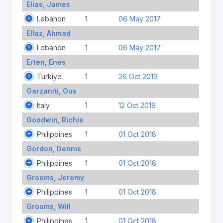
Elias, James
Lebanon
1
06 May 2017
Ellaz, Ahmad
Lebanon
1
06 May 2017
Erten, Enes
Türkiye
1
26 Oct 2019
Garzaniti, Gus
Italy
1
12 Oct 2019
Goodwin, Richie
Philippines
1
01 Oct 2018
Gordon, Dennis
Philippines
1
01 Oct 2018
Grooms, Jeremy
Philippines
1
01 Oct 2018
Grooms, Will
Philippines
1
01 Oct 2018