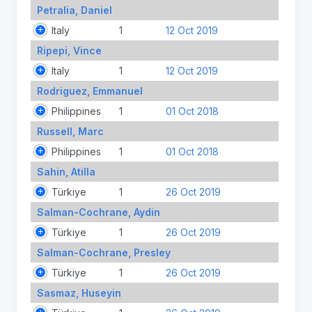
Petralia, Daniel
Italy
1
12 Oct 2019
Ripepi, Vince
Italy
1
12 Oct 2019
Rodriguez, Emmanuel
Philippines
1
01 Oct 2018
Russell, Marc
Philippines
1
01 Oct 2018
Sahin, Atilla
Türkiye
1
26 Oct 2019
Salman-Cochrane, Aydin
Türkiye
1
26 Oct 2019
Salman-Cochrane, Presley
Türkiye
1
26 Oct 2019
Sasmaz, Huseyin