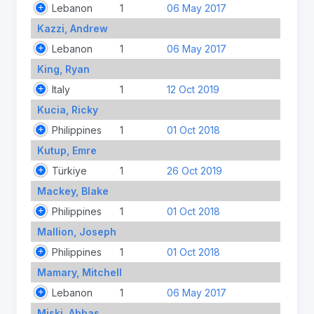
Lebanon
1
06 May 2017
Kazzi, Andrew
Lebanon
1
06 May 2017
King, Ryan
Italy
1
12 Oct 2019
Kucia, Ricky
Philippines
1
01 Oct 2018
Kutup, Emre
Türkiye
1
26 Oct 2019
Mackey, Blake
Philippines
1
01 Oct 2018
Mallion, Joseph
Philippines
1
01 Oct 2018
Mamary, Mitchell
Lebanon
1
06 May 2017
Miski, Abbas