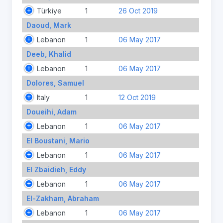
Türkiye
1
26 Oct 2019
Daoud, Mark
Lebanon
1
06 May 2017
Deeb, Khalid
Lebanon
1
06 May 2017
Dolores, Samuel
Italy
1
12 Oct 2019
Doueihi, Adam
Lebanon
1
06 May 2017
El Boustani, Mario
Lebanon
1
06 May 2017
El Zbaidieh, Eddy
Lebanon
1
06 May 2017
El-Zakham, Abraham
Lebanon
1
06 May 2017