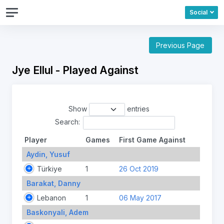
Social
Previous Page
Jye Ellul - Played Against
Show
entries
Search:
Player
Games
First Game Against
Aydin, Yusuf
Türkiye
1
26 Oct 2019
Barakat, Danny
Lebanon
1
06 May 2017
Baskonyali, Adem