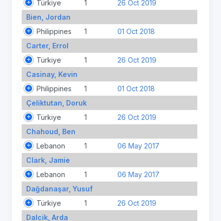
Türkiye
1
26 Oct 2019
Bien, Jordan
Philippines
1
01 Oct 2018
Carter, Errol
Türkiye
1
26 Oct 2019
Casinay, Kevin
Philippines
1
01 Oct 2018
Çeliktutan, Doruk
Türkiye
1
26 Oct 2019
Chahoud, Ben
Lebanon
1
06 May 2017
Clark, Jamie
Lebanon
1
06 May 2017
Dağdanaşar, Yusuf
Türkiye
1
26 Oct 2019
Dalcik, Arda