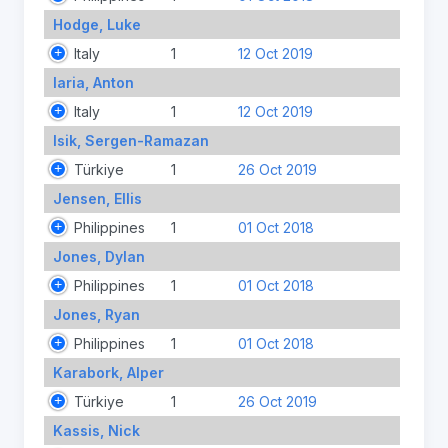
Hodge, Luke
Italy
1
12 Oct 2019
Iaria, Anton
Italy
1
12 Oct 2019
Isik, Sergen-Ramazan
Türkiye
1
26 Oct 2019
Jensen, Ellis
Philippines
1
01 Oct 2018
Jones, Dylan
Philippines
1
01 Oct 2018
Jones, Ryan
Philippines
1
01 Oct 2018
Karabork, Alper
Türkiye
1
26 Oct 2019
Kassis, Nick