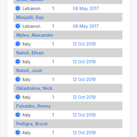
Lebanon
1
06 May 2017
Moujalli, Ray
Lebanon
1
06 May 2017
Myles, Alexander
Italy
1
12 Oct 2019
Natoli, Ethan
Italy
1
12 Oct 2019
Natoli, Josh
Italy
1
12 Oct 2019
Okladnikov, Nick
Italy
1
12 Oct 2019
Palumbo, Ronny
Italy
1
12 Oct 2019
Pelligra, Brock
Italy
1
12 Oct 2019