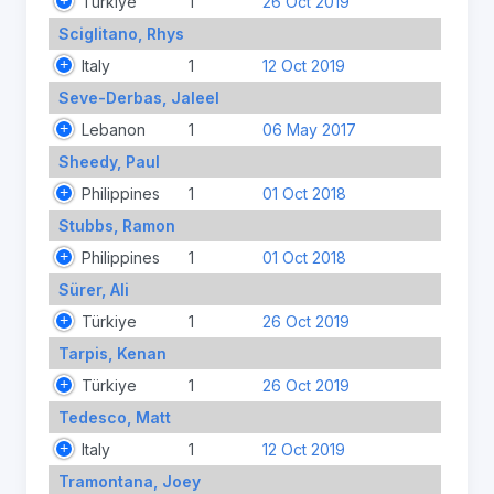
Türkiye
1
26 Oct 2019
Sciglitano, Rhys
Italy
1
12 Oct 2019
Seve-Derbas, Jaleel
Lebanon
1
06 May 2017
Sheedy, Paul
Philippines
1
01 Oct 2018
Stubbs, Ramon
Philippines
1
01 Oct 2018
Sürer, Ali
Türkiye
1
26 Oct 2019
Tarpis, Kenan
Türkiye
1
26 Oct 2019
Tedesco, Matt
Italy
1
12 Oct 2019
Tramontana, Joey