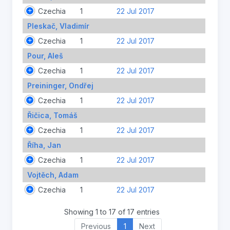
Czechia
1
22 Jul 2017
Pleskač, Vladimír
Czechia
1
22 Jul 2017
Pour, Aleš
Czechia
1
22 Jul 2017
Preininger, Ondřej
Czechia
1
22 Jul 2017
Řičica, Tomáš
Czechia
1
22 Jul 2017
Říha, Jan
Czechia
1
22 Jul 2017
Vojtěch, Adam
Czechia
1
22 Jul 2017
Showing 1 to 17 of 17 entries
Previous
1
Next