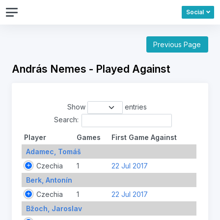
Social
Previous Page
András Nemes - Played Against
Show
entries
Search:
Player
Games
First Game Against
Adamec, Tomáš
Czechia
1
22 Jul 2017
Berk, Antonín
Czechia
1
22 Jul 2017
Bžoch, Jaroslav