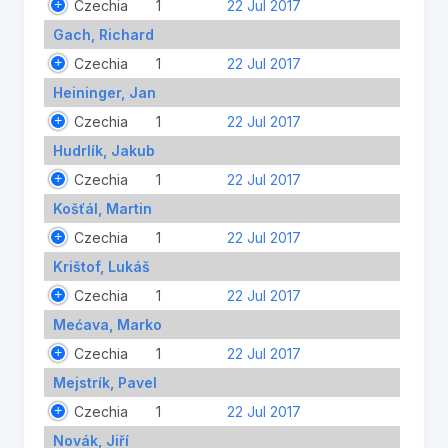
Czechia
1
22 Jul 2017
Gach, Richard
Czechia
1
22 Jul 2017
Heininger, Jan
Czechia
1
22 Jul 2017
Hudrlík, Jakub
Czechia
1
22 Jul 2017
Košťál, Martin
Czechia
1
22 Jul 2017
Krištof, Lukáš
Czechia
1
22 Jul 2017
Mećava, Marko
Czechia
1
22 Jul 2017
Mejstrík, Pavel
Czechia
1
22 Jul 2017
Novák, Jiří