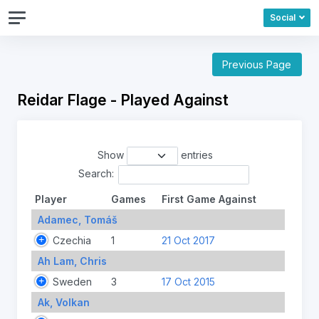
Social
Previous Page
Reidar Flage - Played Against
Show
entries
Search:
Player
Games
First Game Against
Adamec, Tomáš
Czechia
1
21 Oct 2017
Ah Lam, Chris
Sweden
3
17 Oct 2015
Ak, Volkan