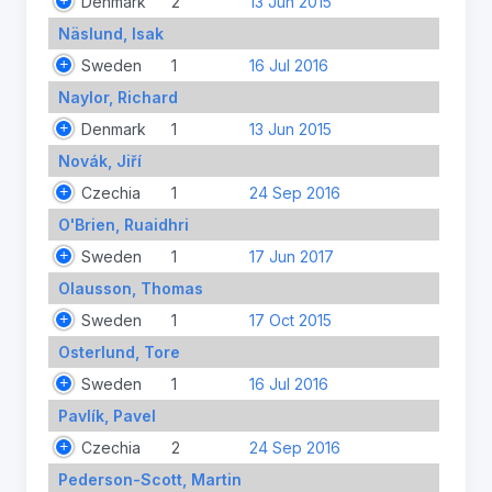
Denmark
2
13 Jun 2015
Näslund, Isak
Sweden
1
16 Jul 2016
Naylor, Richard
Denmark
1
13 Jun 2015
Novák, Jiří
Czechia
1
24 Sep 2016
O'Brien, Ruaidhri
Sweden
1
17 Jun 2017
Olausson, Thomas
Sweden
1
17 Oct 2015
Osterlund, Tore
Sweden
1
16 Jul 2016
Pavlík, Pavel
Czechia
2
24 Sep 2016
Pederson-Scott, Martin