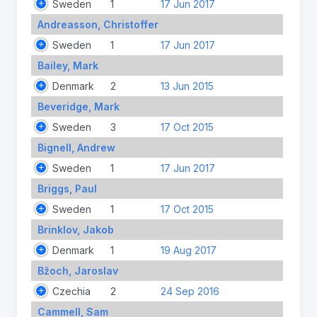
Sweden
1
17 Jun 2017
Andreasson, Christoffer
Sweden
1
17 Jun 2017
Bailey, Mark
Denmark
2
13 Jun 2015
Beveridge, Mark
Sweden
3
17 Oct 2015
Bignell, Andrew
Sweden
1
17 Jun 2017
Briggs, Paul
Sweden
1
17 Oct 2015
Brinklov, Jakob
Denmark
1
19 Aug 2017
Bžoch, Jaroslav
Czechia
2
24 Sep 2016
Cammell, Sam