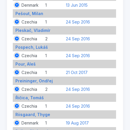
Denmark
1
13 Jun 2015
Pešout, Milan
Czechia
1
24 Sep 2016
Pleskač, Vladimír
Czechia
2
24 Sep 2016
Pospech, Lukáš
Czechia
1
24 Sep 2016
Pour, Aleš
Czechia
1
21 Oct 2017
Preininger, Ondřej
Czechia
2
24 Sep 2016
Řičica, Tomáš
Czechia
1
24 Sep 2016
Riisgaard, Thyge
Denmark
1
19 Aug 2017