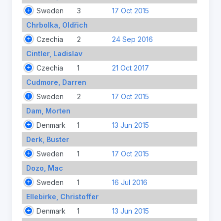
Sweden
3
17 Oct 2015
Chrbolka, Oldřich
Czechia
2
24 Sep 2016
Cintler, Ladislav
Czechia
1
21 Oct 2017
Cudmore, Darren
Sweden
2
17 Oct 2015
Dam, Morten
Denmark
1
13 Jun 2015
Derk, Buster
Sweden
1
17 Oct 2015
Dozo, Mac
Sweden
1
16 Jul 2016
Ellebirke, Christoffer
Denmark
1
13 Jun 2015