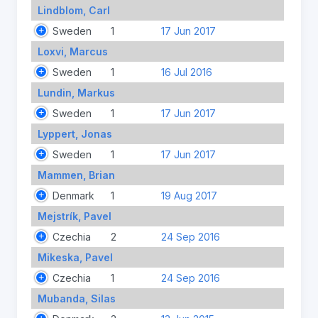
Lindblom, Carl
Sweden
1
17 Jun 2017
Loxvi, Marcus
Sweden
1
16 Jul 2016
Lundin, Markus
Sweden
1
17 Jun 2017
Lyppert, Jonas
Sweden
1
17 Jun 2017
Mammen, Brian
Denmark
1
19 Aug 2017
Mejstrík, Pavel
Czechia
2
24 Sep 2016
Mikeska, Pavel
Czechia
1
24 Sep 2016
Mubanda, Silas