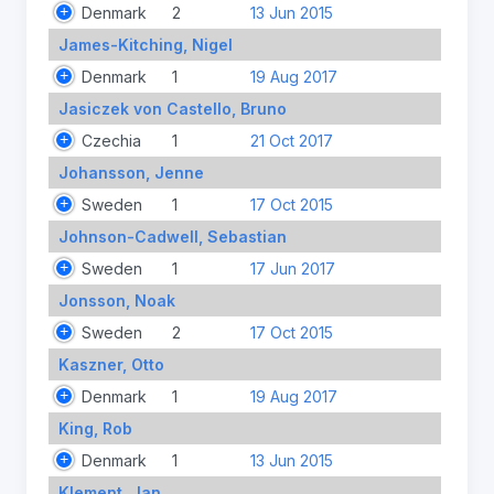
Denmark
2
13 Jun 2015
James-Kitching, Nigel
Denmark
1
19 Aug 2017
Jasiczek von Castello, Bruno
Czechia
1
21 Oct 2017
Johansson, Jenne
Sweden
1
17 Oct 2015
Johnson-Cadwell, Sebastian
Sweden
1
17 Jun 2017
Jonsson, Noak
Sweden
2
17 Oct 2015
Kaszner, Otto
Denmark
1
19 Aug 2017
King, Rob
Denmark
1
13 Jun 2015
Klement, Jan