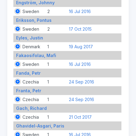
Engström, Johnny
Sweden
2
16 Jul 2016
Eriksson, Pontus
Sweden
2
17 Oct 2015
Eyles, Justin
Denmark
1
19 Aug 2017
Fakaosifolau, Mafi
Sweden
1
16 Jul 2016
Fanda, Petr
Czechia
1
24 Sep 2016
Franta, Petr
Czechia
1
24 Sep 2016
Gach, Richard
Czechia
1
21 Oct 2017
Ghavidel-Asgari, Paris
Sweden
1
16 Jul 2016