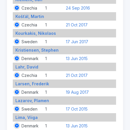
Czechia
1
24 Sep 2016
Košťál, Martin
Czechia
1
21 Oct 2017
Kourkakis, Nikolaos
Sweden
1
17 Jun 2017
Kristiensen, Stephen
Denmark
1
13 Jun 2015
Lahr, David
Czechia
1
21 Oct 2017
Larsen, Frederik
Denmark
1
19 Aug 2017
Lazarov, Plamen
Sweden
1
17 Oct 2015
Lima, Viiga
Denmark
1
13 Jun 2015