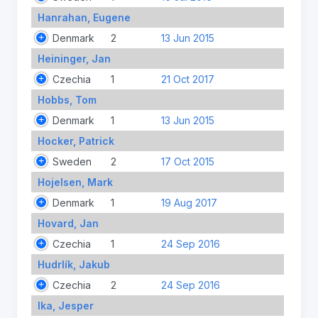
Hanrahan, Eugene
Denmark
2
13 Jun 2015
Heininger, Jan
Czechia
1
21 Oct 2017
Hobbs, Tom
Denmark
1
13 Jun 2015
Hocker, Patrick
Sweden
2
17 Oct 2015
Hojelsen, Mark
Denmark
1
19 Aug 2017
Hovard, Jan
Czechia
1
24 Sep 2016
Hudrlík, Jakub
Czechia
2
24 Sep 2016
Ika, Jesper