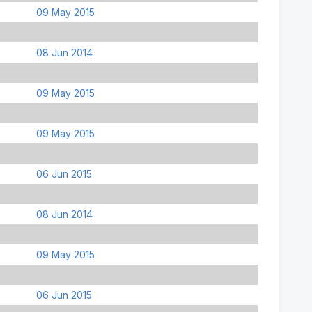
09 May 2015
08 Jun 2014
09 May 2015
09 May 2015
06 Jun 2015
08 Jun 2014
09 May 2015
06 Jun 2015