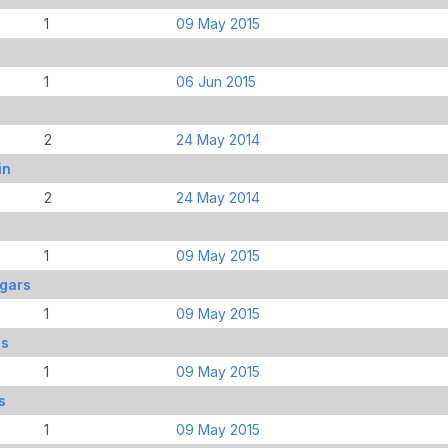
1
09 May 2015
1
06 Jun 2015
2
24 May 2014
in
2
24 May 2014
1
09 May 2015
dgars
1
09 May 2015
ds
1
09 May 2015
s
1
09 May 2015