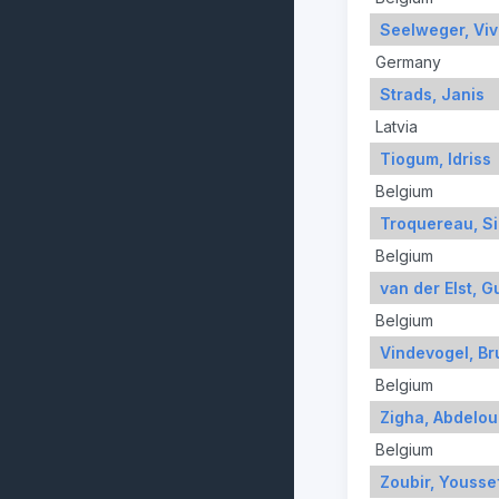
Seelweger, Viv
Germany
Strads, Janis
Latvia
Tiogum, Idriss
Belgium
Troquereau, S
Belgium
van der Elst, G
Belgium
Vindevogel, Br
Belgium
Zigha, Abdelou
Belgium
Zoubir, Yousse