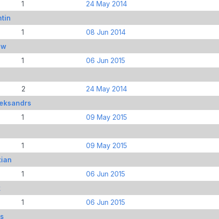
1
24 May 2014
tin
1
08 Jun 2014
ew
1
06 Jun 2015
2
24 May 2014
leksandrs
1
09 May 2015
1
09 May 2015
tian
1
06 Jun 2015
k
1
06 Jun 2015
ds