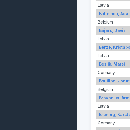
Latvia
Bahemou, Ada
Belgium
Bajārs, Dāvis
Latvia
Bērze, Kristap
Latvia
Beslik, Matej
Germany
Bouillon, Jona
Belgium
Brovackis, Ar
Latvia
Brüning, Karst
Germany