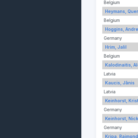
Belgium
Heymans, Quen
Belgium
Hoggins, Andr
Germany
Hrim, Jalil
Belgium
Kalodinaitis, A
Latvia
Kaucis, Jānis
Latvia
Keinhorst, Kris
Germany
Keinhorst, Nic
Germany
Kripa, Raimon