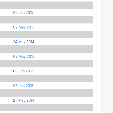
06 Jun 2015
09 May 2015
24 May 2014
09 May 2015
08 Jun 2014
06 Jun 2015
24 May 2014