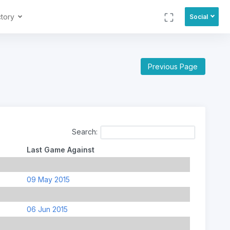
ctory
Social
Previous Page
Search:
Last Game Against
09 May 2015
06 Jun 2015