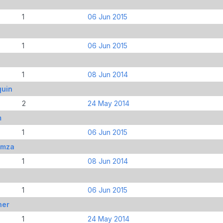
1
06 Jun 2015
1
06 Jun 2015
1
08 Jun 2014
quin
2
24 May 2014
m
1
06 Jun 2015
amza
1
08 Jun 2014
1
06 Jun 2015
her
1
24 May 2014