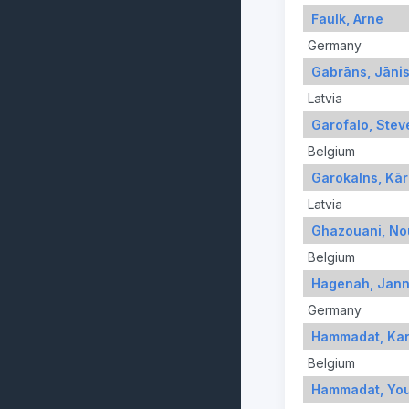
Faulk, Arne
Germany
Gabrāns, Jāni
Latvia
Garofalo, Stev
Belgium
Garokalns, Kār
Latvia
Ghazouani, No
Belgium
Hagenah, Jan
Germany
Hammadat, Ka
Belgium
Hammadat, Yo