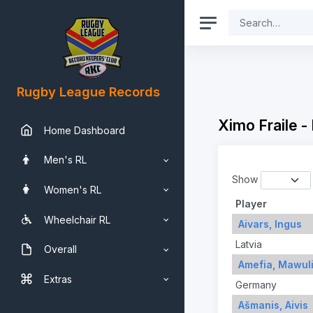
Rugby League Records
Ximo Fraile -
Home Dashboard
Men's RL
Show
Women's RL
Player
Wheelchair RL
Aivars, Ingus
Latvia
Overall
Amefia, Mawul
Extras
Germany
Ašmanis, Aivis