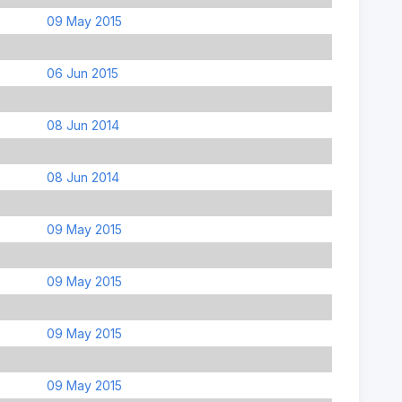
09 May 2015
06 Jun 2015
08 Jun 2014
08 Jun 2014
09 May 2015
09 May 2015
09 May 2015
09 May 2015