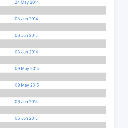
24 May 2014
08 Jun 2014
06 Jun 2015
08 Jun 2014
09 May 2015
09 May 2015
06 Jun 2015
06 Jun 2015