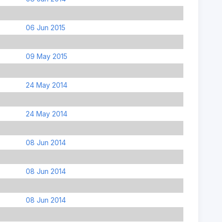
06 Jun 2015
09 May 2015
24 May 2014
24 May 2014
08 Jun 2014
08 Jun 2014
08 Jun 2014