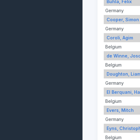
Buhla, Felix
Germany
Cooper, Simon
Germany
Coroli, Agim
Belgium
de Winne, Jos
Belgium
Doughton, Lia
Germany
El Berquani, H
Belgium
Evers, Mitch
Germany
Eyns, Christop
Belgium