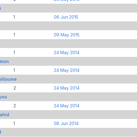
i
1
06 Jun 2015
1
09 May 2015
1
24 May 2014
imon
1
24 May 2014
uillaume
2
24 May 2014
uno
2
24 May 2014
ahid
1
08 Jun 2014
f