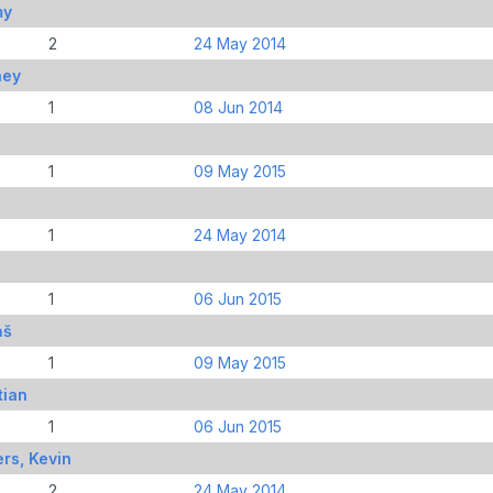
my
2
24 May 2014
ney
1
08 Jun 2014
1
09 May 2015
1
24 May 2014
1
06 Jun 2015
ņš
1
09 May 2015
tian
1
06 Jun 2015
rs, Kevin
2
24 May 2014