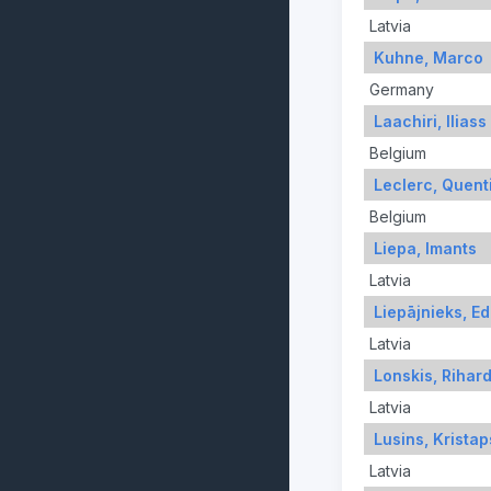
Latvia
Kuhne, Marco
Germany
Laachiri, Iliass
Belgium
Leclerc, Quent
Belgium
Liepa, Imants
Latvia
Liepājnieks, E
Latvia
Lonskis, Rihar
Latvia
Lusins, Kristap
Latvia