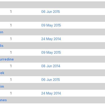
1
06 Jun 2015
s
1
09 May 2015
en
1
24 May 2014
lis
1
09 May 2015
urredine
1
08 Jun 2014
nek
1
06 Jun 2015
rim
1
24 May 2014
unes