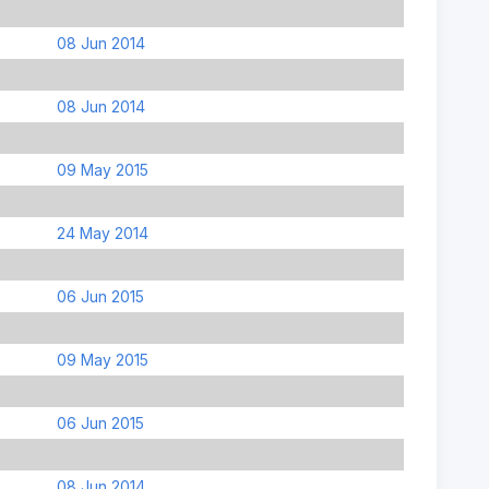
08 Jun 2014
08 Jun 2014
09 May 2015
24 May 2014
06 Jun 2015
09 May 2015
06 Jun 2015
08 Jun 2014