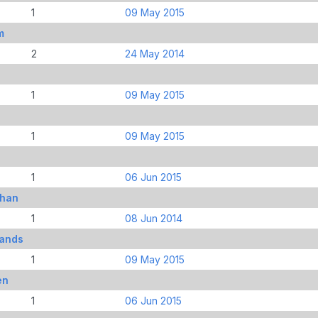
1
09 May 2015
m
2
24 May 2014
1
09 May 2015
s
1
09 May 2015
1
06 Jun 2015
than
1
08 Jun 2014
mands
1
09 May 2015
en
1
06 Jun 2015