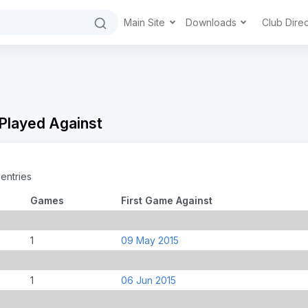
Main Site
Downloads
Club Dire
 Played Against
entries
Games
First Game Against
1
09 May 2015
i
1
06 Jun 2015