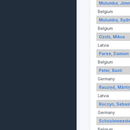
Mulumba, Jim
Belgium
Mulumba, Syd
Belgium
Ozols, Mikus
Latvia
Paree, Damien
Belgium
Peter, Basti
Germany
Rauziņš, Mārti
Latvia
Roczyn, Sebas
Germany
Schoolemeeste
Belgium