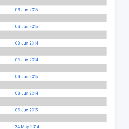
06 Jun 2015
06 Jun 2015
08 Jun 2014
08 Jun 2014
06 Jun 2015
08 Jun 2014
06 Jun 2015
24 May 2014