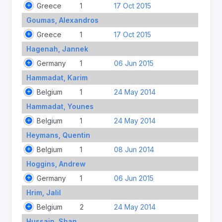
Greece
1
17 Oct 2015
Goumas, Alexandros
Greece
1
17 Oct 2015
Hagenah, Jannek
Germany
1
06 Jun 2015
Hammadat, Karim
Belgium
1
24 May 2014
Hammadat, Younes
Belgium
1
24 May 2014
Heymans, Quentin
Belgium
1
08 Jun 2014
Hoggins, Andrew
Germany
1
06 Jun 2015
Hrim, Jalil
Belgium
2
24 May 2014
Hussain, Shan