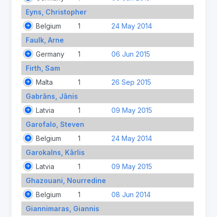
Eyns, Christopher
Belgium
1
24 May 2014
Faulk, Arne
Germany
1
06 Jun 2015
Firth, Sam
Malta
1
26 Sep 2015
Gabrāns, Jānis
Latvia
1
09 May 2015
Garofalo, Steven
Belgium
1
24 May 2014
Garokalns, Kārlis
Latvia
1
09 May 2015
Ghazouani, Nourredine
Belgium
1
08 Jun 2014
Giannimaras, Giannis