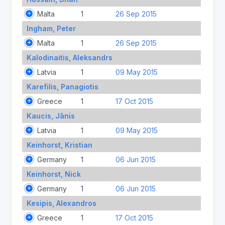
Malta
1
26 Sep 2015
Ingham, Peter
Malta
1
26 Sep 2015
Kalodinaitis, Aleksandrs
Latvia
1
09 May 2015
Karefilis, Panagiotis
Greece
1
17 Oct 2015
Kaucis, Jānis
Latvia
1
09 May 2015
Keinhorst, Kristian
Germany
1
06 Jun 2015
Keinhorst, Nick
Germany
1
06 Jun 2015
Kesipis, Alexandros
Greece
1
17 Oct 2015