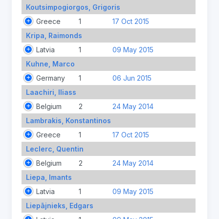
Koutsimpogiorgos, Grigoris
Greece
1
17 Oct 2015
Kripa, Raimonds
Latvia
1
09 May 2015
Kuhne, Marco
Germany
1
06 Jun 2015
Laachiri, Iliass
Belgium
2
24 May 2014
Lambrakis, Konstantinos
Greece
1
17 Oct 2015
Leclerc, Quentin
Belgium
2
24 May 2014
Liepa, Imants
Latvia
1
09 May 2015
Liepājnieks, Edgars