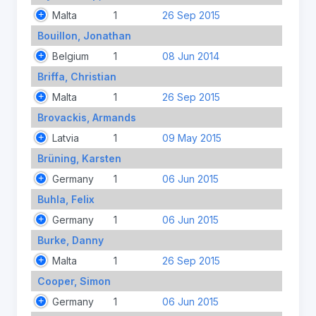
Malta
1
26 Sep 2015
Bouillon, Jonathan
Belgium
1
08 Jun 2014
Briffa, Christian
Malta
1
26 Sep 2015
Brovackis, Armands
Latvia
1
09 May 2015
Brüning, Karsten
Germany
1
06 Jun 2015
Buhla, Felix
Germany
1
06 Jun 2015
Burke, Danny
Malta
1
26 Sep 2015
Cooper, Simon
Germany
1
06 Jun 2015