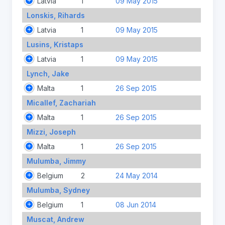
Latvia
1
09 May 2015
Lonskis, Rihards
Latvia
1
09 May 2015
Lusins, Kristaps
Latvia
1
09 May 2015
Lynch, Jake
Malta
1
26 Sep 2015
Micallef, Zachariah
Malta
1
26 Sep 2015
Mizzi, Joseph
Malta
1
26 Sep 2015
Mulumba, Jimmy
Belgium
2
24 May 2014
Mulumba, Sydney
Belgium
1
08 Jun 2014
Muscat, Andrew