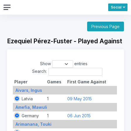
Social
Previous Page
Ezequiel Pérez-Fuster - Played Against
Show
entries
Search:
Player
Games
First Game Against
Aivars, Ingus
Latvia
1
09 May 2015
Amefia, Mawuli
Germany
1
06 Jun 2015
Arimanana, Touki