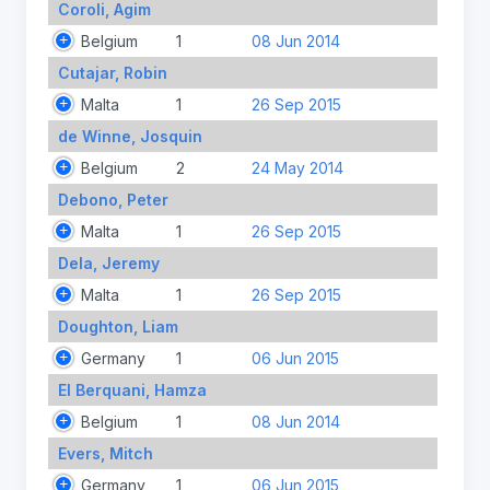
Coroli, Agim
Belgium
1
08 Jun 2014
Cutajar, Robin
Malta
1
26 Sep 2015
de Winne, Josquin
Belgium
2
24 May 2014
Debono, Peter
Malta
1
26 Sep 2015
Dela, Jeremy
Malta
1
26 Sep 2015
Doughton, Liam
Germany
1
06 Jun 2015
El Berquani, Hamza
Belgium
1
08 Jun 2014
Evers, Mitch
Germany
1
06 Jun 2015