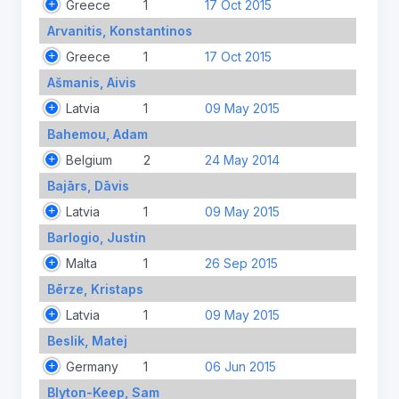
Greece
1
17 Oct 2015
Arvanitis, Konstantinos
Greece
1
17 Oct 2015
Ašmanis, Aivis
Latvia
1
09 May 2015
Bahemou, Adam
Belgium
2
24 May 2014
Bajārs, Dāvis
Latvia
1
09 May 2015
Barlogio, Justin
Malta
1
26 Sep 2015
Bērze, Kristaps
Latvia
1
09 May 2015
Beslik, Matej
Germany
1
06 Jun 2015
Blyton-Keep, Sam