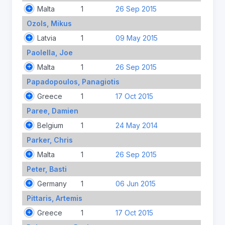
Malta
1
26 Sep 2015
Ozols, Mikus
Latvia
1
09 May 2015
Paolella, Joe
Malta
1
26 Sep 2015
Papadopoulos, Panagiotis
Greece
1
17 Oct 2015
Paree, Damien
Belgium
1
24 May 2014
Parker, Chris
Malta
1
26 Sep 2015
Peter, Basti
Germany
1
06 Jun 2015
Pittaris, Artemis
Greece
1
17 Oct 2015