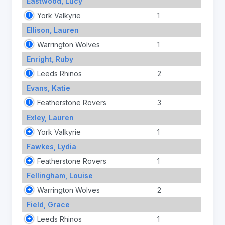
Eastwood, Lucy
York Valkyrie
1
Ellison, Lauren
Warrington Wolves
1
Enright, Ruby
Leeds Rhinos
2
Evans, Katie
Featherstone Rovers
3
Exley, Lauren
York Valkyrie
1
Fawkes, Lydia
Featherstone Rovers
1
Fellingham, Louise
Warrington Wolves
2
Field, Grace
Leeds Rhinos
1