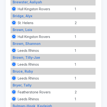
Brewster, Aaliyah
Hull Kingston Rovers
1
Bridge, Alyx
St. Helens
2
Brown, Lois
Hull Kingston Rovers
1
Brown, Shannon
Leeds Rhinos
1
Brown, Tilly-Jae
Leeds Rhinos
1
Bruce, Ruby
Leeds Rhinos
1
Bryer, Tally
Featherstone Rovers
2
Leeds Rhinos
1
Bulman-Hook, Kayleigh