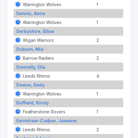
Warrington Wolves
1
Dennis, Anna
Warrington Wolves
1
Derbyshire, Ellise
Wigan Warriors
2
Dobson, Mia
Barrow Raiders
2
Donnelly, Ella
Leeds Rhinos
4
Downs, Emily
Warrington Wolves
1
Duffield, Kirsty
Featherstone Rovers
1
Earnshaw-Cudjoe, Jasmine
Leeds Rhinos
2