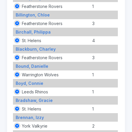
Featherstone Rovers
1
Billington, Chloe
Featherstone Rovers
3
Birchall, Philippa
St. Helens
4
Blackburn, Charley
Featherstone Rovers
3
Bound, Danielle
Warrington Wolves
1
Boyd, Connie
Leeds Rhinos
1
Bradshaw, Gracie
St. Helens
1
Brennan, Izzy
York Valkyrie
2