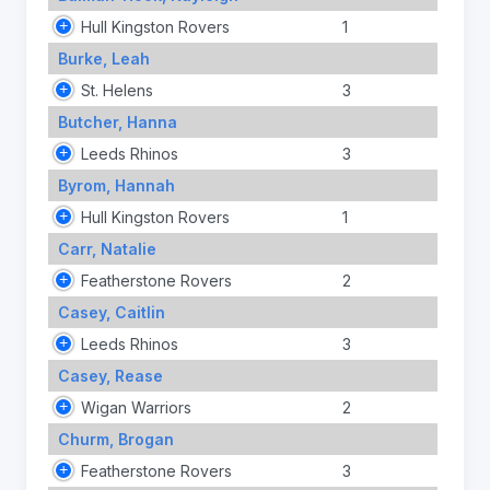
Hull Kingston Rovers
1
Burke, Leah
St. Helens
3
Butcher, Hanna
Leeds Rhinos
3
Byrom, Hannah
Hull Kingston Rovers
1
Carr, Natalie
Featherstone Rovers
2
Casey, Caitlin
Leeds Rhinos
3
Casey, Rease
Wigan Warriors
2
Churm, Brogan
Featherstone Rovers
3