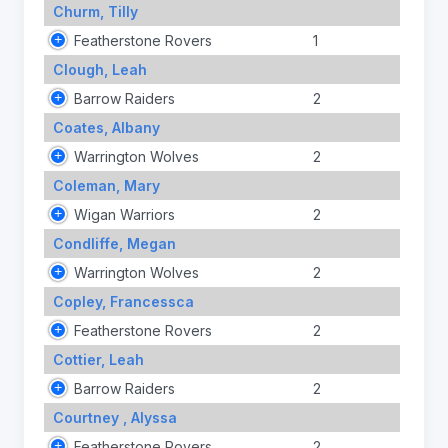
Churm, Tilly
Featherstone Rovers
1
Clough, Leah
Barrow Raiders
2
Coates, Albany
Warrington Wolves
2
Coleman, Mary
Wigan Warriors
2
Condliffe, Megan
Warrington Wolves
2
Copley, Francessca
Featherstone Rovers
2
Cottier, Leah
Barrow Raiders
2
Courtney , Alyssa
Featherstone Rovers
2