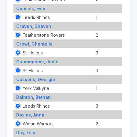
Cousins, Evie
Leeds Rhinos
1
Craven, Shavon
Featherstone Rovers
2
Crowl, Chantelle
St. Helens
3
Cunningham, Jodie
St. Helens
3
Cussons, Georgia
York Valkyrie
1
Dainton, Bethan
Leeds Rhinos
3
Davies, Anna
Wigan Warriors
2
Day, Lilly