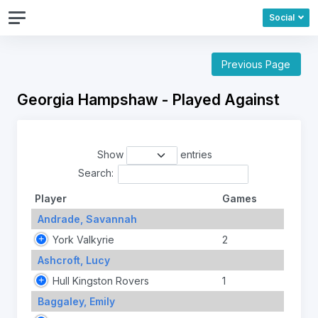
Social
Previous Page
Georgia Hampshaw - Played Against
Show
entries
Search:
Player
Games
Andrade, Savannah
York Valkyrie
2
Ashcroft, Lucy
Hull Kingston Rovers
1
Baggaley, Emily