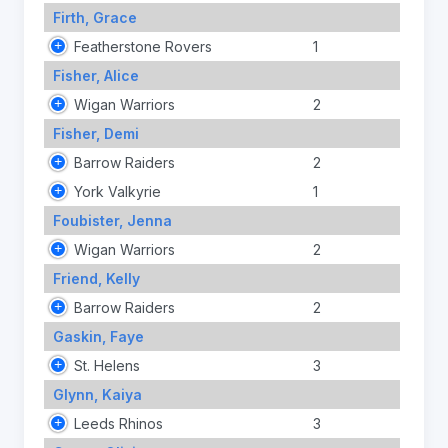
Firth, Grace
Featherstone Rovers
1
Fisher, Alice
Wigan Warriors
2
Fisher, Demi
Barrow Raiders
2
York Valkyrie
1
Foubister, Jenna
Wigan Warriors
2
Friend, Kelly
Barrow Raiders
2
Gaskin, Faye
St. Helens
3
Glynn, Kaiya
Leeds Rhinos
3