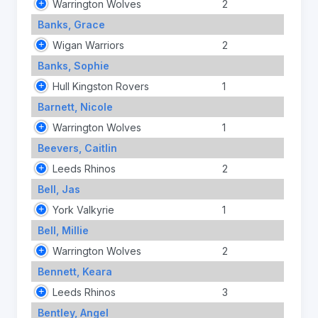
Warrington Wolves
2
Banks, Grace
Wigan Warriors
2
Banks, Sophie
Hull Kingston Rovers
1
Barnett, Nicole
Warrington Wolves
1
Beevers, Caitlin
Leeds Rhinos
2
Bell, Jas
York Valkyrie
1
Bell, Millie
Warrington Wolves
2
Bennett, Keara
Leeds Rhinos
3
Bentley, Angel