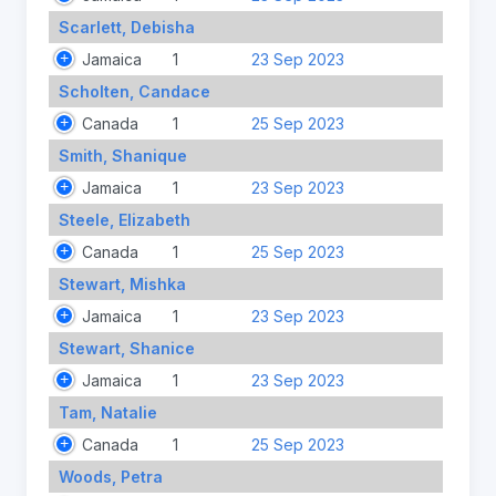
Scarlett, Debisha
Jamaica
1
23 Sep 2023
Scholten, Candace
Canada
1
25 Sep 2023
Smith, Shanique
Jamaica
1
23 Sep 2023
Steele, Elizabeth
Canada
1
25 Sep 2023
Stewart, Mishka
Jamaica
1
23 Sep 2023
Stewart, Shanice
Jamaica
1
23 Sep 2023
Tam, Natalie
Canada
1
25 Sep 2023
Woods, Petra