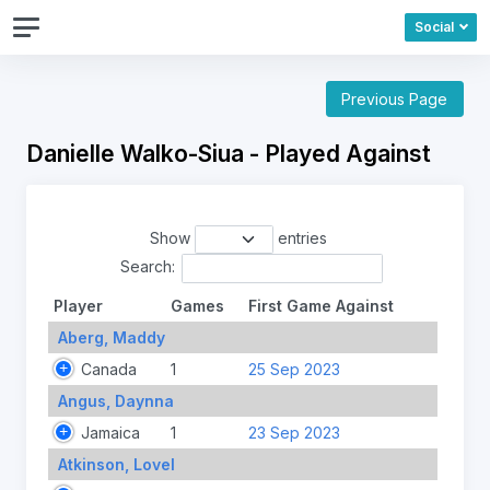
Social
Previous Page
Danielle Walko-Siua - Played Against
Show
entries
Search:
Player
Games
First Game Against
Aberg, Maddy
Canada
1
25 Sep 2023
Angus, Daynna
Jamaica
1
23 Sep 2023
Atkinson, Lovel