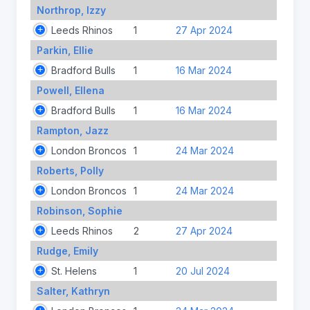
Northrop, Izzy
Leeds Rhinos
1
27 Apr 2024
Parkin, Ellie
Bradford Bulls
1
16 Mar 2024
Powell, Ellena
Bradford Bulls
1
16 Mar 2024
Rampton, Jazz
London Broncos
1
24 Mar 2024
Roberts, Polly
London Broncos
1
24 Mar 2024
Robinson, Sophie
Leeds Rhinos
2
27 Apr 2024
Rudge, Emily
St. Helens
1
20 Jul 2024
Salter, Kathryn