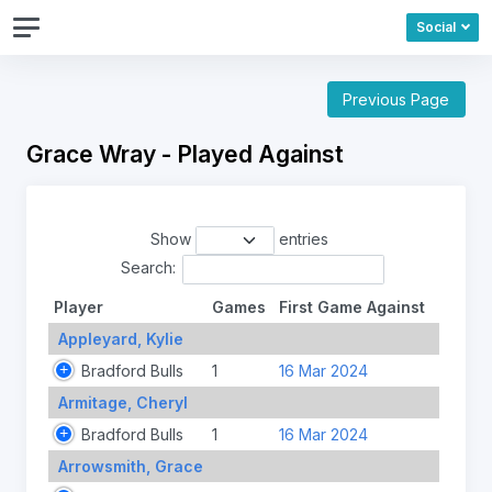
Social
Previous Page
Grace Wray - Played Against
Show
entries
Search:
Player
Games
First Game Against
Appleyard, Kylie
Bradford Bulls
1
16 Mar 2024
Armitage, Cheryl
Bradford Bulls
1
16 Mar 2024
Arrowsmith, Grace