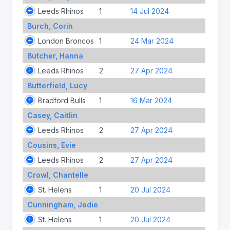
Leeds Rhinos
1
14 Jul 2024
Burch, Corin
London Broncos
1
24 Mar 2024
Butcher, Hanna
Leeds Rhinos
2
27 Apr 2024
Butterfield, Lucy
Bradford Bulls
1
16 Mar 2024
Casey, Caitlin
Leeds Rhinos
2
27 Apr 2024
Cousins, Evie
Leeds Rhinos
2
27 Apr 2024
Crowl, Chantelle
St. Helens
1
20 Jul 2024
Cunningham, Jodie
St. Helens
1
20 Jul 2024