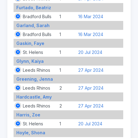
Furtado, Beatriz
Bradford Bulls
1
16 Mar 2024
Garland, Sarah
Bradford Bulls
1
16 Mar 2024
Gaskin, Faye
St. Helens
1
20 Jul 2024
Glynn, Kaiya
Leeds Rhinos
1
27 Apr 2024
Greening, Jenna
Leeds Rhinos
2
27 Apr 2024
Hardcastle, Amy
Leeds Rhinos
2
27 Apr 2024
Harris, Zoe
St. Helens
1
20 Jul 2024
Hoyle, Shona