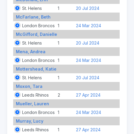
St. Helens
1
20 Jul 2024
McFarlane, Beth
London Broncos
1
24 Mar 2024
McGifford, Danielle
St. Helens
1
20 Jul 2024
Mena, Andrea
London Broncos
1
24 Mar 2024
Mottershead, Katie
St. Helens
1
20 Jul 2024
Moxon, Tara
Leeds Rhinos
2
27 Apr 2024
Mueller, Lauren
London Broncos
1
24 Mar 2024
Murray, Lucy
Leeds Rhinos
1
27 Apr 2024