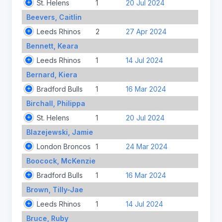
St. Helens
1
20 Jul 2024
Beevers, Caitlin
Leeds Rhinos
2
27 Apr 2024
Bennett, Keara
Leeds Rhinos
1
14 Jul 2024
Bernard, Kiera
Bradford Bulls
1
16 Mar 2024
Birchall, Philippa
St. Helens
1
20 Jul 2024
Blazejewski, Jamie
London Broncos
1
24 Mar 2024
Boocock, McKenzie
Bradford Bulls
1
16 Mar 2024
Brown, Tilly-Jae
Leeds Rhinos
1
14 Jul 2024
Bruce, Ruby