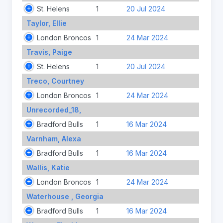
St. Helens
1
20 Jul 2024
Taylor, Ellie
London Broncos
1
24 Mar 2024
Travis, Paige
St. Helens
1
20 Jul 2024
Treco, Courtney
London Broncos
1
24 Mar 2024
Unrecorded_18,
Bradford Bulls
1
16 Mar 2024
Varnham, Alexa
Bradford Bulls
1
16 Mar 2024
Wallis, Katie
London Broncos
1
24 Mar 2024
Waterhouse , Georgia
Bradford Bulls
1
16 Mar 2024