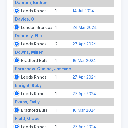
Dainton, Bethan
Leeds Rhinos
1
14 Jul 2024
Davies, Oli
London Broncos
1
24 Mar 2024
Donnelly, Ella
Leeds Rhinos
2
27 Apr 2024
Downs, Millen
Bradford Bulls
1
16 Mar 2024
Earnshaw-Cudjoe, Jasmine
Leeds Rhinos
1
27 Apr 2024
Enright, Ruby
Leeds Rhinos
1
27 Apr 2024
Evans, Emily
Bradford Bulls
1
16 Mar 2024
Field, Grace
Leeds Rhinos
1
27 Apr 2024