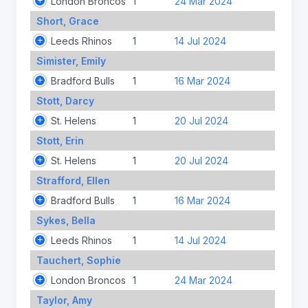
London Broncos
1
24 Mar 2024
Short, Grace
Leeds Rhinos
1
14 Jul 2024
Simister, Emily
Bradford Bulls
1
16 Mar 2024
Stott, Darcy
St. Helens
1
20 Jul 2024
Stott, Erin
St. Helens
1
20 Jul 2024
Strafford, Ellen
Bradford Bulls
1
16 Mar 2024
Sykes, Bella
Leeds Rhinos
1
14 Jul 2024
Tauchert, Sophie
London Broncos
1
24 Mar 2024
Taylor, Amy