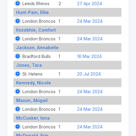
Leeds Rhinos
2
27 Apr 2024
Hunt-Pain, Ellie
London Broncos
1
24 Mar 2024
Ilozobhie, Comfort
London Broncos
1
24 Mar 2024
Jackson, Annabelle
Bradford Bulls
1
16 Mar 2024
Jones, Tara
St. Helens
1
20 Jul 2024
Kennedy, Nicole
London Broncos
1
24 Mar 2024
Mason, Abigail
London Broncos
1
24 Mar 2024
McCusker, Iona
London Broncos
1
24 Mar 2024
McDonald, Erin