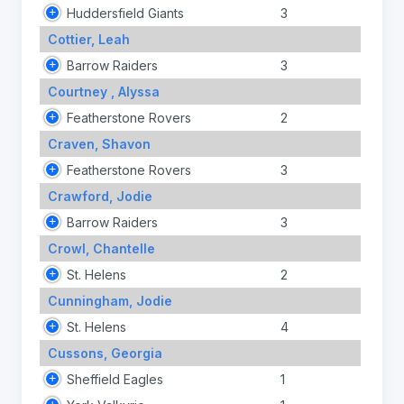
Huddersfield Giants
3
Cottier, Leah
Barrow Raiders
3
Courtney , Alyssa
Featherstone Rovers
2
Craven, Shavon
Featherstone Rovers
3
Crawford, Jodie
Barrow Raiders
3
Crowl, Chantelle
St. Helens
2
Cunningham, Jodie
St. Helens
4
Cussons, Georgia
Sheffield Eagles
1