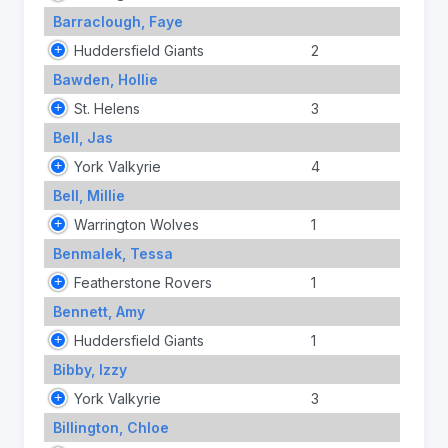
Barraclough, Faye
Huddersfield Giants
2
Bawden, Hollie
St. Helens
3
Bell, Jas
York Valkyrie
4
Bell, Millie
Warrington Wolves
1
Benmalek, Tessa
Featherstone Rovers
1
Bennett, Amy
Huddersfield Giants
1
Bibby, Izzy
York Valkyrie
3
Billington, Chloe