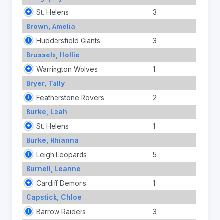
St. Helens
3
Brown, Amelia
Huddersfield Giants
3
Brussels, Hollie
Warrington Wolves
1
Bryer, Tally
Featherstone Rovers
2
Burke, Leah
St. Helens
1
Burke, Rhianna
Leigh Leopards
5
Burnell, Leanne
Cardiff Demons
1
Capstick, Chloe
Barrow Raiders
3