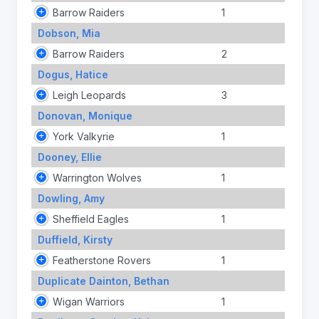
Barrow Raiders
1
Dobson, Mia
Barrow Raiders
2
Dogus, Hatice
Leigh Leopards
3
Donovan, Monique
York Valkyrie
1
Dooney, Ellie
Warrington Wolves
1
Dowling, Amy
Sheffield Eagles
1
Duffield, Kirsty
Featherstone Rovers
1
Duplicate Dainton, Bethan
Wigan Warriors
1