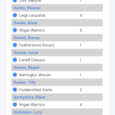
York Valkyrie
1
Dainty, Eleanor
Leigh Leopards
4
Davies, Anna
Wigan Warriors
6
Davies, Kacey
Featherstone Rovers
1
Davies, Lucia
Cardiff Demons
1
Davies, Regan
Warrington Wolves
1
Davies, Tilly
Huddersfield Giants
2
Derbyshire, Ellise
Wigan Warriors
4
Dickinson, Lucy