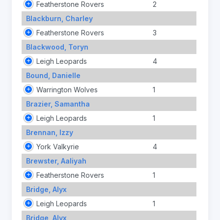
Featherstone Rovers
2
Blackburn, Charley
Featherstone Rovers
3
Blackwood, Toryn
Leigh Leopards
4
Bound, Danielle
Warrington Wolves
1
Brazier, Samantha
Leigh Leopards
1
Brennan, Izzy
York Valkyrie
4
Brewster, Aaliyah
Featherstone Rovers
1
Bridge, Alyx
Leigh Leopards
1
Bridge, Alyx