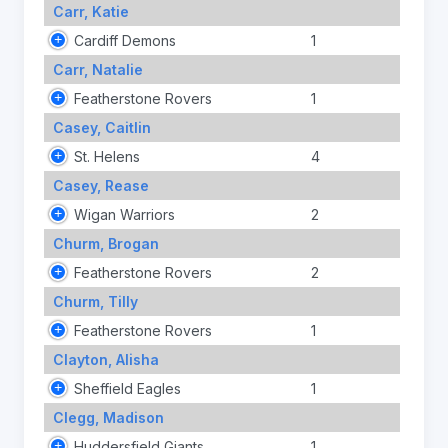
Carr, Katie
Cardiff Demons
1
Carr, Natalie
Featherstone Rovers
1
Casey, Caitlin
St. Helens
4
Casey, Rease
Wigan Warriors
2
Churm, Brogan
Featherstone Rovers
2
Churm, Tilly
Featherstone Rovers
1
Clayton, Alisha
Sheffield Eagles
1
Clegg, Madison
Huddersfield Giants
1