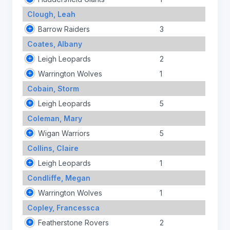
Clough, Leah
Barrow Raiders
3
Coates, Albany
Leigh Leopards
2
Warrington Wolves
1
Cobain, Storm
Leigh Leopards
5
Coleman, Mary
Wigan Warriors
5
Collins, Claire
Leigh Leopards
1
Condliffe, Megan
Warrington Wolves
1
Copley, Francessca
Featherstone Rovers
2