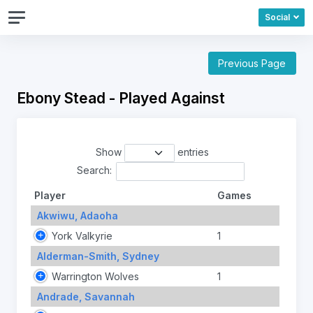
Social
Previous Page
Ebony Stead - Played Against
Show
entries
Search:
Player
Games
Akwiwu, Adaoha
York Valkyrie
1
Alderman-Smith, Sydney
Warrington Wolves
1
Andrade, Savannah