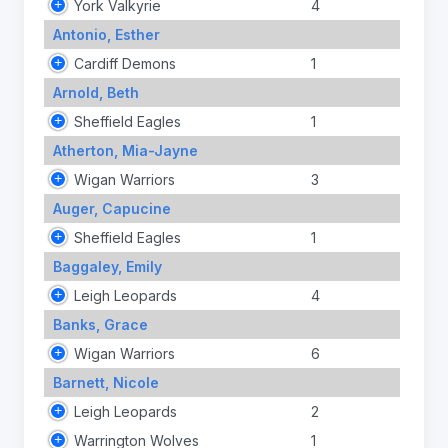
York Valkyrie
4
Antonio, Esther
Cardiff Demons
1
Arnold, Beth
Sheffield Eagles
1
Atherton, Mia-Jayne
Wigan Warriors
3
Auger, Capucine
Sheffield Eagles
1
Baggaley, Emily
Leigh Leopards
4
Banks, Grace
Wigan Warriors
6
Barnett, Nicole
Leigh Leopards
2
Warrington Wolves
1