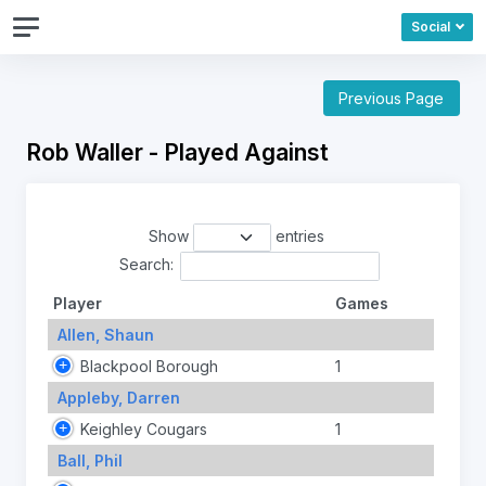
Social
Previous Page
Rob Waller - Played Against
Show
entries
Search:
Player
Games
Allen, Shaun
Blackpool Borough
1
Appleby, Darren
Keighley Cougars
1
Ball, Phil