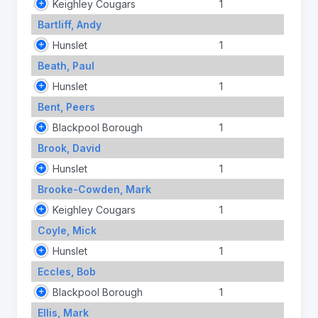
Keighley Cougars
1
Bartliff, Andy
Hunslet
1
Beath, Paul
Hunslet
1
Bent, Peers
Blackpool Borough
1
Brook, David
Hunslet
1
Brooke-Cowden, Mark
Keighley Cougars
1
Coyle, Mick
Hunslet
1
Eccles, Bob
Blackpool Borough
1
Ellis, Mark