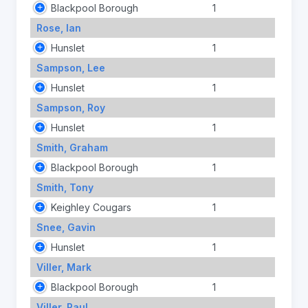
Blackpool Borough
1
Rose, Ian
Hunslet
1
Sampson, Lee
Hunslet
1
Sampson, Roy
Hunslet
1
Smith, Graham
Blackpool Borough
1
Smith, Tony
Keighley Cougars
1
Snee, Gavin
Hunslet
1
Viller, Mark
Blackpool Borough
1
Viller, Paul