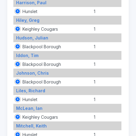
Harrison, Paul
Hunslet
1
Hiley, Greg
Keighley Cougars
1
Hudson, Julian
Blackpool Borough
1
Iddon, Tim
Blackpool Borough
1
Johnson, Chris
Blackpool Borough
1
Liles, Richard
Hunslet
1
McLean, Ian
Keighley Cougars
1
Mitchell, Keith
Hunslet
1