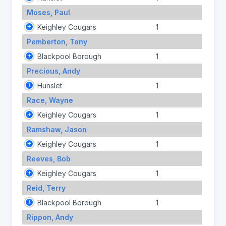
Moses, Paul
Keighley Cougars
1
Pemberton, Tony
Blackpool Borough
1
Precious, Andy
Hunslet
1
Race, Wayne
Keighley Cougars
1
Ramshaw, Jason
Keighley Cougars
1
Reeves, Bob
Keighley Cougars
1
Reid, Terry
Blackpool Borough
1
Rippon, Andy