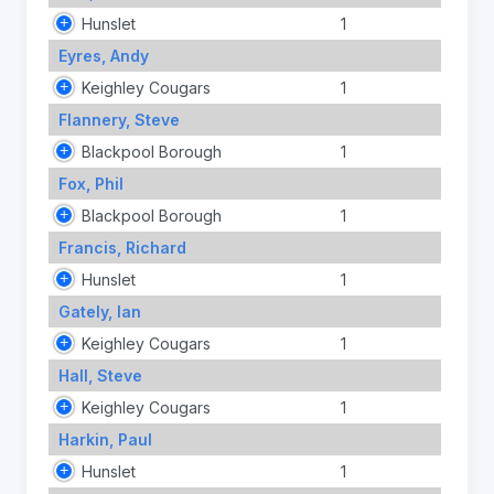
Hunslet
1
Eyres, Andy
Keighley Cougars
1
Flannery, Steve
Blackpool Borough
1
Fox, Phil
Blackpool Borough
1
Francis, Richard
Hunslet
1
Gately, Ian
Keighley Cougars
1
Hall, Steve
Keighley Cougars
1
Harkin, Paul
Hunslet
1