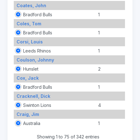
Coates, John
Bradford Bulls
1
Coles, Tom
Bradford Bulls
1
Corsi, Louis
Leeds Rhinos
1
Coulson, Johnny
Hunslet
2
Cox, Jack
Bradford Bulls
1
Cracknell, Dick
Swinton Lions
4
Craig, Jim
Australia
1
Showing 1 to 75 of 342 entries