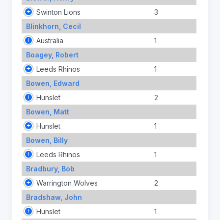
Swinton Lions
3
Blinkhorn, Cecil
Australia
1
Boagey, Robert
Leeds Rhinos
1
Bowen, Edward
Hunslet
2
Bowen, Matt
Hunslet
1
Bowen, Billy
Leeds Rhinos
1
Bradbury, Bob
Warrington Wolves
2
Bradshaw, John
Hunslet
1