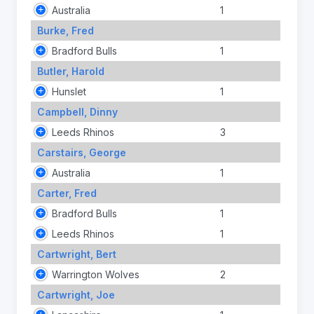
Australia
1
Burke, Fred
Bradford Bulls
1
Butler, Harold
Hunslet
1
Campbell, Dinny
Leeds Rhinos
3
Carstairs, George
Australia
1
Carter, Fred
Bradford Bulls
1
Leeds Rhinos
1
Cartwright, Bert
Warrington Wolves
2
Cartwright, Joe