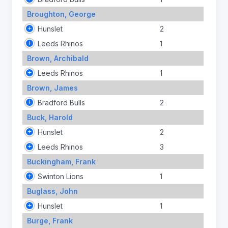
Broughton, George
Hunslet
2
Leeds Rhinos
1
Brown, Archibald
Leeds Rhinos
1
Brown, James
Bradford Bulls
2
Buck, Harold
Hunslet
2
Leeds Rhinos
3
Buckingham, Frank
Swinton Lions
1
Buglass, John
Hunslet
1
Burge, Frank