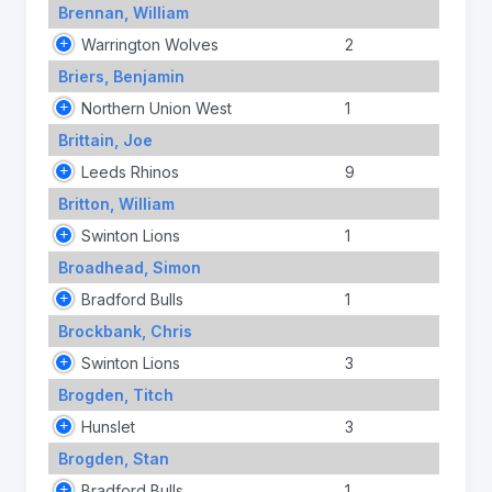
Brennan, William
Warrington Wolves
2
Briers, Benjamin
Northern Union West
1
Brittain, Joe
Leeds Rhinos
9
Britton, William
Swinton Lions
1
Broadhead, Simon
Bradford Bulls
1
Brockbank, Chris
Swinton Lions
3
Brogden, Titch
Hunslet
3
Brogden, Stan
Bradford Bulls
1