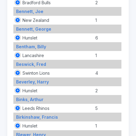
Bradford Bulls
2
Bennett, Joe
New Zealand
1
Bennett, George
Hunslet
6
Bentham, Billy
Lancashire
1
Beswick, Fred
Swinton Lions
4
Beverley, Harry
Hunslet
2
Binks, Arthur
Leeds Rhinos
5
Birkinshaw, Francis
Hunslet
1
Blewer, Henry