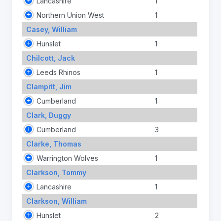
Lancashire
1
Northern Union West
1
Casey, William
Hunslet
1
Chilcott, Jack
Leeds Rhinos
1
Clampitt, Jim
Cumberland
1
Clark, Duggy
Cumberland
3
Clarke, Thomas
Warrington Wolves
1
Clarkson, Tommy
Lancashire
1
Clarkson, William
Hunslet
2