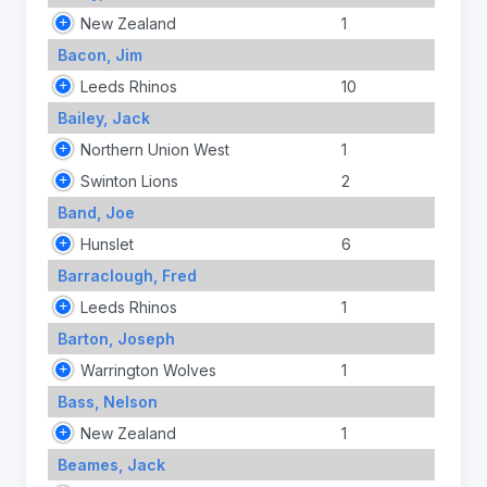
New Zealand
1
Bacon, Jim
Leeds Rhinos
10
Bailey, Jack
Northern Union West
1
Swinton Lions
2
Band, Joe
Hunslet
6
Barraclough, Fred
Leeds Rhinos
1
Barton, Joseph
Warrington Wolves
1
Bass, Nelson
New Zealand
1
Beames, Jack