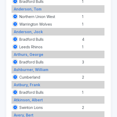
Bradford Bulls
1
Anderson, Tom
Northern Union West
1
Warrington Wolves
1
Anderson, Jock
Bradford Bulls
4
Leeds Rhinos
1
Arthurs, George
Bradford Bulls
3
Ashburner, William
Cumberland
2
Astbury, Frank
Bradford Bulls
1
Atkinson, Albert
Swinton Lions
2
Avery, Bert