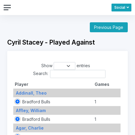
Social
Previous Page
Cyril Stacey - Played Against
Show
entries
Search:
Player
Games
Addinall, Theo
Bradford Bulls
1
Affley, William
Bradford Bulls
1
Agar, Charlie