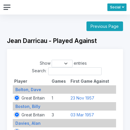
Social
Previous Page
Jean Darricau - Played Against
Show
entries
Search:
Player
Games
First Game Against
Bolton, Dave
Great Britain
1
23 Nov 1957
Boston, Billy
Great Britain
3
03 Mar 1957
Davies, Alan