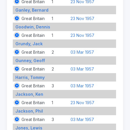
Great Britain
1
23 Nov 1957
Ganley, Bernard
Great Britain
1
23 Nov 1957
Goodwin, Dennis
Great Britain
1
23 Nov 1957
Grundy, Jack
Great Britain
2
03 Mar 1957
Gunney, Geoff
Great Britain
2
03 Mar 1957
Harris, Tommy
Great Britain
3
03 Mar 1957
Jackson, Ken
Great Britain
1
23 Nov 1957
Jackson, Phil
Great Britain
3
03 Mar 1957
Jones, Lewis