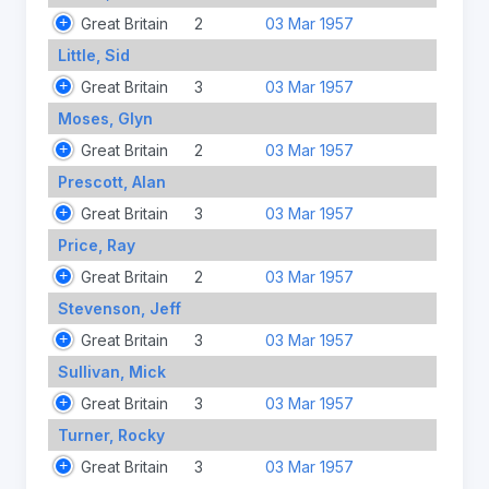
Great Britain
2
03 Mar 1957
Little, Sid
Great Britain
3
03 Mar 1957
Moses, Glyn
Great Britain
2
03 Mar 1957
Prescott, Alan
Great Britain
3
03 Mar 1957
Price, Ray
Great Britain
2
03 Mar 1957
Stevenson, Jeff
Great Britain
3
03 Mar 1957
Sullivan, Mick
Great Britain
3
03 Mar 1957
Turner, Rocky
Great Britain
3
03 Mar 1957