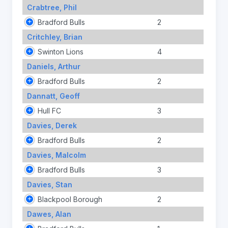
Crabtree, Phil
Bradford Bulls
2
Critchley, Brian
Swinton Lions
4
Daniels, Arthur
Bradford Bulls
2
Dannatt, Geoff
Hull FC
3
Davies, Derek
Bradford Bulls
2
Davies, Malcolm
Bradford Bulls
3
Davies, Stan
Blackpool Borough
2
Dawes, Alan