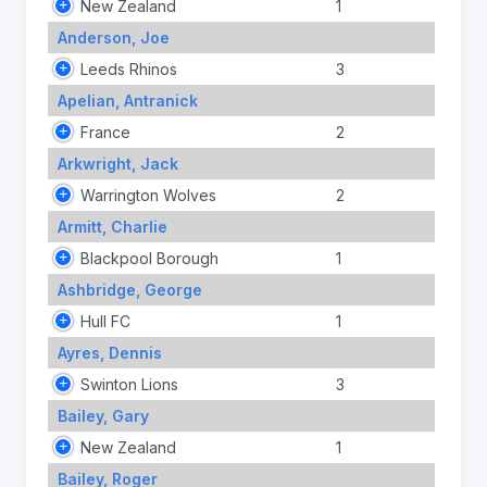
New Zealand
1
Anderson, Joe
Leeds Rhinos
3
Apelian, Antranick
France
2
Arkwright, Jack
Warrington Wolves
2
Armitt, Charlie
Blackpool Borough
1
Ashbridge, George
Hull FC
1
Ayres, Dennis
Swinton Lions
3
Bailey, Gary
New Zealand
1
Bailey, Roger