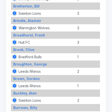
Bretherton, Bill
Swinton Lions
2
Brindle, Alastair
Warrington Wolves
2
Broadhurst, Frank
Hull FC
3
Brook, Clive
Bradford Bulls
1
Broughton, George
Leeds Rhinos
2
Brown, Gordon
Leeds Rhinos
1
Buckley, Alan
Swinton Lions
2
Burrows, Billy