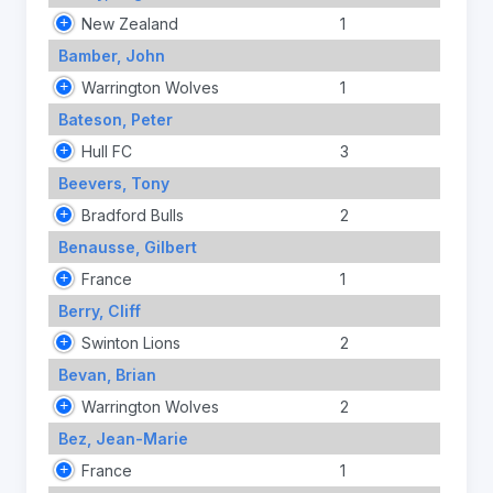
New Zealand
1
Bamber, John
Warrington Wolves
1
Bateson, Peter
Hull FC
3
Beevers, Tony
Bradford Bulls
2
Benausse, Gilbert
France
1
Berry, Cliff
Swinton Lions
2
Bevan, Brian
Warrington Wolves
2
Bez, Jean-Marie
France
1