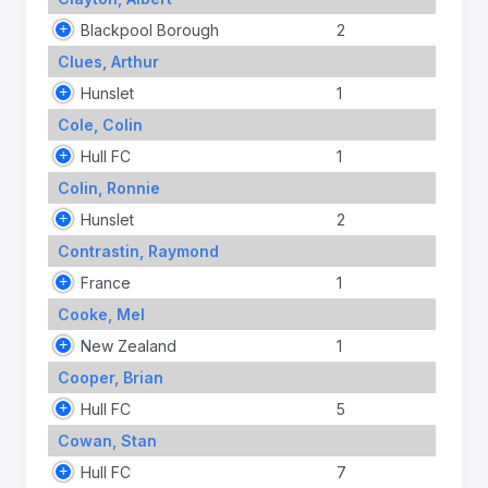
Blackpool Borough
2
Clues, Arthur
Hunslet
1
Cole, Colin
Hull FC
1
Colin, Ronnie
Hunslet
2
Contrastin, Raymond
France
1
Cooke, Mel
New Zealand
1
Cooper, Brian
Hull FC
5
Cowan, Stan
Hull FC
7