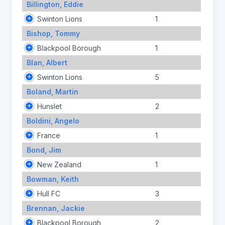
Billington, Eddie
Swinton Lions
1
Bishop, Tommy
Blackpool Borough
1
Blan, Albert
Swinton Lions
5
Boland, Martin
Hunslet
2
Boldini, Angelo
France
1
Bond, Jim
New Zealand
1
Bowman, Keith
Hull FC
3
Brennan, Jackie
Blackpool Borough
2