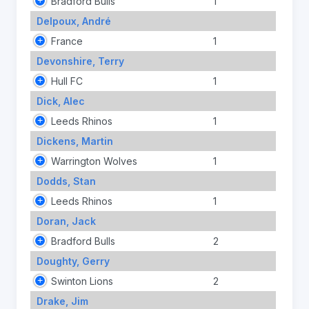
Bradford Bulls
1
Delpoux, André
France
1
Devonshire, Terry
Hull FC
1
Dick, Alec
Leeds Rhinos
1
Dickens, Martin
Warrington Wolves
1
Dodds, Stan
Leeds Rhinos
1
Doran, Jack
Bradford Bulls
2
Doughty, Gerry
Swinton Lions
2
Drake, Jim