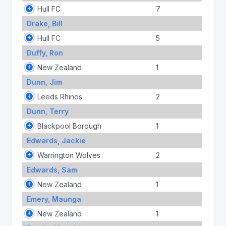
Hull FC
7
Drake, Bill
Hull FC
5
Duffy, Ron
New Zealand
1
Dunn, Jim
Leeds Rhinos
2
Dunn, Terry
Blackpool Borough
1
Edwards, Jackie
Warrington Wolves
2
Edwards, Sam
New Zealand
1
Emery, Maunga
New Zealand
1