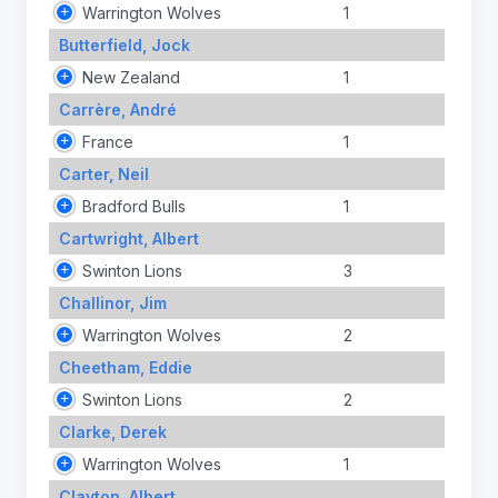
Warrington Wolves
1
Butterfield, Jock
New Zealand
1
Carrère, André
France
1
Carter, Neil
Bradford Bulls
1
Cartwright, Albert
Swinton Lions
3
Challinor, Jim
Warrington Wolves
2
Cheetham, Eddie
Swinton Lions
2
Clarke, Derek
Warrington Wolves
1
Clayton, Albert