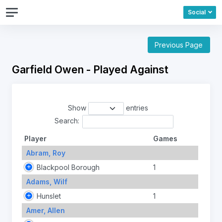
Social
Previous Page
Garfield Owen - Played Against
Show
entries
Search:
Player
Games
Abram, Roy
Blackpool Borough
1
Adams, Wilf
Hunslet
1
Amer, Allen