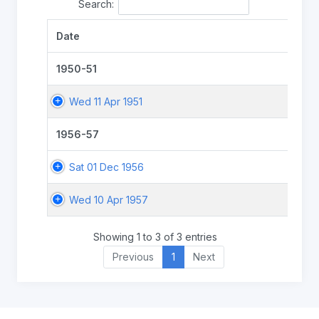
Search:
Date
1950-51
Wed 11 Apr 1951
1956-57
Sat 01 Dec 1956
Wed 10 Apr 1957
Showing 1 to 3 of 3 entries
Previous
1
Next