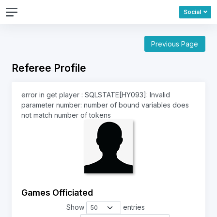
Social
Previous Page
Referee Profile
error in get player : SQLSTATE[HY093]: Invalid
parameter number: number of bound variables does
not match number of tokens
Games Officiated
Show
entries