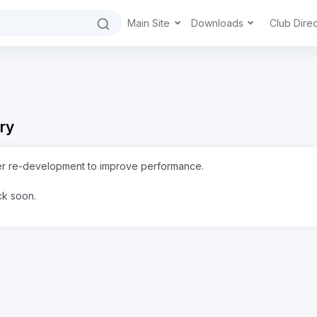
Main Site
Downloads
Club Dire
ry
er re-development to improve performance.
ck soon.