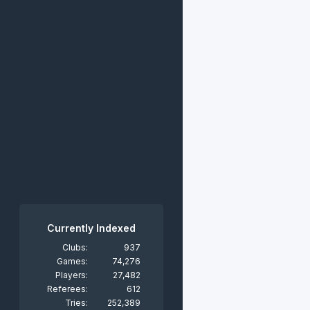
Currently Indexed
Clubs:
937
Games:
74,276
Players:
27,482
Referees:
612
Tries:
252,389