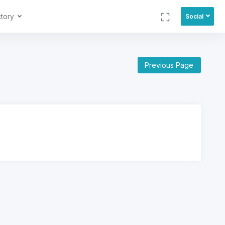
ctory
Social
Previous Page