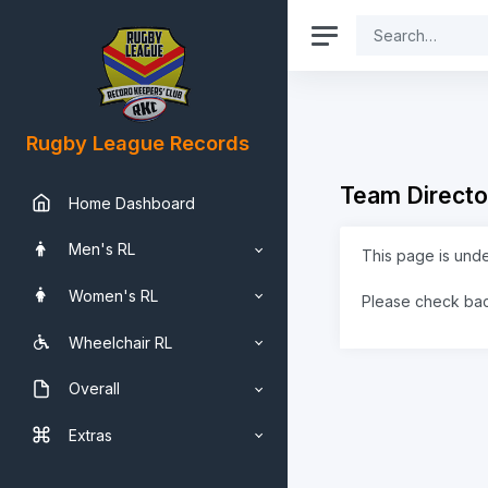
Rugby League Records
Team Directo
Home Dashboard
Men's RL
This page is und
Women's RL
Please check ba
Wheelchair RL
Overall
Extras