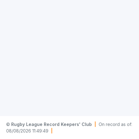
©
Rugby League Record Keepers' Club
|
On record as of:
08/08/2026 11:49:49
|