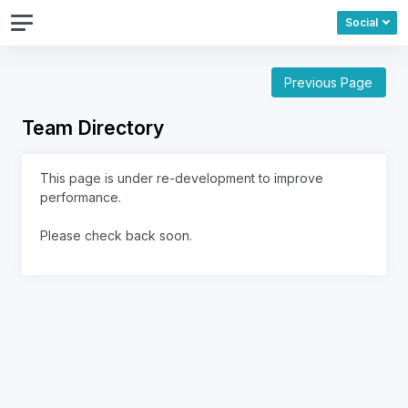
Social
Previous Page
Team Directory
This page is under re-development to improve
performance.
Please check back soon.