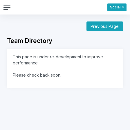
Social
Previous Page
Team Directory
This page is under re-development to improve
performance.
Please check back soon.