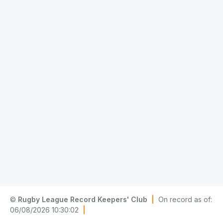
©
Rugby League Record Keepers' Club
|
On record as of:
06/08/2026 10:30:02
|