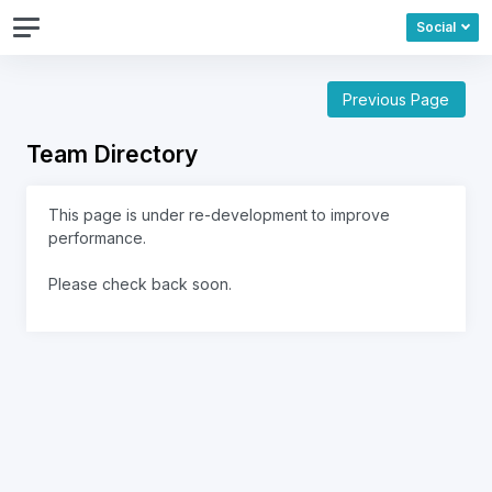
Social
Previous Page
Team Directory
This page is under re-development to improve
performance.
Please check back soon.