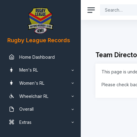
Rugby League Records
Team Directo
Home Dashboard
Men's RL
This page is und
Women's RL
Please check ba
Wheelchair RL
Overall
Extras