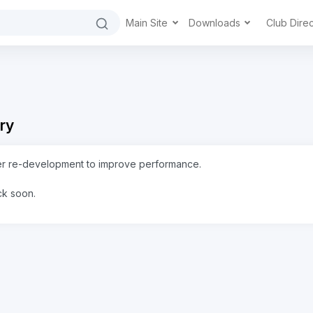
Main Site
Downloads
Club Dire
ry
er re-development to improve performance.
ck soon.