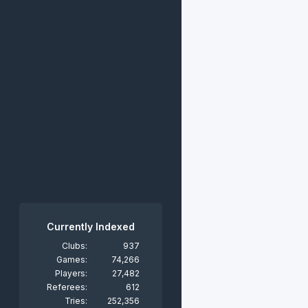
Currently Indexed
Clubs:
937
Games:
74,266
Players:
27,482
Referees:
612
Tries:
252,356