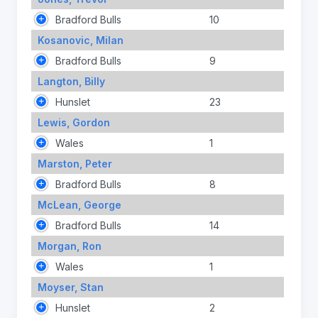
Bradford Bulls
10
Kosanovic, Milan
Bradford Bulls
9
Langton, Billy
Hunslet
23
Lewis, Gordon
Wales
1
Marston, Peter
Bradford Bulls
8
McLean, George
Bradford Bulls
14
Morgan, Ron
Wales
1
Moyser, Stan
Hunslet
2