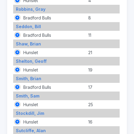
Hunslet
4
Robbins, Gray
Bradford Bulls
8
Seddon, Bill
Bradford Bulls
11
Shaw, Brian
Hunslet
21
Shelton, Geoff
Hunslet
19
Smith, Brian
Bradford Bulls
17
Smith, Sam
Hunslet
25
Stockdill, Jim
Hunslet
16
Sutcliffe, Alan