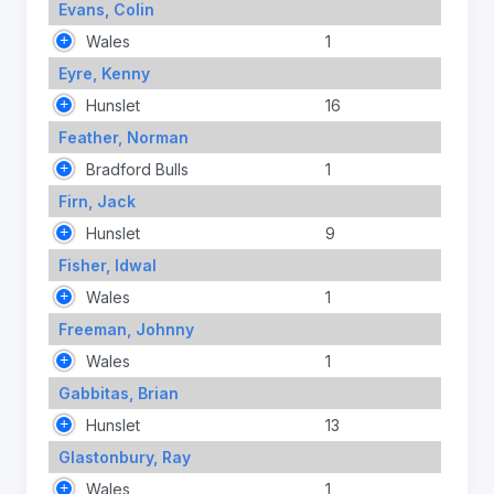
Evans, Colin
Wales
1
Eyre, Kenny
Hunslet
16
Feather, Norman
Bradford Bulls
1
Firn, Jack
Hunslet
9
Fisher, Idwal
Wales
1
Freeman, Johnny
Wales
1
Gabbitas, Brian
Hunslet
13
Glastonbury, Ray
Wales
1