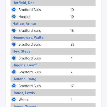
Hatfield, Don
Bradford Bulls
10
Hunslet
19
Hattee, Arthur
Bradford Bulls
18
Hemingway, Walter
Bradford Bulls
28
Hey, Steve
Bradford Bulls
4
Higgins, Geoff
Bradford Bulls
7
Holland, Doug
Bradford Bulls
17
Jones, Lewis
Wales
1
Jones, Trevor