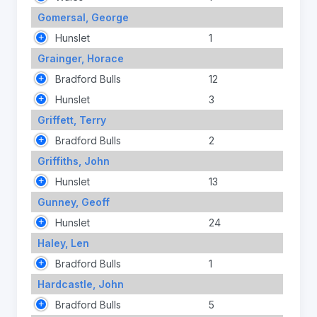
Gomersal, George
Hunslet
1
Grainger, Horace
Bradford Bulls
12
Hunslet
3
Griffett, Terry
Bradford Bulls
2
Griffiths, John
Hunslet
13
Gunney, Geoff
Hunslet
24
Haley, Len
Bradford Bulls
1
Hardcastle, John
Bradford Bulls
5