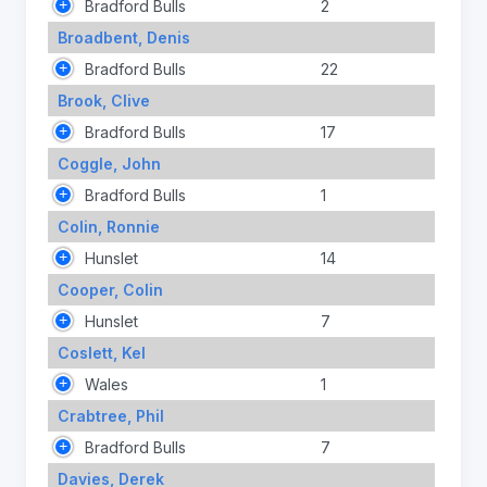
Bradford Bulls
2
Broadbent, Denis
Bradford Bulls
22
Brook, Clive
Bradford Bulls
17
Coggle, John
Bradford Bulls
1
Colin, Ronnie
Hunslet
14
Cooper, Colin
Hunslet
7
Coslett, Kel
Wales
1
Crabtree, Phil
Bradford Bulls
7
Davies, Derek