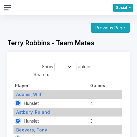
Social
Previous Page
Terry Robbins - Team Mates
Show
entries
Search:
Player
Games
Adams, Wilf
Hunslet
4
Astbury, Roland
Hunslet
3
Beevers, Tony