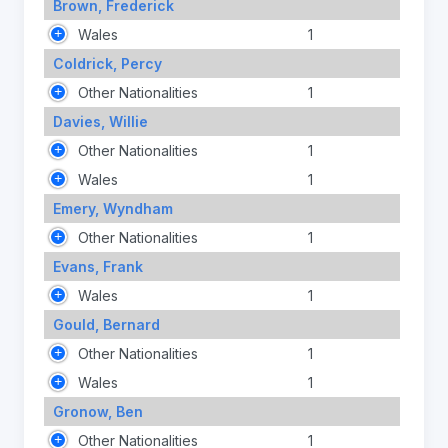
Brown, Frederick
Wales
1
Coldrick, Percy
Other Nationalities
1
Davies, Willie
Other Nationalities
1
Wales
1
Emery, Wyndham
Other Nationalities
1
Evans, Frank
Wales
1
Gould, Bernard
Other Nationalities
1
Wales
1
Gronow, Ben
Other Nationalities
1