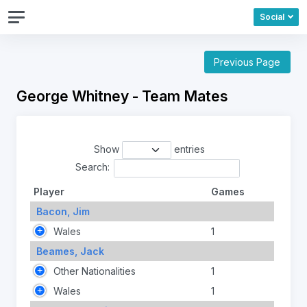
Social
Previous Page
George Whitney - Team Mates
Show
entries
Search:
Player
Games
Bacon, Jim
Wales
1
Beames, Jack
Other Nationalities
1
Wales
1