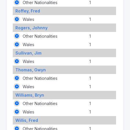
Other Nationalities
1
Roffey, Fred
Wales
1
Rogers, Johnny
Other Nationalities
1
Wales
1
Sullivan, Jim
Wales
1
Thomas, Gwyn
Other Nationalities
1
Wales
1
Williams, Bryn
Other Nationalities
1
Wales
1
Willis, Fred
Other Nationalities
1