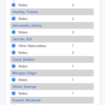
Wales
2
Howley, Tommy
Wales
2
Hurcombe, Danny
Wales
2
Jerram, Sid
Other Nationalities
1
Wales
2
Lloyd, Bobbie
Wales
1
Morgan, Edgar
Wales
1
Oliver, George
Wales
1
Powell, Wickham