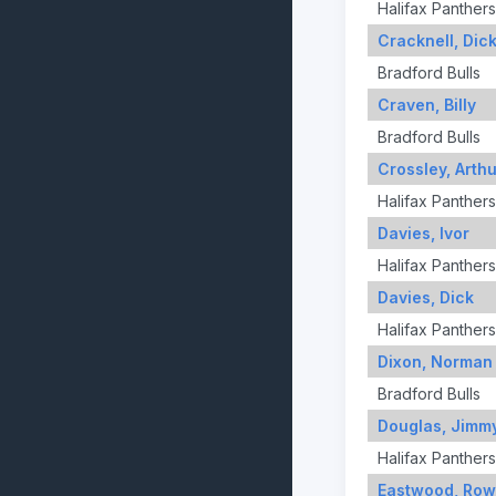
Halifax Panthers
Cracknell, Dic
Bradford Bulls
Craven, Billy
Bradford Bulls
Crossley, Arthu
Halifax Panthers
Davies, Ivor
Halifax Panthers
Davies, Dick
Halifax Panthers
Dixon, Norman
Bradford Bulls
Douglas, Jimm
Halifax Panthers
Eastwood, Row