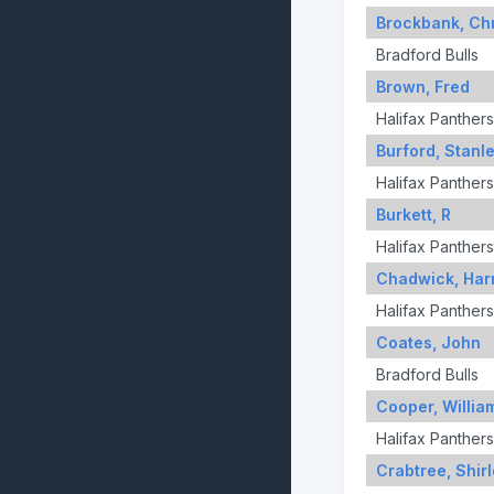
Brockbank, Chr
Bradford Bulls
Brown, Fred
Halifax Panthers
Burford, Stanl
Halifax Panthers
Burkett, R
Halifax Panthers
Chadwick, Har
Halifax Panthers
Coates, John
Bradford Bulls
Cooper, Willia
Halifax Panthers
Crabtree, Shir