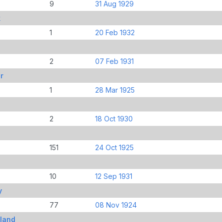
9
31 Aug 1929
k
1
20 Feb 1932
2
07 Feb 1931
r
1
28 Mar 1925
2
18 Oct 1930
151
24 Oct 1925
10
12 Sep 1931
y
77
08 Nov 1924
land