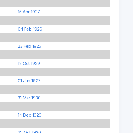
15 Apr 1927
04 Feb 1926
23 Feb 1925
12 Oct 1929
01 Jan 1927
31 Mar 1930
14 Dec 1929
25 Oct 1930