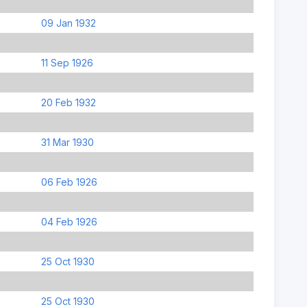
09 Jan 1932
11 Sep 1926
20 Feb 1932
31 Mar 1930
06 Feb 1926
04 Feb 1926
25 Oct 1930
25 Oct 1930