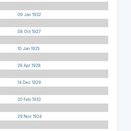
09 Jan 1932
08 Oct 1927
10 Jan 1925
28 Apr 1928
14 Dec 1929
20 Feb 1932
29 Nov 1924