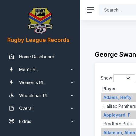
Rugby League Records
George Swan
Home Dashboard
Men's RL
Show
Women's RL
Player
Wheelchair RL
Adams, Hefty
Halifax Panthers
Overall
Appleyard, F
Extras
Bradford Bulls
Atkinson, Alber