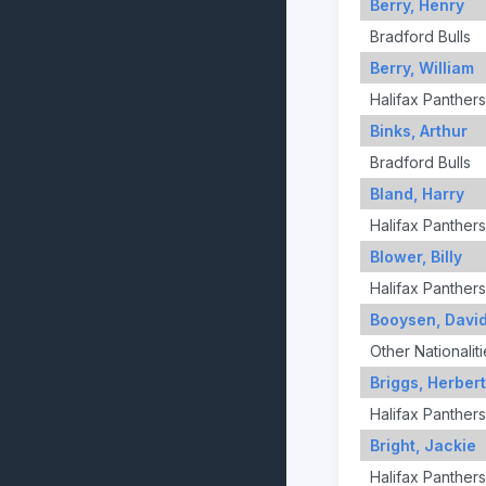
Berry, Henry
Bradford Bulls
Berry, William
Halifax Panthers
Binks, Arthur
Bradford Bulls
Bland, Harry
Halifax Panthers
Blower, Billy
Halifax Panthers
Booysen, Davi
Other Nationaliti
Briggs, Herbert
Halifax Panthers
Bright, Jackie
Halifax Panthers