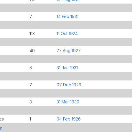
7
14 Feb 1931
113
11 Oct 1924
49
27 Aug 1927
8
31 Jan 1931
7
07 Dec 1929
3
31 Mar 1930
es
1
04 Feb 1926
y