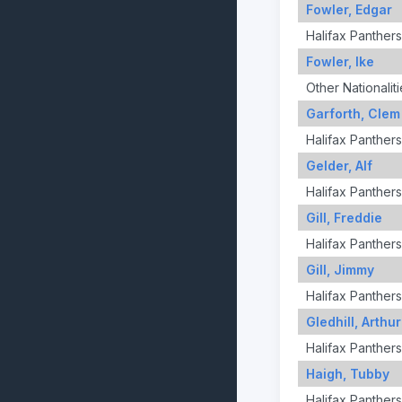
Fowler, Edgar
Halifax Panthers
Fowler, Ike
Other Nationaliti
Garforth, Clem
Halifax Panthers
Gelder, Alf
Halifax Panthers
Gill, Freddie
Halifax Panthers
Gill, Jimmy
Halifax Panthers
Gledhill, Arthur
Halifax Panthers
Haigh, Tubby
Halifax Panthers