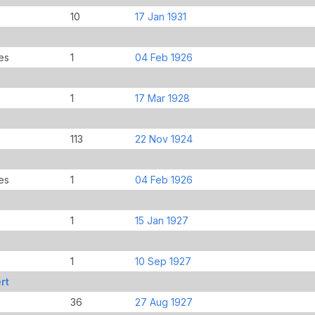
10
17 Jan 1931
es
1
04 Feb 1926
1
17 Mar 1928
113
22 Nov 1924
es
1
04 Feb 1926
1
15 Jan 1927
1
10 Sep 1927
rt
36
27 Aug 1927