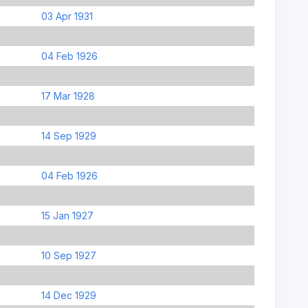
03 Apr 1931
04 Feb 1926
17 Mar 1928
14 Sep 1929
04 Feb 1926
15 Jan 1927
10 Sep 1927
14 Dec 1929