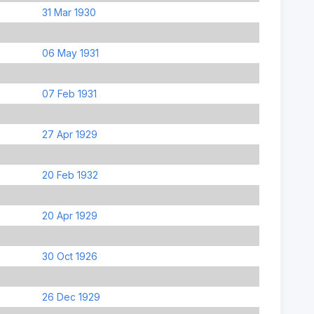
31 Mar 1930
06 May 1931
07 Feb 1931
27 Apr 1929
20 Feb 1932
20 Apr 1929
30 Oct 1926
26 Dec 1929