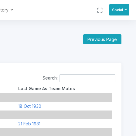
ctory
Social
Previous Page
Search:
Last Game As Team Mates
18 Oct 1930
21 Feb 1931