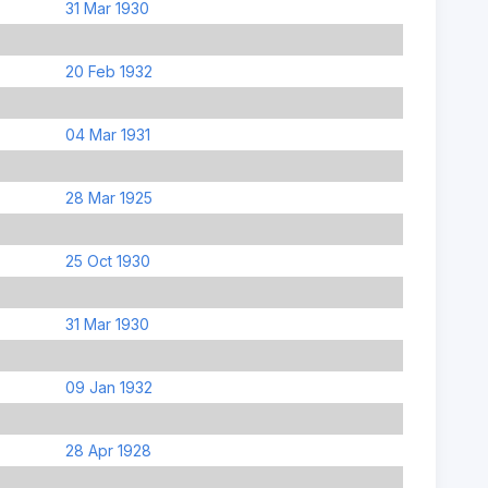
31 Mar 1930
20 Feb 1932
04 Mar 1931
28 Mar 1925
25 Oct 1930
31 Mar 1930
09 Jan 1932
28 Apr 1928