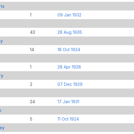
is
1
09 Jan 1932
43
28 Aug 1926
ey
14
18 Oct 1924
1
28 Apr 1928
ry
2
07 Dec 1929
24
17 Jan 1931
m
5
11 Oct 1924
ley