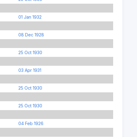
01 Jan 1932
08 Dec 1928
25 Oct 1930
03 Apr 1931
25 Oct 1930
25 Oct 1930
04 Feb 1926