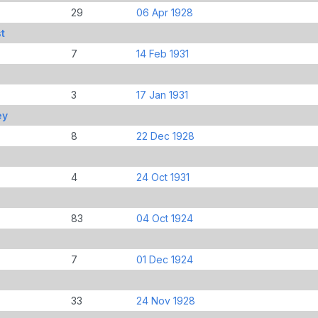
29
06 Apr 1928
t
7
14 Feb 1931
3
17 Jan 1931
ey
8
22 Dec 1928
4
24 Oct 1931
83
04 Oct 1924
7
01 Dec 1924
33
24 Nov 1928