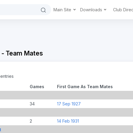
Main Site
Downloads
Club Dire
 - Team Mates
entries
Games
First Game As Team Mates
34
17 Sep 1927
2
14 Feb 1931
t