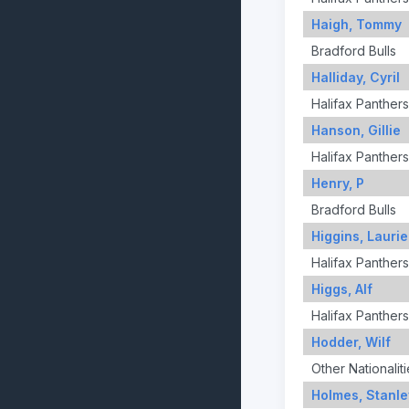
Haigh, Tommy
Bradford Bulls
Halliday, Cyril
Halifax Panthers
Hanson, Gillie
Halifax Panthers
Henry, P
Bradford Bulls
Higgins, Laurie
Halifax Panthers
Higgs, Alf
Halifax Panthers
Hodder, Wilf
Other Nationaliti
Holmes, Stanle