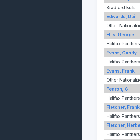
Bradford Bulls
Edwards, Dai
Other Nationaliti
Ellis, George
Halifax Panthers
Evans, Candy
Halifax Panthers
Evans, Frank
Other Nationaliti
Fearon, G
Halifax Panthers
Fletcher, Frank
Halifax Panthers
Fletcher, Herbe
Halifax Panthers