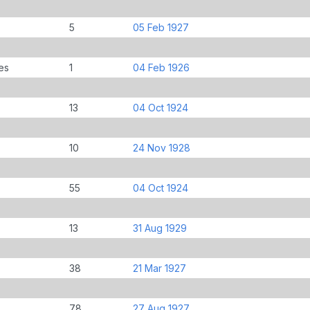
5
05 Feb 1927
es
1
04 Feb 1926
13
04 Oct 1924
10
24 Nov 1928
55
04 Oct 1924
13
31 Aug 1929
38
21 Mar 1927
78
27 Aug 1927