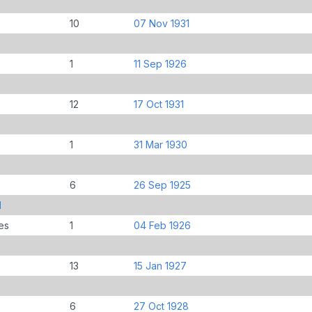
10
07 Nov 1931
1
11 Sep 1926
12
17 Oct 1931
1
31 Mar 1930
6
26 Sep 1925
d
es
1
04 Feb 1926
13
15 Jan 1927
6
27 Oct 1928