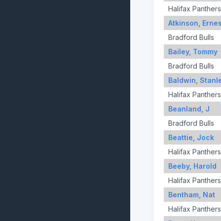
Halifax Panthers
Atkinson, Ernes
Bradford Bulls
Bailey, Tommy
Bradford Bulls
Baldwin, Stanl
Halifax Panthers
Beanland, J
Bradford Bulls
Beattie, Jock
Halifax Panthers
Beeby, Harold
Halifax Panthers
Bentham, Nat
Halifax Panthers