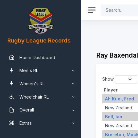
Rugby League Records
Ray Baxendal
Home Dashboard
Men's RL
Show
Women's RL
Player
Wheelchair RL
Ah Kuoi, Fred
New Zealand
Overall
Bell, Ian
Extras
New Zealand
Brereton, Moc