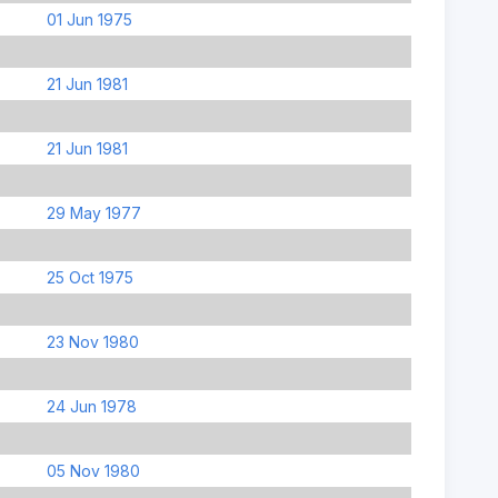
01 Jun 1975
21 Jun 1981
21 Jun 1981
29 May 1977
25 Oct 1975
23 Nov 1980
24 Jun 1978
05 Nov 1980