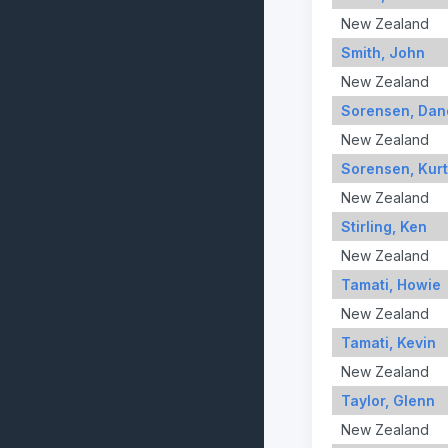
New Zealand
Smith, John
New Zealand
Sorensen, Dan
New Zealand
Sorensen, Kurt
New Zealand
Stirling, Ken
New Zealand
Tamati, Howie
New Zealand
Tamati, Kevin
New Zealand
Taylor, Glenn
New Zealand