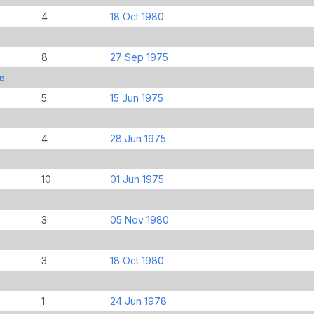
4
18 Oct 1980
8
27 Sep 1975
e
5
15 Jun 1975
4
28 Jun 1975
10
01 Jun 1975
3
05 Nov 1980
3
18 Oct 1980
1
24 Jun 1978