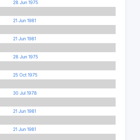
28 Jun 1975
21 Jun 1981
21 Jun 1981
28 Jun 1975
25 Oct 1975
30 Jul 1978
21 Jun 1981
21 Jun 1981