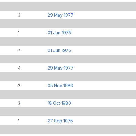
3
29 May 1977
1
01 Jun 1975
7
01 Jun 1975
4
29 May 1977
2
05 Nov 1980
3
18 Oct 1980
1
27 Sep 1975