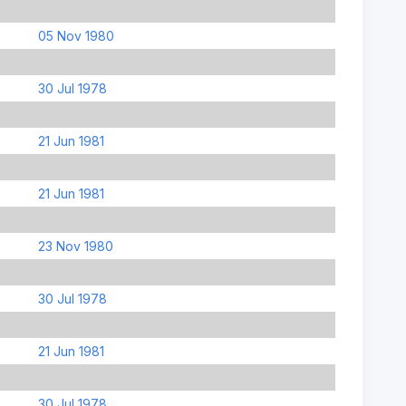
05 Nov 1980
30 Jul 1978
21 Jun 1981
21 Jun 1981
23 Nov 1980
30 Jul 1978
21 Jun 1981
30 Jul 1978