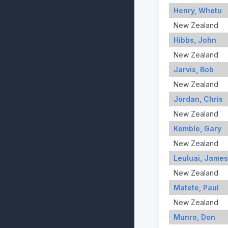
Henry, Whetu
New Zealand
Hibbs, John
New Zealand
Jarvis, Bob
New Zealand
Jordan, Chris
New Zealand
Kemble, Gary
New Zealand
Leuluai, James
New Zealand
Matete, Paul
New Zealand
Munro, Don