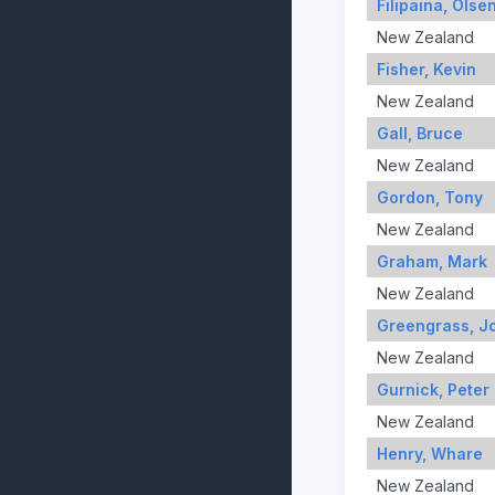
Filipaina, Olse
New Zealand
Fisher, Kevin
New Zealand
Gall, Bruce
New Zealand
Gordon, Tony
New Zealand
Graham, Mark
New Zealand
Greengrass, J
New Zealand
Gurnick, Peter
New Zealand
Henry, Whare
New Zealand