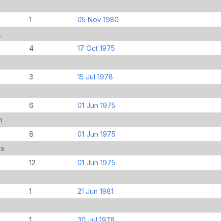
1
05 Nov 1980
,
4
17 Oct 1975
3
15 Jul 1978
6
01 Jun 1975
n
8
01 Jun 1975
is
12
01 Jun 1975
1
21 Jun 1981
1
30 Jul 1978