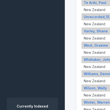
Te Ariki, Paul
New Zealand
Unrecorded_15
New Zealand
Varley, Shane
New Zealand
West, Graeme
New Zealand
Whittaker, Joh
New Zealand
Williams, Denn
New Zealand
Wilson, Wally
New Zealand
Winter, Warren
Currently Indexed
New Zealand