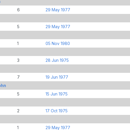
n
6
29 May 1977
5
29 May 1977
1
05 Nov 1980
3
28 Jun 1975
7
19 Jun 1977
ohn
5
15 Jun 1975
2
17 Oct 1975
1
29 May 1977