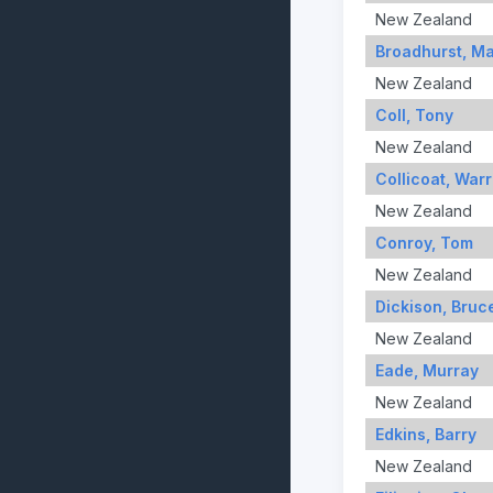
New Zealand
Broadhurst, M
New Zealand
Coll, Tony
New Zealand
Collicoat, War
New Zealand
Conroy, Tom
New Zealand
Dickison, Bruc
New Zealand
Eade, Murray
New Zealand
Edkins, Barry
New Zealand