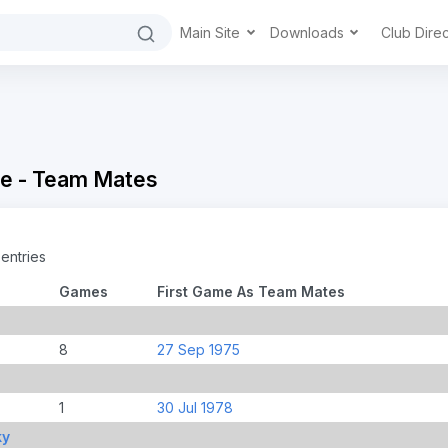
Main Site
Downloads
Club Dire
e - Team Mates
entries
Games
First Game As Team Mates
8
27 Sep 1975
1
30 Jul 1978
ky