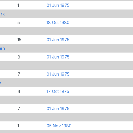
1
01 Jun 1975
ark
5
18 Oct 1980
15
01 Jun 1975
ren
8
01 Jun 1975
7
01 Jun 1975
e
4
17 Oct 1975
7
01 Jun 1975
1
05 Nov 1980