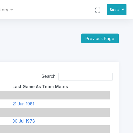
ctory
Social
Previous Page
Search:
Last Game As Team Mates
21 Jun 1981
30 Jul 1978