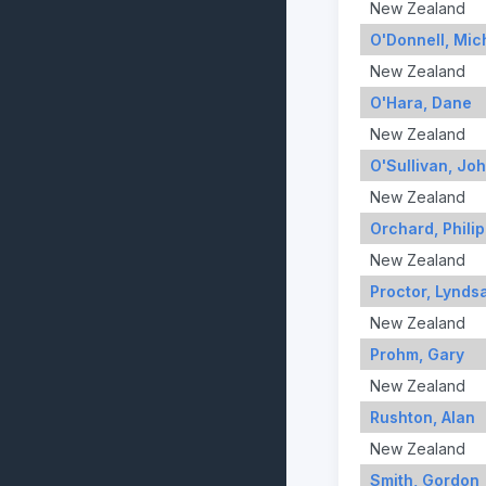
New Zealand
O'Donnell, Mic
New Zealand
O'Hara, Dane
New Zealand
O'Sullivan, Jo
New Zealand
Orchard, Philip
New Zealand
Proctor, Lynds
New Zealand
Prohm, Gary
New Zealand
Rushton, Alan
New Zealand
Smith, Gordon