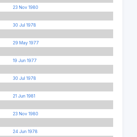
23 Nov 1980
30 Jul 1978
29 May 1977
19 Jun 1977
30 Jul 1978
21 Jun 1981
23 Nov 1980
24 Jun 1978