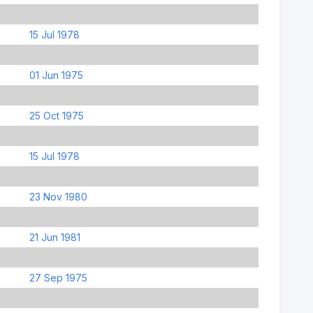
15 Jul 1978
01 Jun 1975
25 Oct 1975
15 Jul 1978
23 Nov 1980
21 Jun 1981
27 Sep 1975