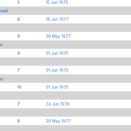
3
15 Jun 1975
hael
6
19 Jun 1977
9
29 May 1977
hn
4
01 Jun 1975
7
01 Jun 1975
ay
10
01 Jun 1975
7
24 Jun 1978
9
29 May 1977