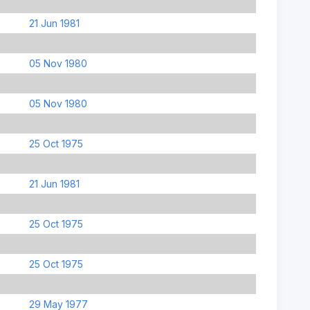
21 Jun 1981
05 Nov 1980
05 Nov 1980
25 Oct 1975
21 Jun 1981
25 Oct 1975
25 Oct 1975
29 May 1977