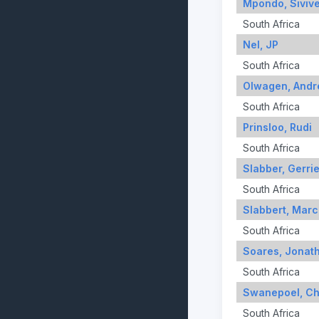
Mpondo, Siviv
South Africa
Nel, JP
South Africa
Olwagen, Andr
South Africa
Prinsloo, Rudi
South Africa
Slabber, Gerri
South Africa
Slabbert, Marc
South Africa
Soares, Jonat
South Africa
Swanepoel, Chr
South Africa