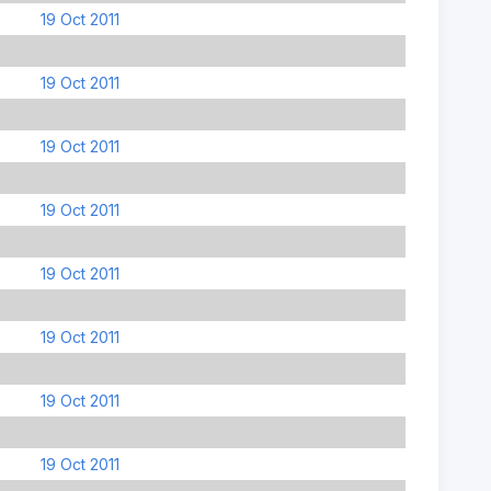
19 Oct 2011
19 Oct 2011
19 Oct 2011
19 Oct 2011
19 Oct 2011
19 Oct 2011
19 Oct 2011
19 Oct 2011