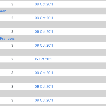
3
09 Oct 2011
iaan
2
09 Oct 2011
3
09 Oct 2011
 Francois
3
09 Oct 2011
2
15 Oct 2011
3
09 Oct 2011
3
09 Oct 2011
3
09 Oct 2011