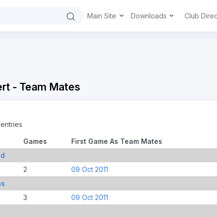
Main Site
Downloads
Club Dire
ert - Team Mates
entries
Games
First Game As Team Mates
rd
2
09 Oct 2011
ns
3
09 Oct 2011