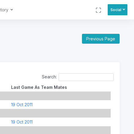
ctory
Social
Previous Page
Search:
Last Game As Team Mates
19 Oct 2011
19 Oct 2011