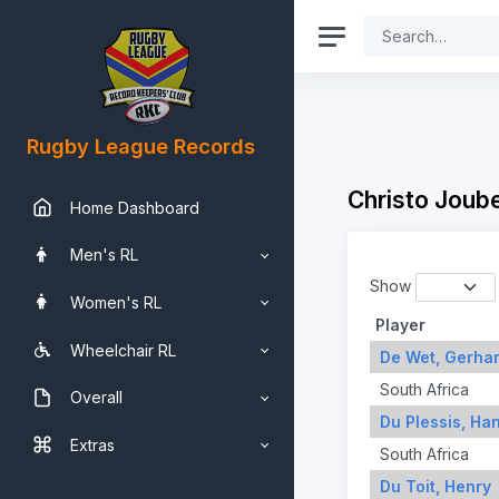
Rugby League Records
Christo Joub
Home Dashboard
Men's RL
Show
Women's RL
Player
Wheelchair RL
De Wet, Gerha
South Africa
Overall
Du Plessis, Ha
Extras
South Africa
Du Toit, Henry