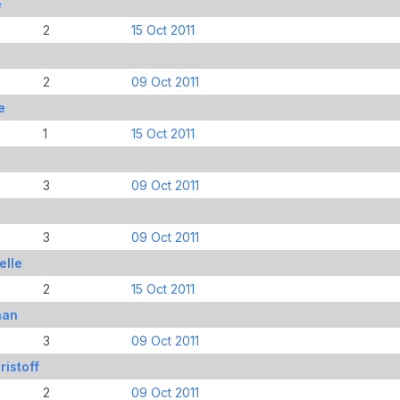
e
2
15 Oct 2011
2
09 Oct 2011
e
1
15 Oct 2011
3
09 Oct 2011
e
3
09 Oct 2011
elle
2
15 Oct 2011
han
3
09 Oct 2011
istoff
2
09 Oct 2011