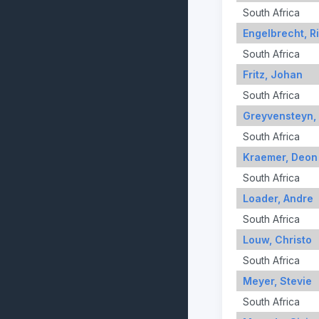
South Africa
Engelbrecht, R
South Africa
Fritz, Johan
South Africa
Greyvensteyn,
South Africa
Kraemer, Deon
South Africa
Loader, Andre
South Africa
Louw, Christo
South Africa
Meyer, Stevie
South Africa