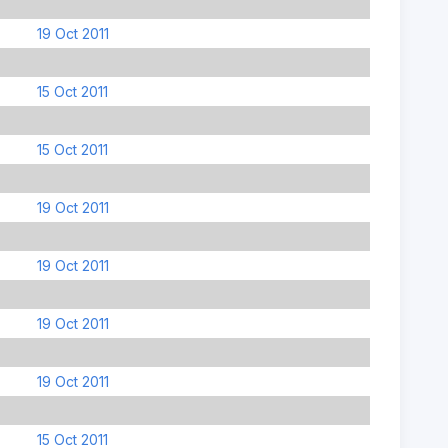
19 Oct 2011
15 Oct 2011
15 Oct 2011
19 Oct 2011
19 Oct 2011
19 Oct 2011
19 Oct 2011
15 Oct 2011