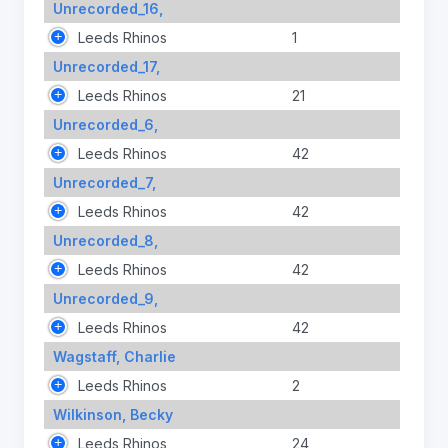
Unrecorded_16,
Leeds Rhinos
1
Unrecorded_17,
Leeds Rhinos
21
Unrecorded_6,
Leeds Rhinos
42
Unrecorded_7,
Leeds Rhinos
42
Unrecorded_8,
Leeds Rhinos
42
Unrecorded_9,
Leeds Rhinos
42
Wagstaff, Charlie
Leeds Rhinos
2
Wilkinson, Becky
Leeds Rhinos
24