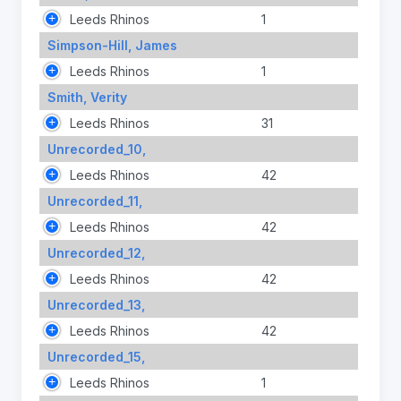
Leeds Rhinos
1
Simpson-Hill, James
Leeds Rhinos
1
Smith, Verity
Leeds Rhinos
31
Unrecorded_10,
Leeds Rhinos
42
Unrecorded_11,
Leeds Rhinos
42
Unrecorded_12,
Leeds Rhinos
42
Unrecorded_13,
Leeds Rhinos
42
Unrecorded_15,
Leeds Rhinos
1