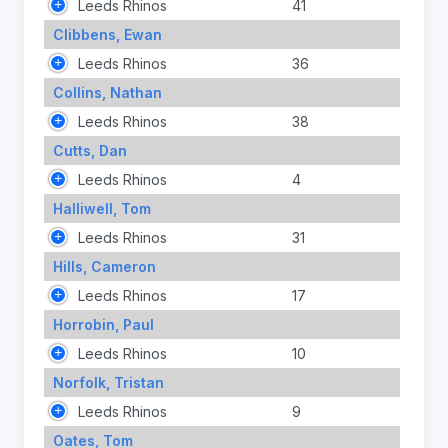
Leeds Rhinos
41
Clibbens, Ewan
Leeds Rhinos
36
Collins, Nathan
Leeds Rhinos
38
Cutts, Dan
Leeds Rhinos
4
Halliwell, Tom
Leeds Rhinos
31
Hills, Cameron
Leeds Rhinos
17
Horrobin, Paul
Leeds Rhinos
10
Norfolk, Tristan
Leeds Rhinos
9
Oates, Tom