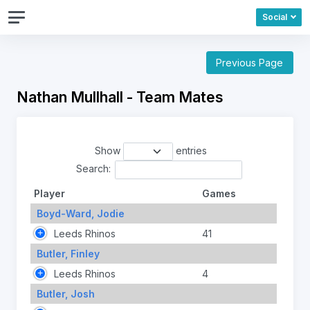
Social
Previous Page
Nathan Mullhall - Team Mates
Show
entries
Search:
Player
Games
Boyd-Ward, Jodie
Leeds Rhinos
41
Butler, Finley
Leeds Rhinos
4
Butler, Josh