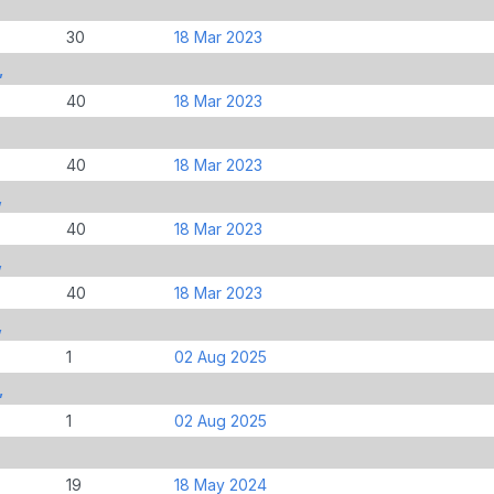
30
18 Mar 2023
,
40
18 Mar 2023
40
18 Mar 2023
,
40
18 Mar 2023
,
40
18 Mar 2023
,
1
02 Aug 2025
,
1
02 Aug 2025
19
18 May 2024