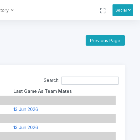
ctory
Social
Previous Page
Search:
Last Game As Team Mates
13 Jun 2026
13 Jun 2026