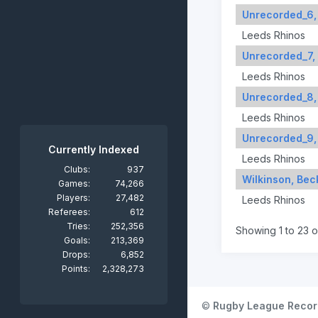
Unrecorded_6,
Leeds Rhinos
Unrecorded_7,
Leeds Rhinos
Unrecorded_8,
Leeds Rhinos
Unrecorded_9,
Currently Indexed
Leeds Rhinos
Clubs:
937
Wilkinson, Bec
Games:
74,266
Players:
27,482
Leeds Rhinos
Referees:
612
Tries:
252,356
Showing 1 to 23 o
Goals:
213,369
Drops:
6,852
Points:
2,328,273
©
Rugby League Recor