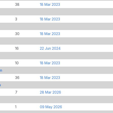
38
18 Mar 2023
3
18 Mar 2023
30
18 Mar 2023
16
22 Jun 2024
10
18 Mar 2023
an
36
18 Mar 2023
n
7
28 Mar 2026
1
09 May 2026