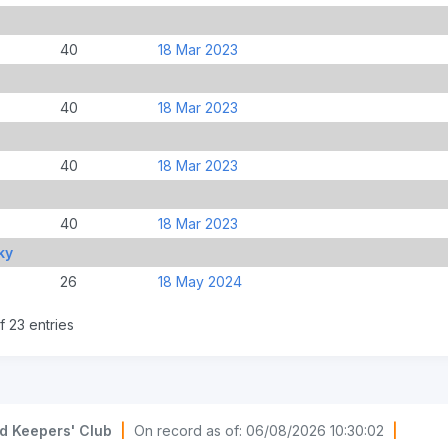
40
18 Mar 2023
40
18 Mar 2023
40
18 Mar 2023
40
18 Mar 2023
ky
26
18 May 2024
f 23 entries
d Keepers' Club
|
On record as of: 06/08/2026 10:30:02
|