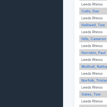
Leeds Rhinos
Cutts, Dan
Leeds Rhinos
Halliwell, Tom
Leeds Rhinos
Hills, Cameron
Leeds Rhinos
Horrobin, Paul
Leeds Rhinos
Mullhall, Nath
Leeds Rhinos
Norfolk, Trista
Leeds Rhinos
Oates, Tom
Leeds Rhinos