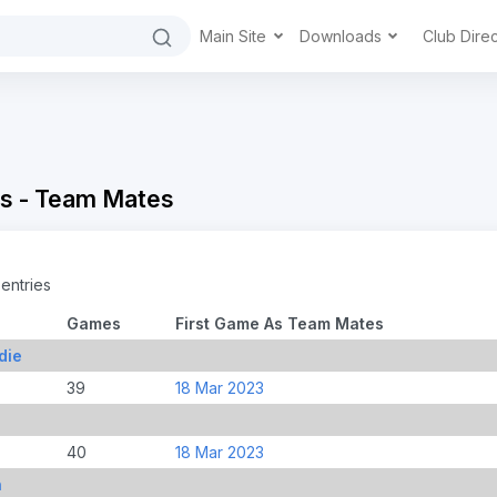
Main Site
Downloads
Club Dire
s - Team Mates
entries
Games
First Game As Team Mates
die
39
18 Mar 2023
40
18 Mar 2023
n