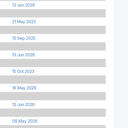
13 Jun 2026
21 May 2023
13 Sep 2025
13 Jun 2026
15 Oct 2023
16 May 2026
13 Jun 2026
09 May 2026