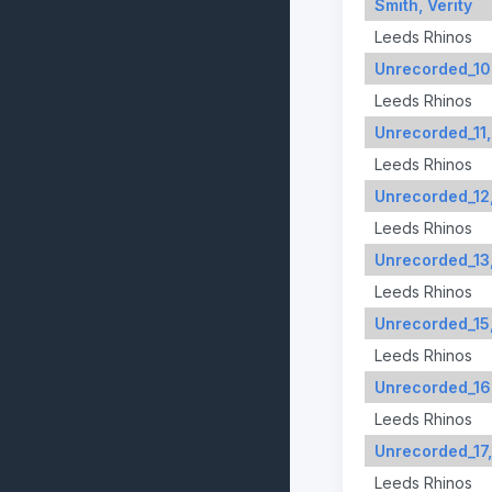
Smith, Verity
Leeds Rhinos
Unrecorded_10
Leeds Rhinos
Unrecorded_11,
Leeds Rhinos
Unrecorded_12
Leeds Rhinos
Unrecorded_13
Leeds Rhinos
Unrecorded_15
Leeds Rhinos
Unrecorded_16
Leeds Rhinos
Unrecorded_17,
Leeds Rhinos