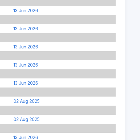
13 Jun 2026
13 Jun 2026
13 Jun 2026
13 Jun 2026
13 Jun 2026
02 Aug 2025
02 Aug 2025
13 Jun 2026