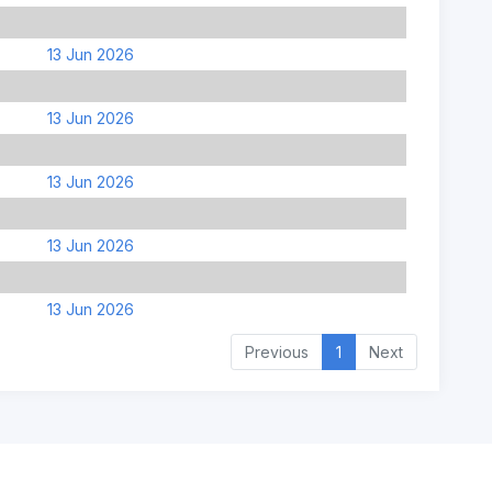
13 Jun 2026
13 Jun 2026
13 Jun 2026
13 Jun 2026
13 Jun 2026
Previous
1
Next