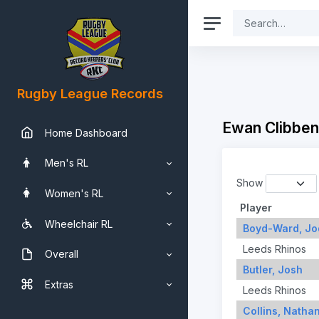
Rugby League Records
Ewan Clibben
Home Dashboard
Men's RL
Show
Women's RL
Player
Wheelchair RL
Boyd-Ward, Jo
Leeds Rhinos
Overall
Butler, Josh
Extras
Leeds Rhinos
Collins, Natha