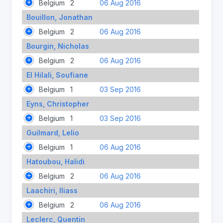
Belgium
2
06 Aug 2016
Bouillon, Jonathan
Belgium
2
06 Aug 2016
Bourgin, Nicholas
Belgium
2
06 Aug 2016
El Hilali, Soufiane
Belgium
1
03 Sep 2016
Eyns, Christopher
Belgium
1
03 Sep 2016
Guilmard, Lelio
Belgium
1
06 Aug 2016
Hatoubou, Halidi
Belgium
2
06 Aug 2016
Laachiri, Iliass
Belgium
2
06 Aug 2016
Leclerc, Quentin