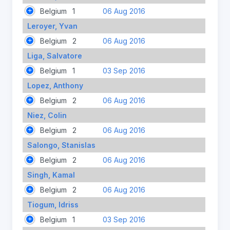
Belgium
1
06 Aug 2016
Leroyer, Yvan
Belgium
2
06 Aug 2016
Liga, Salvatore
Belgium
1
03 Sep 2016
Lopez, Anthony
Belgium
2
06 Aug 2016
Niez, Colin
Belgium
2
06 Aug 2016
Salongo, Stanislas
Belgium
2
06 Aug 2016
Singh, Kamal
Belgium
2
06 Aug 2016
Tiogum, Idriss
Belgium
1
03 Sep 2016