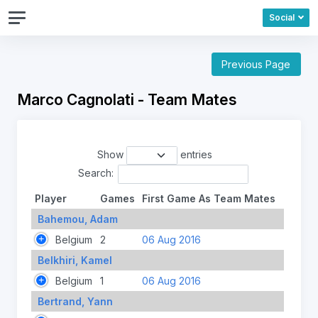
Social
Previous Page
Marco Cagnolati - Team Mates
Show
entries
Search:
Player
Games
First Game As Team Mates
Bahemou, Adam
Belgium
2
06 Aug 2016
Belkhiri, Kamel
Belgium
1
06 Aug 2016
Bertrand, Yann