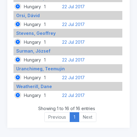
Hungary
1
22 Jul 2017
Orsi, Dávid
Hungary
1
22 Jul 2017
Stevens, Geoffrey
Hungary
1
22 Jul 2017
Surman, József
Hungary
1
22 Jul 2017
Uranchimeg, Teemujin
Hungary
1
22 Jul 2017
Weatherill, Dane
Hungary
1
22 Jul 2017
Showing 1 to 16 of 16 entries
Previous
1
Next