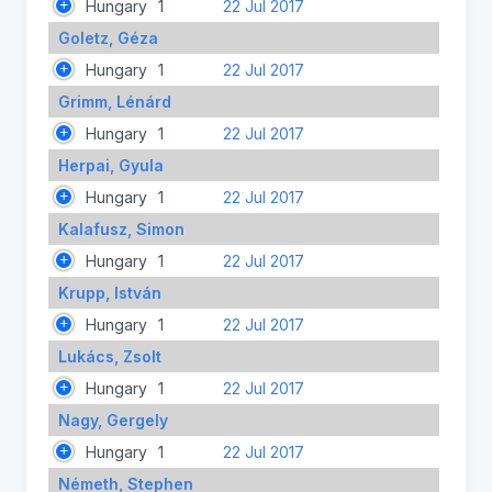
Hungary
1
22 Jul 2017
Goletz, Géza
Hungary
1
22 Jul 2017
Grimm, Lénárd
Hungary
1
22 Jul 2017
Herpai, Gyula
Hungary
1
22 Jul 2017
Kalafusz, Simon
Hungary
1
22 Jul 2017
Krupp, István
Hungary
1
22 Jul 2017
Lukács, Zsolt
Hungary
1
22 Jul 2017
Nagy, Gergely
Hungary
1
22 Jul 2017
Németh, Stephen