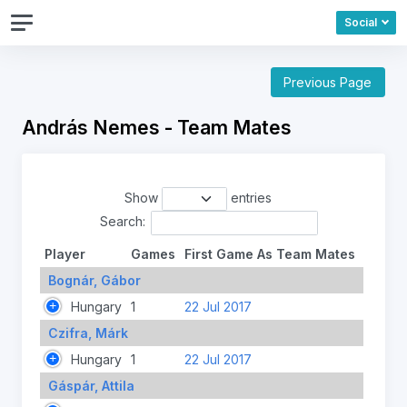
Social
Previous Page
András Nemes - Team Mates
Show
entries
Search:
Player
Games
First Game As Team Mates
Bognár, Gábor
Hungary
1
22 Jul 2017
Czifra, Márk
Hungary
1
22 Jul 2017
Gáspár, Attila