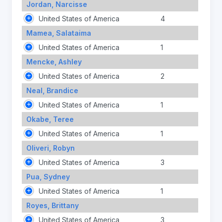
Jordan, Narcisse
United States of America
4
Mamea, Salataima
United States of America
1
Mencke, Ashley
United States of America
2
Neal, Brandice
United States of America
1
Okabe, Teree
United States of America
1
Oliveri, Robyn
United States of America
3
Pua, Sydney
United States of America
1
Royes, Brittany
United States of America
3