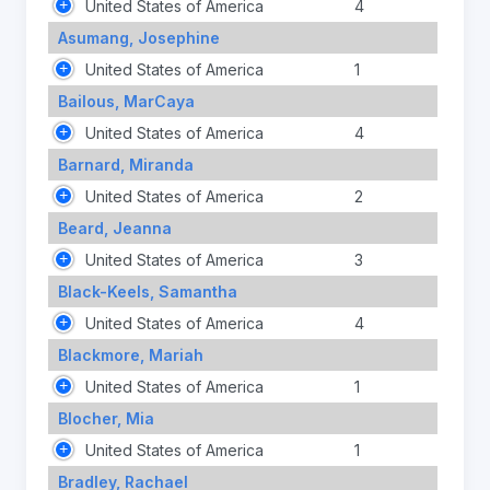
United States of America
4
Asumang, Josephine
United States of America
1
Bailous, MarCaya
United States of America
4
Barnard, Miranda
United States of America
2
Beard, Jeanna
United States of America
3
Black-Keels, Samantha
United States of America
4
Blackmore, Mariah
United States of America
1
Blocher, Mia
United States of America
1
Bradley, Rachael