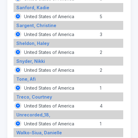
Sanford, Kadie
United States of America
5
Sargent, Christine
United States of America
3
Sheldon, Haley
United States of America
2
Snyder, Nikki
United States of America
2
Tone, Afi
United States of America
1
Treco, Courtney
United States of America
4
Unrecorded_18,
United States of America
1
Walko-Siua, Danielle