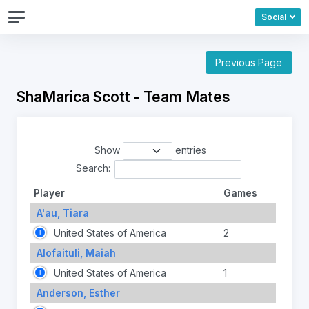
Social
Previous Page
ShaMarica Scott - Team Mates
Show
entries
Search:
Player
Games
A'au, Tiara
United States of America
2
Alofaituli, Maiah
United States of America
1
Anderson, Esther