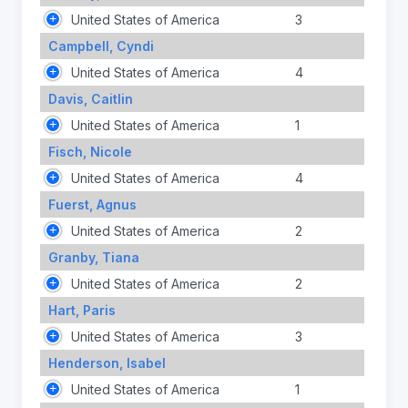
United States of America
3
Campbell, Cyndi
United States of America
4
Davis, Caitlin
United States of America
1
Fisch, Nicole
United States of America
4
Fuerst, Agnus
United States of America
2
Granby, Tiana
United States of America
2
Hart, Paris
United States of America
3
Henderson, Isabel
United States of America
1