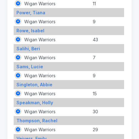
Wigan Warriors
11
Power, Tiana
Wigan Warriors
9
Rowe, Isabel
Wigan Warriors
43
Salihi, Beri
Wigan Warriors
7
Sams, Lucie
Wigan Warriors
9
Singleton, Abbie
Wigan Warriors
15
Speakman, Holly
Wigan Warriors
30
Thompson, Rachel
Wigan Warriors
29
Veivers, Emily