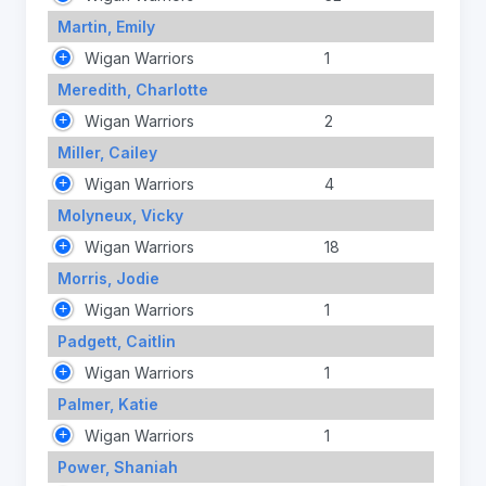
Martin, Emily
Wigan Warriors
1
Meredith, Charlotte
Wigan Warriors
2
Miller, Cailey
Wigan Warriors
4
Molyneux, Vicky
Wigan Warriors
18
Morris, Jodie
Wigan Warriors
1
Padgett, Caitlin
Wigan Warriors
1
Palmer, Katie
Wigan Warriors
1
Power, Shaniah