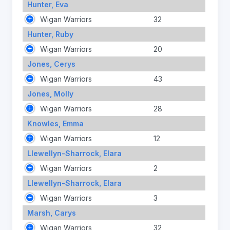
Hunter, Eva
Wigan Warriors
32
Hunter, Ruby
Wigan Warriors
20
Jones, Cerys
Wigan Warriors
43
Jones, Molly
Wigan Warriors
28
Knowles, Emma
Wigan Warriors
12
Llewellyn-Sharrock, Elara
Wigan Warriors
2
Llewellyn-Sharrock, Elara
Wigan Warriors
3
Marsh, Carys
Wigan Warriors
32