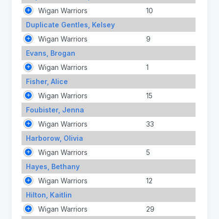
Wigan Warriors
10
Duplicate Gentles, Kelsey
Wigan Warriors
9
Evans, Brogan
Wigan Warriors
1
Fisher, Alice
Wigan Warriors
15
Foubister, Jenna
Wigan Warriors
33
Harborow, Olivia
Wigan Warriors
5
Hayes, Bethany
Wigan Warriors
12
Hilton, Kaitlin
Wigan Warriors
29