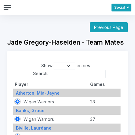
Social
Previous Page
Jade Gregory-Haselden - Team Mates
Show
entries
Search:
Player
Games
Atherton, Mia-Jayne
Wigan Warriors
23
Banks, Grace
Wigan Warriors
37
Biville, Lauréane