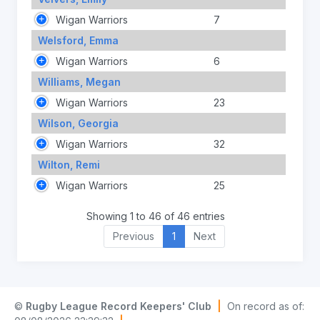
Wigan Warriors
7
Welsford, Emma
Wigan Warriors
6
Williams, Megan
Wigan Warriors
23
Wilson, Georgia
Wigan Warriors
32
Wilton, Remi
Wigan Warriors
25
Showing 1 to 46 of 46 entries
Previous
1
Next
©
Rugby League Record Keepers' Club
|
On record as of: