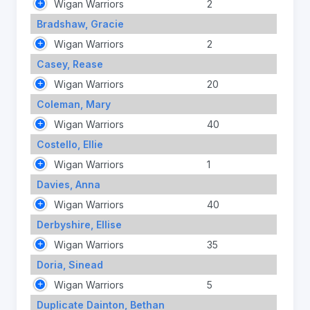
Wigan Warriors
2
Bradshaw, Gracie
Wigan Warriors
2
Casey, Rease
Wigan Warriors
20
Coleman, Mary
Wigan Warriors
40
Costello, Ellie
Wigan Warriors
1
Davies, Anna
Wigan Warriors
40
Derbyshire, Ellise
Wigan Warriors
35
Doria, Sinead
Wigan Warriors
5
Duplicate Dainton, Bethan