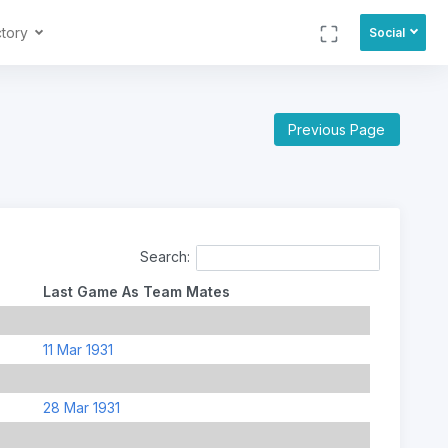
ctory
Social
Previous Page
Search:
Last Game As Team Mates
11 Mar 1931
28 Mar 1931