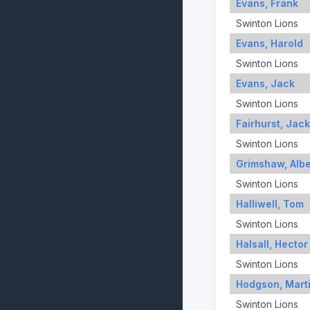
Evans, Frank
Swinton Lions
Evans, Harold
Swinton Lions
Evans, Jack
Swinton Lions
Fairhurst, Jack
Swinton Lions
Grimshaw, Albe
Swinton Lions
Halliwell, Tom
Swinton Lions
Halsall, Hector
Swinton Lions
Hodgson, Mart
Swinton Lions