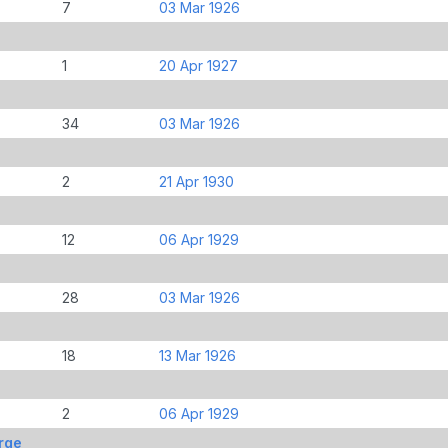
7
03 Mar 1926
1
20 Apr 1927
34
03 Mar 1926
2
21 Apr 1930
12
06 Apr 1929
28
03 Mar 1926
18
13 Mar 1926
2
06 Apr 1929
rge