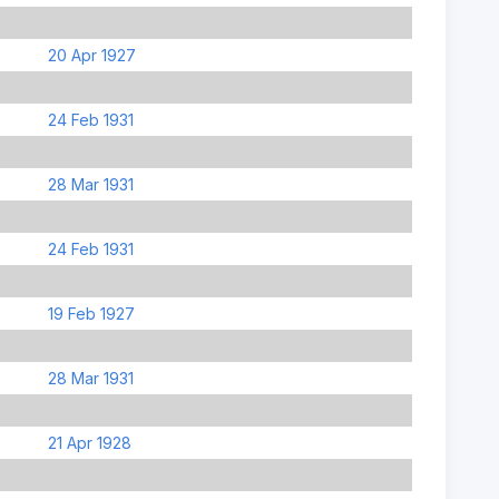
20 Apr 1927
24 Feb 1931
28 Mar 1931
24 Feb 1931
19 Feb 1927
28 Mar 1931
21 Apr 1928