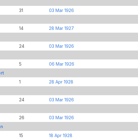
31
03 Mar 1926
14
28 Mar 1927
24
03 Mar 1926
5
06 Mar 1926
rt
1
28 Apr 1928
24
03 Mar 1926
26
03 Mar 1926
in
15
18 Apr 1928