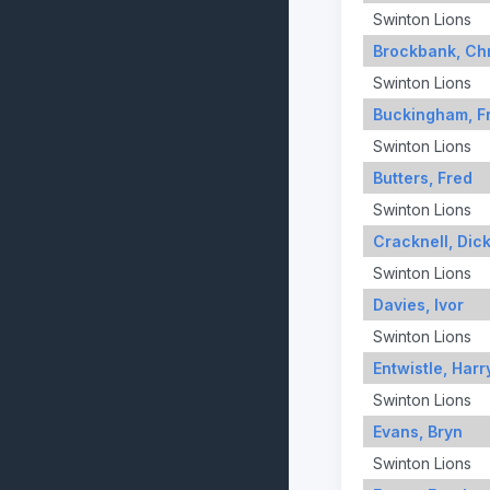
Swinton Lions
Brockbank, Chr
Swinton Lions
Buckingham, F
Swinton Lions
Butters, Fred
Swinton Lions
Cracknell, Dic
Swinton Lions
Davies, Ivor
Swinton Lions
Entwistle, Harr
Swinton Lions
Evans, Bryn
Swinton Lions