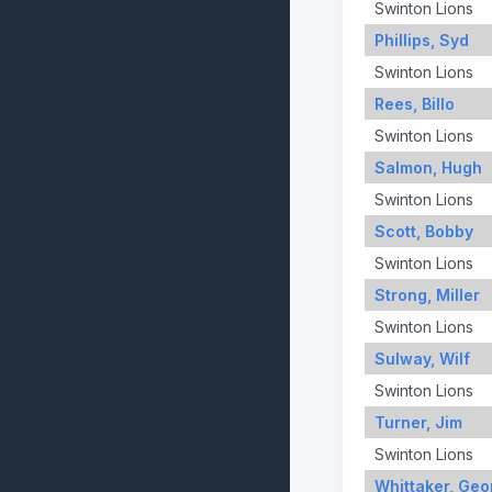
Swinton Lions
Phillips, Syd
Swinton Lions
Rees, Billo
Swinton Lions
Salmon, Hugh
Swinton Lions
Scott, Bobby
Swinton Lions
Strong, Miller
Swinton Lions
Sulway, Wilf
Swinton Lions
Turner, Jim
Swinton Lions
Whittaker, Geo