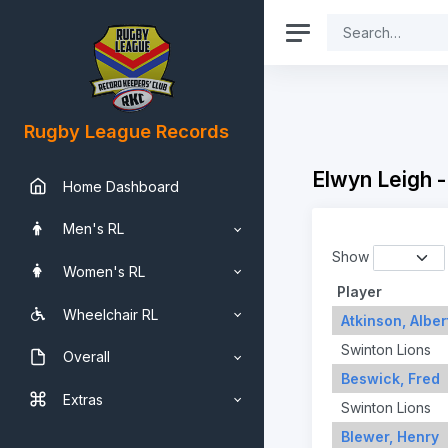
Rugby League Records
Elwyn Leigh 
Home Dashboard
Men's RL
Show
Women's RL
Player
Wheelchair RL
Atkinson, Alber
Swinton Lions
Overall
Beswick, Fred
Extras
Swinton Lions
Blewer, Henry