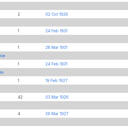
2
02 Oct 1926
1
24 Feb 1931
1
28 Mar 1931
hie
1
24 Feb 1931
om
1
19 Feb 1927
t
42
03 Mar 1926
4
26 Mar 1927