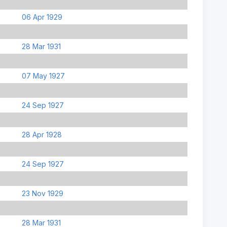
06 Apr 1929
28 Mar 1931
07 May 1927
24 Sep 1927
28 Apr 1928
24 Sep 1927
23 Nov 1929
28 Mar 1931