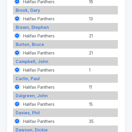
Halifax Panthers
16
Brook, Gary
Halifax Panthers
13
Brown, Stephen
Halifax Panthers
21
Burton, Bruce
Halifax Panthers
21
Campbell, John
Halifax Panthers
1
Carlin, Paul
Halifax Panthers
11
Dalgreen, John
Halifax Panthers
15
Davies, Phil
Halifax Panthers
35
Dawson, Dickie