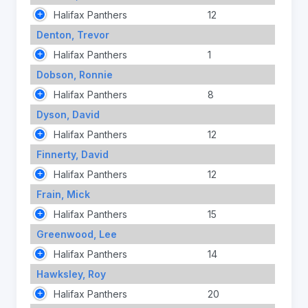
Halifax Panthers
12
Denton, Trevor
Halifax Panthers
1
Dobson, Ronnie
Halifax Panthers
8
Dyson, David
Halifax Panthers
12
Finnerty, David
Halifax Panthers
12
Frain, Mick
Halifax Panthers
15
Greenwood, Lee
Halifax Panthers
14
Hawksley, Roy
Halifax Panthers
20