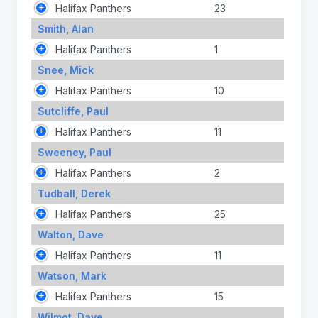
Halifax Panthers
23
Smith, Alan
Halifax Panthers
1
Snee, Mick
Halifax Panthers
10
Sutcliffe, Paul
Halifax Panthers
11
Sweeney, Paul
Halifax Panthers
2
Tudball, Derek
Halifax Panthers
25
Walton, Dave
Halifax Panthers
11
Watson, Mark
Halifax Panthers
15
Wilmot, Dave