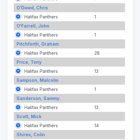
O'Dowd, Chris
Halifax Panthers
1
O'Farrell, John
Halifax Panthers
1
Pitchforth, Graham
Halifax Panthers
28
Price, Tony
Halifax Panthers
13
Sampson, Malcolm
Halifax Panthers
1
Sanderson, Sammy
Halifax Panthers
13
Scott, Mick
Halifax Panthers
14
Shires, Colin