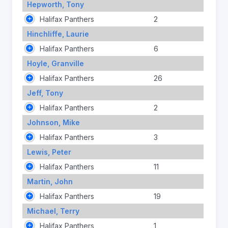
Hepworth, Tony
Halifax Panthers
2
Hinchliffe, Laurie
Halifax Panthers
6
Hoyle, Granville
Halifax Panthers
26
Jeff, Tony
Halifax Panthers
2
Johnson, Mike
Halifax Panthers
3
Lewis, Peter
Halifax Panthers
11
Martin, John
Halifax Panthers
19
Michael, Terry
Halifax Panthers
1