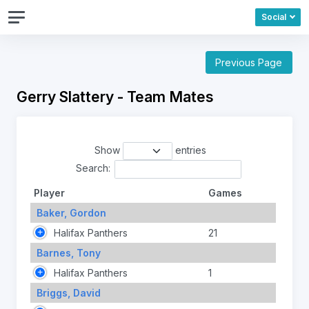
Social
Previous Page
Gerry Slattery - Team Mates
Show
entries
Search:
Player
Games
Baker, Gordon
Halifax Panthers
21
Barnes, Tony
Halifax Panthers
1
Briggs, David