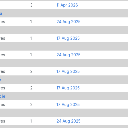
3
11 Apr 2026
ia
ves
1
24 Aug 2025
ves
1
17 Aug 2025
ves
1
24 Aug 2025
ves
2
17 Aug 2025
e
ves
2
17 Aug 2025
cie
ves
2
17 Aug 2025
e
ves
1
24 Aug 2025