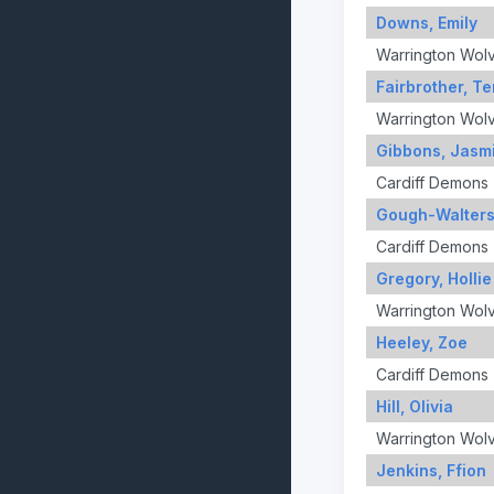
Downs, Emily
Warrington Wol
Fairbrother, T
Warrington Wol
Gibbons, Jasm
Cardiff Demons
Gough-Walters
Cardiff Demons
Gregory, Hollie
Warrington Wol
Heeley, Zoe
Cardiff Demons
Hill, Olivia
Warrington Wol
Jenkins, Ffion