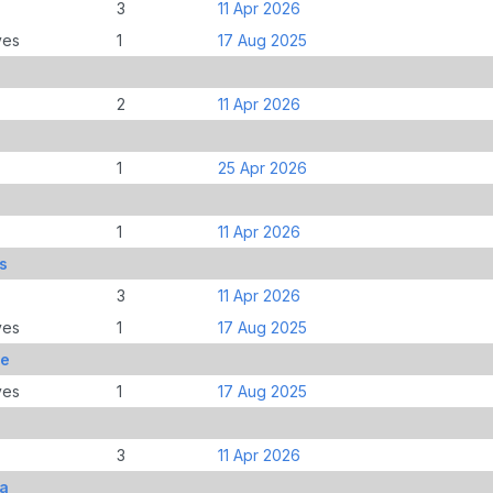
3
11 Apr 2026
ves
1
17 Aug 2025
2
11 Apr 2026
1
25 Apr 2026
1
11 Apr 2026
s
3
11 Apr 2026
ves
1
17 Aug 2025
le
ves
1
17 Aug 2025
3
11 Apr 2026
ia