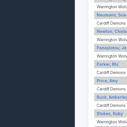
Warrington Wol
Neumann, Sue
Cardiff Demons
Newton, Chels
Warrington Wol
Panayiotou, Je
Warrington Wol
Parker, Rhi
Cardiff Demons
Price, Amy
Cardiff Demons
Ruck, Amberle
Cardiff Demons
Stokes, Ruby
Warrington Wol