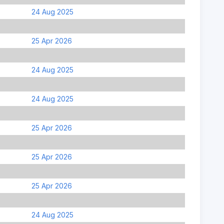
24 Aug 2025
25 Apr 2026
24 Aug 2025
24 Aug 2025
25 Apr 2026
25 Apr 2026
25 Apr 2026
24 Aug 2025