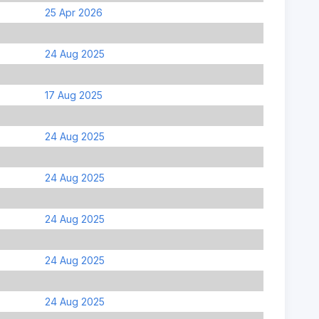
25 Apr 2026
24 Aug 2025
17 Aug 2025
24 Aug 2025
24 Aug 2025
24 Aug 2025
24 Aug 2025
24 Aug 2025