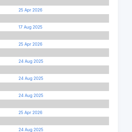
25 Apr 2026
17 Aug 2025
25 Apr 2026
24 Aug 2025
24 Aug 2025
24 Aug 2025
25 Apr 2026
24 Aug 2025