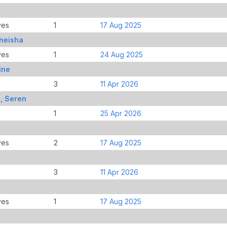
ves
1
17 Aug 2025
eneisha
ves
1
24 Aug 2025
ine
3
11 Apr 2026
, Seren
1
25 Apr 2026
ves
2
17 Aug 2025
3
11 Apr 2026
ves
1
17 Aug 2025