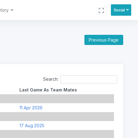
ctory
Social
Previous Page
Search:
Last Game As Team Mates
11 Apr 2026
17 Aug 2025