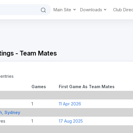
Main Site
Downloads
Club Dire
tings - Team Mates
entries
Games
First Game As Team Mates
1
11 Apr 2026
h, Sydney
ves
1
17 Aug 2025