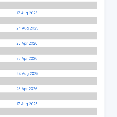
17 Aug 2025
24 Aug 2025
25 Apr 2026
25 Apr 2026
24 Aug 2025
25 Apr 2026
17 Aug 2025