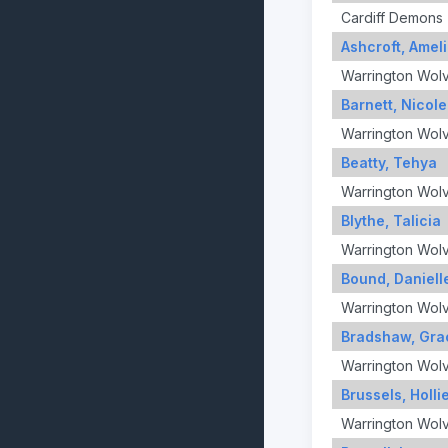
Cardiff Demons
Ashcroft, Amel
Warrington Wol
Barnett, Nicole
Warrington Wol
Beatty, Tehya
Warrington Wol
Blythe, Talicia
Warrington Wol
Bound, Daniell
Warrington Wol
Bradshaw, Gra
Warrington Wol
Brussels, Holli
Warrington Wol