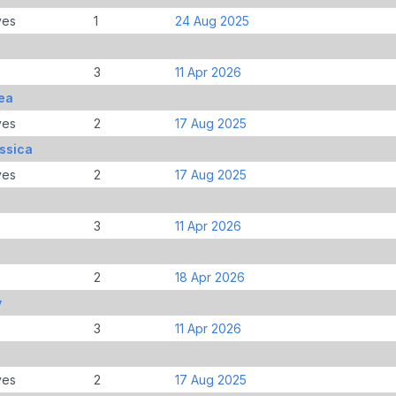
ves
1
24 Aug 2025
3
11 Apr 2026
ea
ves
2
17 Aug 2025
ssica
ves
2
17 Aug 2025
3
11 Apr 2026
2
18 Apr 2026
y
3
11 Apr 2026
ves
2
17 Aug 2025