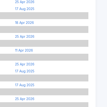
25 Apr 2026
17 Aug 2025
18 Apr 2026
25 Apr 2026
11 Apr 2026
25 Apr 2026
17 Aug 2025
17 Aug 2025
25 Apr 2026