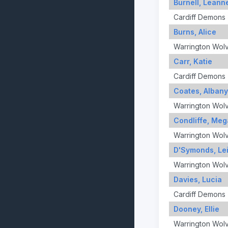
Burnell, Leann
Cardiff Demons
Burns, Alice
Warrington Wol
Carr, Katie
Cardiff Demons
Coates, Albany
Warrington Wol
Condliffe, Me
Warrington Wol
D'Symonds, Lei
Warrington Wol
Davies, Lucia
Cardiff Demons
Dooney, Ellie
Warrington Wol