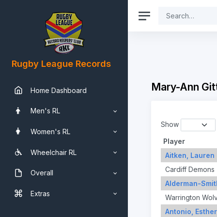
Rugby League Records
Mary-Ann Git
Home Dashboard
Men's RL
Show
Women's RL
Player
Wheelchair RL
Aitken, Lauren
Cardiff Demons
Overall
Alderman-Smit
Extras
Warrington Wol
Antonio, Esther