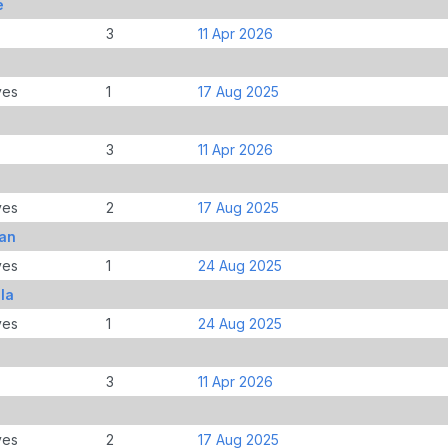
e
3
11 Apr 2026
ves
1
17 Aug 2025
3
11 Apr 2026
ves
2
17 Aug 2025
gan
ves
1
24 Aug 2025
la
ves
1
24 Aug 2025
3
11 Apr 2026
ves
2
17 Aug 2025