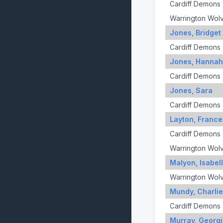
Cardiff Demons
Warrington Wol
Jones, Bridget
Cardiff Demons
Jones, Hannah
Cardiff Demons
Jones, Sara
Cardiff Demons
Layton, France
Cardiff Demons
Warrington Wol
Malyon, Isabel
Warrington Wol
Mundy, Charlie
Cardiff Demons
Murray, Georg