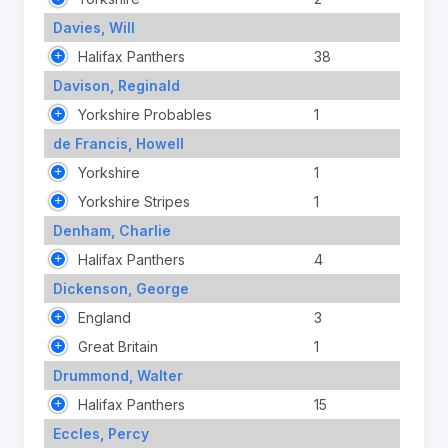
Davies, Will
Halifax Panthers
38
Davison, Reginald
Yorkshire Probables
1
de Francis, Howell
Yorkshire
1
Yorkshire Stripes
1
Denham, Charlie
Halifax Panthers
4
Dickenson, George
England
3
Great Britain
1
Drummond, Walter
Halifax Panthers
15
Eccles, Percy