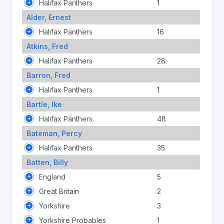
Halifax Panthers
1
Alder, Ernest
Halifax Panthers
16
Atkins, Fred
Halifax Panthers
28
Barron, Fred
Halifax Panthers
1
Bartle, Ike
Halifax Panthers
48
Bateman, Percy
Halifax Panthers
35
Batten, Billy
England
5
Great Britain
2
Yorkshire
3
Yorkshire Probables
1