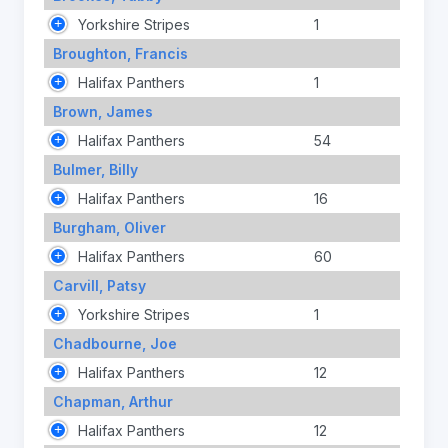
Yorkshire Stripes
1
Broughton, Francis
Halifax Panthers
1
Brown, James
Halifax Panthers
54
Bulmer, Billy
Halifax Panthers
16
Burgham, Oliver
Halifax Panthers
60
Carvill, Patsy
Yorkshire Stripes
1
Chadbourne, Joe
Halifax Panthers
12
Chapman, Arthur
Halifax Panthers
12