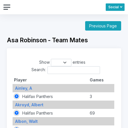
Social
Previous Page
Asa Robinson - Team Mates
Show
entries
Search:
Player
Games
Ainley, A
Halifax Panthers
3
Akroyd, Albert
Halifax Panthers
69
Albon, Walt