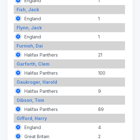
England
1
Fish, Jack
England
1
Flynn, Jack
England
1
Furnish, Dai
Halifax Panthers
21
Garforth, Clem
Halifax Panthers
100
Gaukroger, Harold
Halifax Panthers
9
Gibson, Tom
Halifax Panthers
89
Gifford, Harry
England
4
Great Britain
2