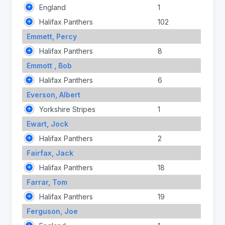
England
1
Halifax Panthers
102
Emmett, Percy
Halifax Panthers
8
Emmott , Bob
Halifax Panthers
6
Everson, Albert
Yorkshire Stripes
1
Ewart, Jock
Halifax Panthers
2
Fairfax, Jack
Halifax Panthers
18
Farrar, Tom
Halifax Panthers
19
Ferguson, Joe