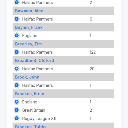
Halifax Panthers
2
Bowman, Alec
Halifax Panthers
6
Boylen, Frank
England
1
Brearley, Tim
Halifax Panthers
122
Broadbent, Clifford
Halifax Panthers
20
Brook, John
Halifax Panthers
1
Brookes, Ernie
England
1
Great Britain
2
Rugby League XIII
1
Brookes, Tubby