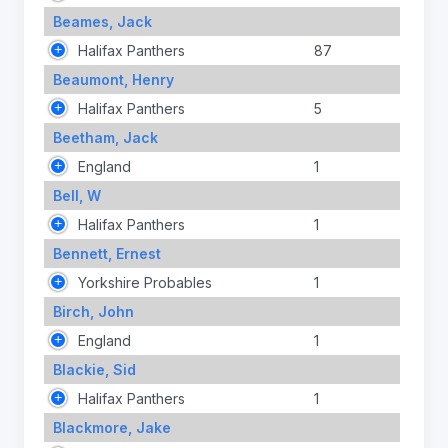
Beames, Jack
Halifax Panthers
87
Beaumont, Henry
Halifax Panthers
5
Beetham, Jack
England
1
Bell, W
Halifax Panthers
1
Bennett, Ernest
Yorkshire Probables
1
Birch, John
England
1
Blackie, Sid
Halifax Panthers
1
Blackmore, Jake