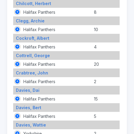
Chilcott, Herbert
Halifax Panthers
8
Clegg, Archie
Halifax Panthers
10
Cockroft, Albert
Halifax Panthers
4
Cottrell, George
Halifax Panthers
20
Crabtree, John
Halifax Panthers
2
Davies, Dai
Halifax Panthers
15
Davies, Bert
Halifax Panthers
5
Davies, Wattie
Yorkshire
2