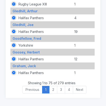
Rugby League XIII
1
Gledhill, Arthur
Halifax Panthers
4
Gledhill, Joe
Halifax Panthers
19
Goodfellow, Fred
Yorkshire
1
Goosey, Herbert
Halifax Panthers
12
Graham, Jack
Halifax Panthers
1
Showing 1 to 75 of 279 entries
Previous
1
2
3
4
Next