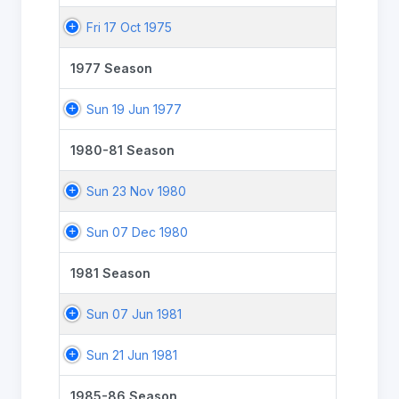
Fri 17 Oct 1975
1977 Season
Sun 19 Jun 1977
1980-81 Season
Sun 23 Nov 1980
Sun 07 Dec 1980
1981 Season
Sun 07 Jun 1981
Sun 21 Jun 1981
1985-86 Season