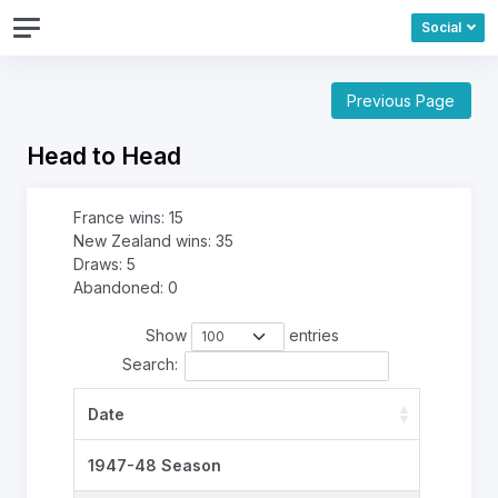
Social
Previous Page
Head to Head
France wins: 15
New Zealand wins: 35
Draws: 5
Abandoned: 0
Show
entries
Search:
Date
1947-48 Season