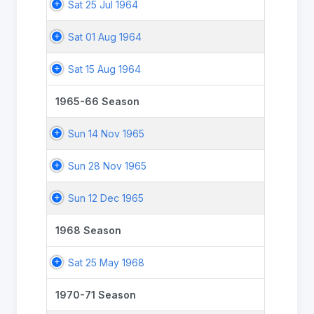
Sat 25 Jul 1964
Sat 01 Aug 1964
Sat 15 Aug 1964
1965-66 Season
Sun 14 Nov 1965
Sun 28 Nov 1965
Sun 12 Dec 1965
1968 Season
Sat 25 May 1968
1970-71 Season