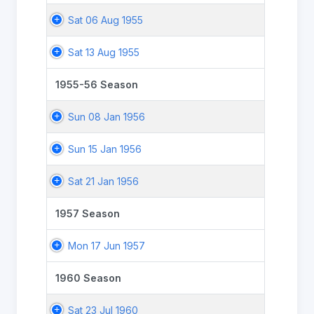
Sat 06 Aug 1955
Sat 13 Aug 1955
1955-56 Season
Sun 08 Jan 1956
Sun 15 Jan 1956
Sat 21 Jan 1956
1957 Season
Mon 17 Jun 1957
1960 Season
Sat 23 Jul 1960