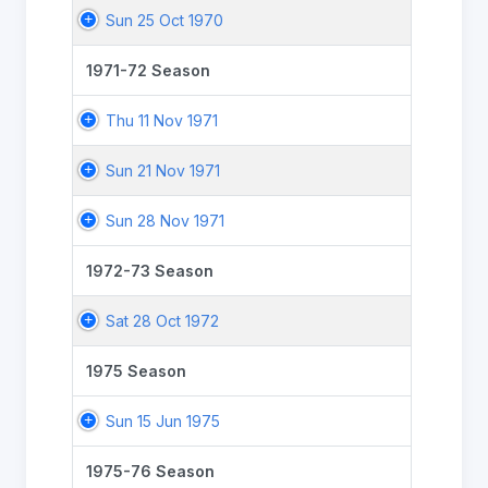
Sun 25 Oct 1970
1971-72 Season
Thu 11 Nov 1971
Sun 21 Nov 1971
Sun 28 Nov 1971
1972-73 Season
Sat 28 Oct 1972
1975 Season
Sun 15 Jun 1975
1975-76 Season