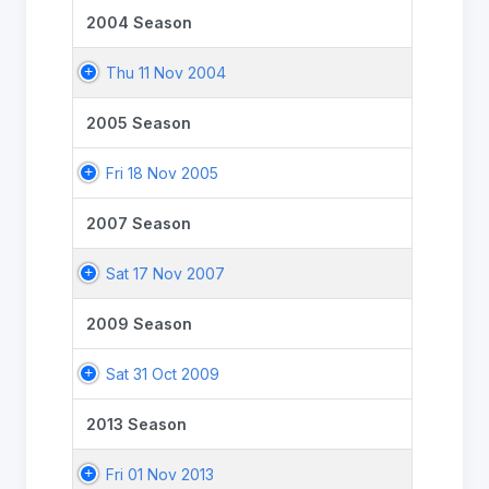
2004 Season
Thu 11 Nov 2004
2005 Season
Fri 18 Nov 2005
2007 Season
Sat 17 Nov 2007
2009 Season
Sat 31 Oct 2009
2013 Season
Fri 01 Nov 2013