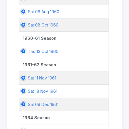
Sat 06 Aug 1960
Sat 08 Oct 1960
1960-61 Season
Thu 13 Oct 1960
1961-62 Season
Sat 11 Nov 1961
Sat 18 Nov 1961
Sat 09 Dec 1961
1964 Season