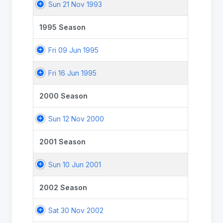
Sun 21 Nov 1993
1995 Season
Fri 09 Jun 1995
Fri 16 Jun 1995
2000 Season
Sun 12 Nov 2000
2001 Season
Sun 10 Jun 2001
2002 Season
Sat 30 Nov 2002