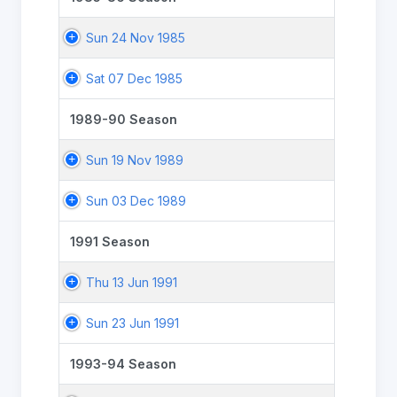
Sun 24 Nov 1985
Sat 07 Dec 1985
1989-90 Season
Sun 19 Nov 1989
Sun 03 Dec 1989
1991 Season
Thu 13 Jun 1991
Sun 23 Jun 1991
1993-94 Season