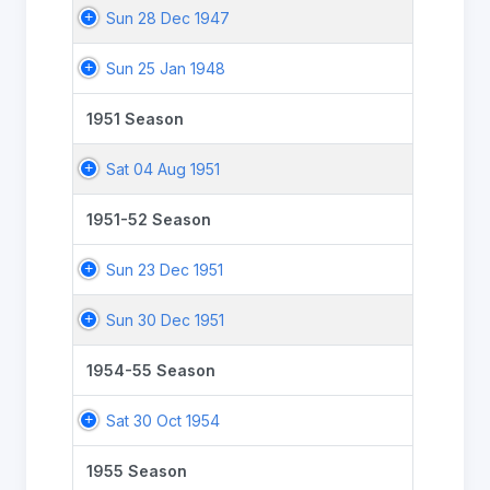
Sun 28 Dec 1947
Sun 25 Jan 1948
1951 Season
Sat 04 Aug 1951
1951-52 Season
Sun 23 Dec 1951
Sun 30 Dec 1951
1954-55 Season
Sat 30 Oct 1954
1955 Season