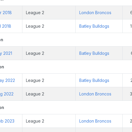
r 2018
League 2
London Broncos
l 2018
League 2
Batley Bulldogs
on
y 2021
League 2
Batley Bulldogs
on
ay 2022
League 2
Batley Bulldogs
ug 2022
League 2
London Broncos
on
eb 2023
League 2
London Broncos