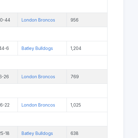
20-44
London Broncos
956
44-6
Batley Bulldogs
1,204
6-26
London Broncos
769
16-22
London Broncos
1,025
25-18
Batley Bulldogs
638