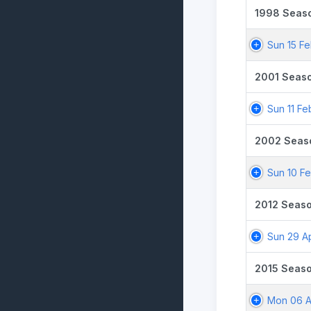
1998 Seas
Sun 15 F
2001 Seas
Sun 11 Fe
2002 Seas
Sun 10 F
2012 Seas
Sun 29 A
2015 Seas
Mon 06 A