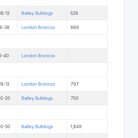
68-12
Batley Bulldogs
526
16-38
London Broncos
889
6-40
London Broncos
28-12
London Broncos
797
30-20
Batley Bulldogs
750
20-30
Batley Bulldogs
1,849