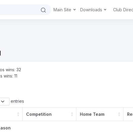
Main Site
Downloads
Club Dire
d
s wins: 32
s wins: 11
entries
Competition
Home Team
Re
eason