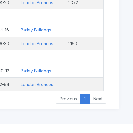
18-20
London Broncos
1,372
14-16
Batley Bulldogs
16-30
London Broncos
1,160
40-12
Batley Bulldogs
12-64
London Broncos
Previous
1
Next