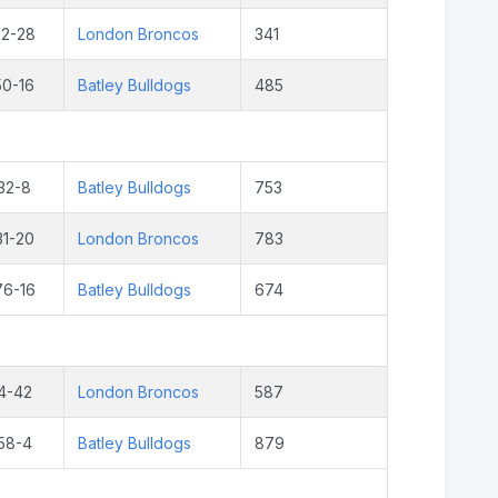
22-28
London Broncos
341
50-16
Batley Bulldogs
485
32-8
Batley Bulldogs
753
31-20
London Broncos
783
76-16
Batley Bulldogs
674
4-42
London Broncos
587
58-4
Batley Bulldogs
879