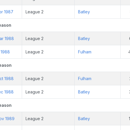
pr 1987
League 2
Batley
eason
ar 1988
League 2
Batley
r 1988
League 2
Fulham
eason
ct 1988
League 2
Fulham
ec 1988
League 2
Batley
eason
ov 1989
League 2
Batley