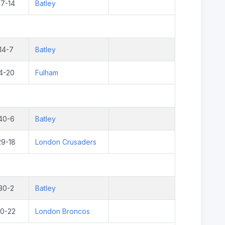
17-14
Batley
14-7
Batley
4-20
Fulham
40-6
Batley
29-18
London Crusaders
30-2
Batley
10-22
London Broncos