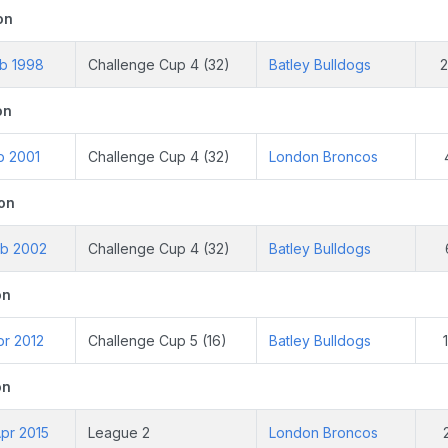
on
eb 1998
Challenge Cup 4 (32)
Batley Bulldogs
on
b 2001
Challenge Cup 4 (32)
London Broncos
on
eb 2002
Challenge Cup 4 (32)
Batley Bulldogs
on
pr 2012
Challenge Cup 5 (16)
Batley Bulldogs
on
pr 2015
League 2
London Broncos