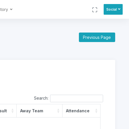
ctory
Social
Previous Page
Search:
sult
Away Team
Attendance