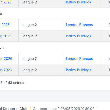
un 2023
League 2
Batley Bulldogs
on
r 2025
League 2
London Broncos
ug 2025
League 2
Batley Bulldogs
on
ar 2026
League 2
London Broncos
un 2026
League 2
Batley Bulldogs
3 of 43 entries
d Keepers' Club
|
On record as of: 06/08/2026 10:30:02
|