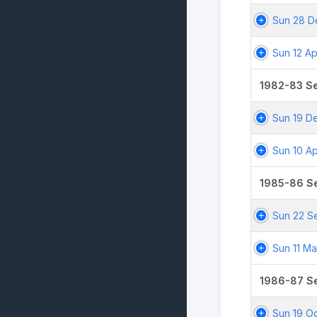
Sun 28 D
Sun 12 Ap
1982-83 S
Sun 19 D
Sun 10 Ap
1985-86 S
Sun 22 S
Sun 11 M
1986-87 S
Sun 19 O