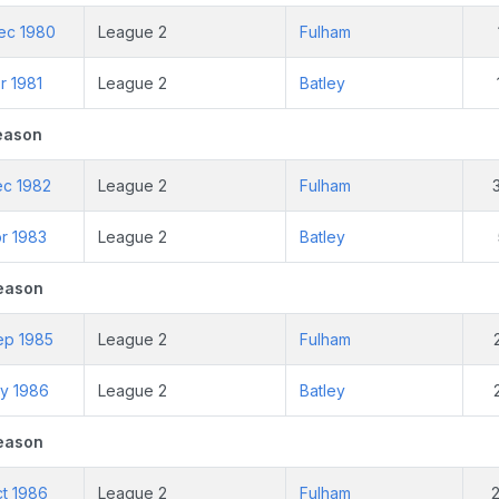
ec 1980
League 2
Fulham
r 1981
League 2
Batley
eason
ec 1982
League 2
Fulham
r 1983
League 2
Batley
eason
ep 1985
League 2
Fulham
ay 1986
League 2
Batley
eason
ct 1986
League 2
Fulham