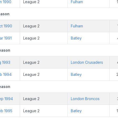
an 1990
League 2
Fulham
eason
ct 1990
League 2
Fulham
ar 1991
League 2
Batley
eason
g 1993
League 2
London Crusaders
eb 1994
League 2
Batley
eason
ep 1994
League 2
London Broncos
eb 1995
League 2
Batley