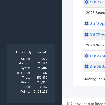
Sun 25 J
2025 Seas
Sat 12 Ap
Sat 30 A
2026 Seas
Currently Indexed
Sun 29 M
Clubs:
937
Games:
74,266
Sun 28 J
Players:
27,482
Referees:
612
Tries:
252,356
Showing 1 to 4
Goals:
213,369
Drops:
6,852
Points:
2,328,273
©
Rugby League Recor