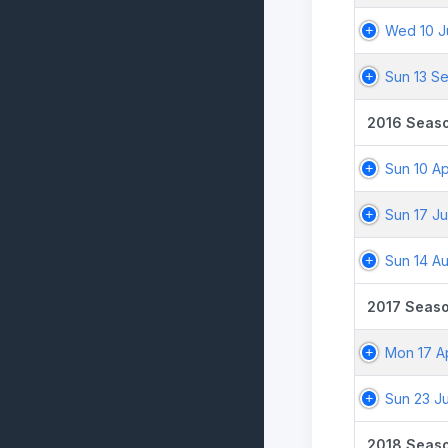
Wed 10 J
Sun 13 S
2016 Seas
Sun 10 Ap
Sun 17 Ju
Sun 14 A
2017 Seas
Mon 17 A
Sun 23 Ju
2018 Seas