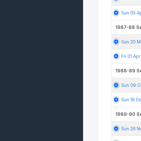
Sun 05 A
1987-88 S
Sun 20 M
Fri 01 Ap
1988-89 S
Sun 09 O
Sun 18 D
1989-90 S
Sun 26 N