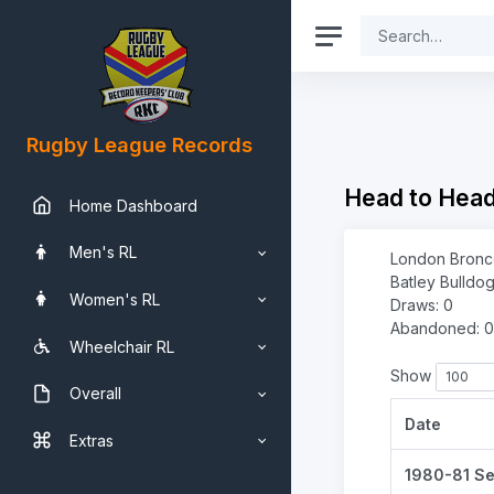
Rugby League Records
Head to Hea
Home Dashboard
Men's RL
London Bronco
Batley Bulldog
Women's RL
Draws: 0
Abandoned: 0
Wheelchair RL
Show
Overall
Date
Extras
1980-81 S