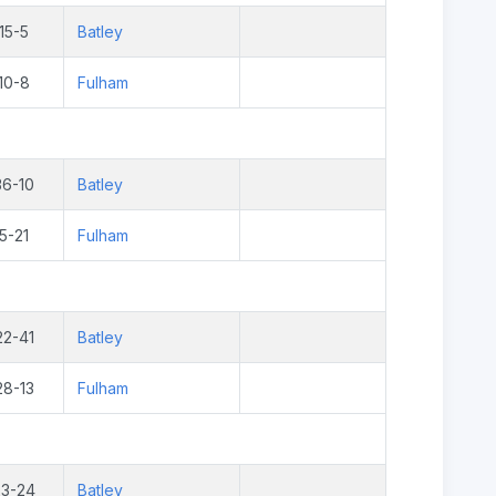
15-5
Batley
10-8
Fulham
36-10
Batley
5-21
Fulham
22-41
Batley
28-13
Fulham
23-24
Batley