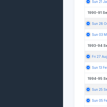
Sun 21 J
1990-91 S
Sun 28 O
Sun 03 M
1993-94 S
Fri 27 Au
Sun 13 F
1994-95 S
Sun 25 S
Sun 05 F