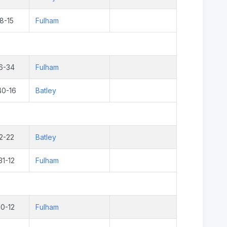
8-15
Fulham
6-34
Fulham
40-16
Batley
2-22
Batley
31-12
Fulham
10-12
Fulham