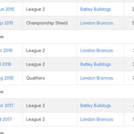
un 2015
League 2
Batley Bulldogs
ep 2015
Championship Shield
London Broncos
on
r 2016
League 2
London Broncos
l 2016
League 2
Batley Bulldogs
ug 2016
Qualifiers
London Broncos
on
pr 2017
League 2
Batley Bulldogs
l 2017
League 2
London Broncos
on