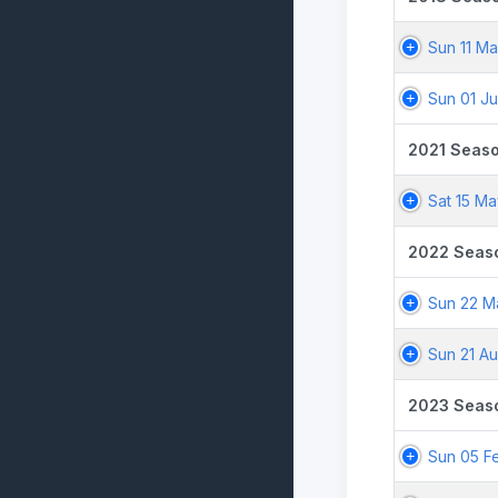
Sun 11 Ma
Sun 01 Ju
2021 Seas
Sat 15 Ma
2022 Seas
Sun 22 M
Sun 21 A
2023 Seas
Sun 05 F