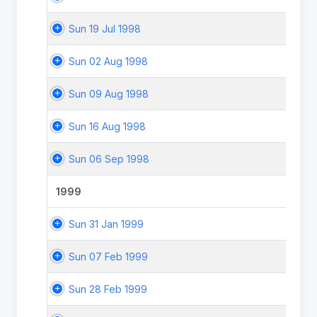
Sun 19 Jul 1998
Sun 02 Aug 1998
Sun 09 Aug 1998
Sun 16 Aug 1998
Sun 06 Sep 1998
1999
Sun 31 Jan 1999
Sun 07 Feb 1999
Sun 28 Feb 1999