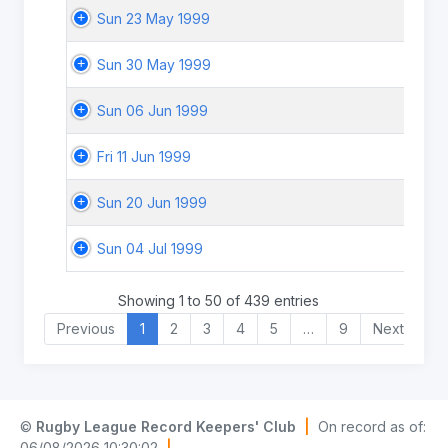
Sun 23 May 1999
Sun 30 May 1999
Sun 06 Jun 1999
Fri 11 Jun 1999
Sun 20 Jun 1999
Sun 04 Jul 1999
Showing 1 to 50 of 439 entries
Previous
1
2
3
4
5
…
9
Next
©
Rugby League Record Keepers' Club
|
On record as of:
06/08/2026 10:30:02
|