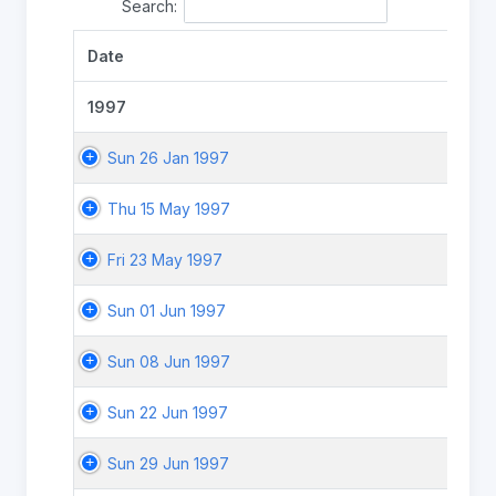
Search:
Date
1997
Sun 26 Jan 1997
Thu 15 May 1997
Fri 23 May 1997
Sun 01 Jun 1997
Sun 08 Jun 1997
Sun 22 Jun 1997
Sun 29 Jun 1997