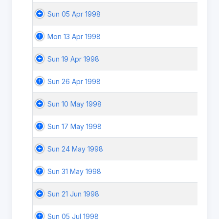
Sun 05 Apr 1998
Mon 13 Apr 1998
Sun 19 Apr 1998
Sun 26 Apr 1998
Sun 10 May 1998
Sun 17 May 1998
Sun 24 May 1998
Sun 31 May 1998
Sun 21 Jun 1998
Sun 05 Jul 1998