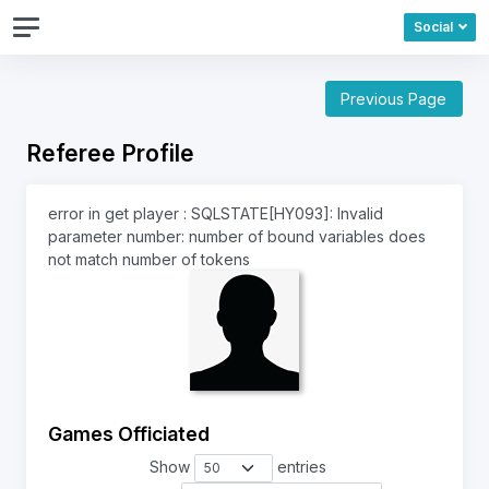
Social
Previous Page
Referee Profile
error in get player : SQLSTATE[HY093]: Invalid
parameter number: number of bound variables does
not match number of tokens
Games Officiated
Show
entries