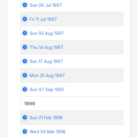
Sun 06 Jul 1997
Fri 11 Jul 1997
Sun 03 Aug 1997
Thu 14 Aug 1997
Sun 17 Aug 1997
Mon 25 Aug 1997
Sun 07 Sep 1997
1998
Sun 01 Feb 1998
Wed 04 Mar 1998