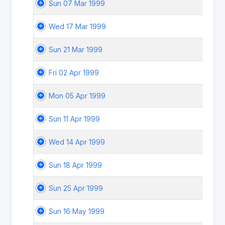
Sun 07 Mar 1999
Wed 17 Mar 1999
Sun 21 Mar 1999
Fri 02 Apr 1999
Mon 05 Apr 1999
Sun 11 Apr 1999
Wed 14 Apr 1999
Sun 18 Apr 1999
Sun 25 Apr 1999
Sun 16 May 1999