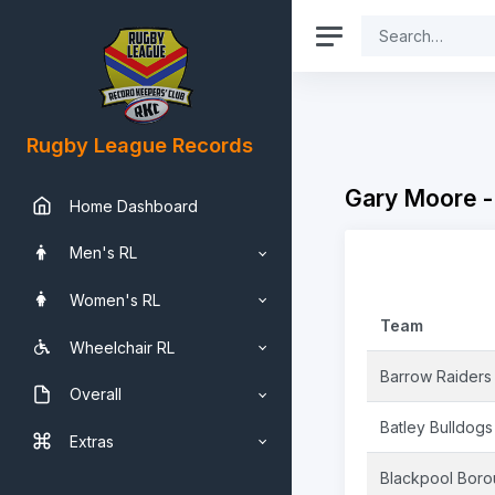
Rugby League Records
Gary Moore -
Home Dashboard
Men's RL
Women's RL
Team
Wheelchair RL
Barrow Raiders
Overall
Batley Bulldogs
Extras
Blackpool Bor