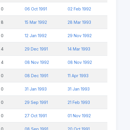
0
06 Oct 1991
02 Feb 1992
8
15 Mar 1992
28 Mar 1993
0
12 Jan 1992
29 Nov 1992
4
29 Dec 1991
14 Mar 1993
4
08 Nov 1992
08 Nov 1992
0
08 Dec 1991
11 Apr 1993
0
31 Jan 1993
31 Jan 1993
0
29 Sep 1991
21 Feb 1993
0
27 Oct 1991
01 Nov 1992
0
08 Sep 1991
20 Oct 1991