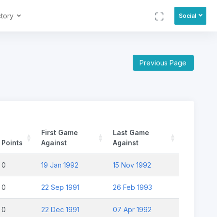
ctory
Social
Previous Page
First Game
Last Game
Points
Against
Against
0
19 Jan 1992
15 Nov 1992
0
22 Sep 1991
26 Feb 1993
0
22 Dec 1991
07 Apr 1992