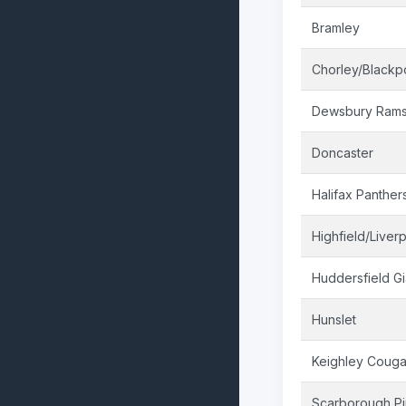
Bramley
Chorley/Blackp
Dewsbury Ram
Doncaster
Halifax Panther
Highfield/Liver
Huddersfield Gi
Hunslet
Keighley Couga
Scarborough Pi