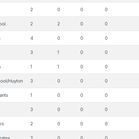
2
0
0
0
ool
2
2
0
0
s
4
0
0
0
3
1
0
0
s
1
1
0
0
pool/Huyton
3
0
0
0
ants
1
0
0
0
3
0
0
0
rs
2
0
0
0
rates
2
0
0
0