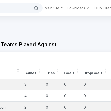
Main Site
Downloads
Club Dire
 Teams Played Against
Games
Tries
Goals
DropGoals
3
0
0
0
4
0
0
0
ough
2
0
0
0