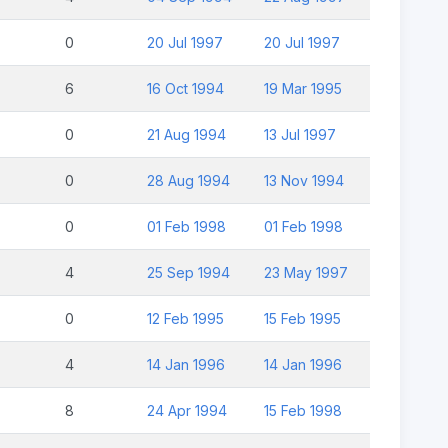
0
20 Jul 1997
20 Jul 1997
6
16 Oct 1994
19 Mar 1995
0
21 Aug 1994
13 Jul 1997
0
28 Aug 1994
13 Nov 1994
0
01 Feb 1998
01 Feb 1998
4
25 Sep 1994
23 May 1997
0
12 Feb 1995
15 Feb 1995
4
14 Jan 1996
14 Jan 1996
8
24 Apr 1994
15 Feb 1998