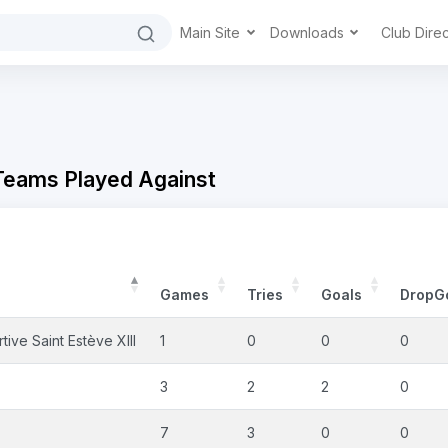
Main Site
Downloads
Club Dire
 Teams Played Against
Games
Tries
Goals
DropG
ive Saint Estève XIII
1
0
0
0
3
2
2
0
7
3
0
0