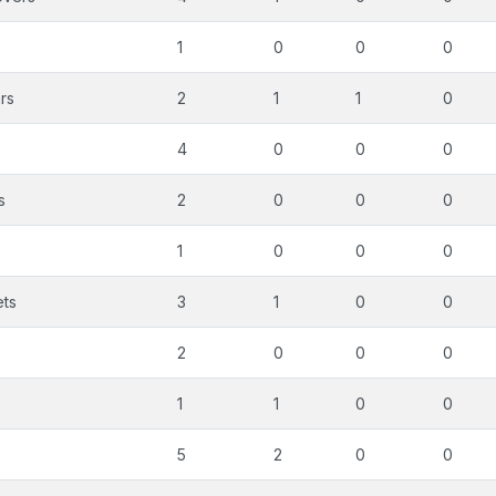
1
0
0
0
rs
2
1
1
0
4
0
0
0
s
2
0
0
0
1
0
0
0
ets
3
1
0
0
2
0
0
0
1
1
0
0
5
2
0
0