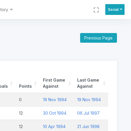
ctory
Social
Previous Page
First Game
Last Game
oals
Points
Against
Against
0
19 Nov 1994
19 Nov 1994
12
30 Oct 1994
06 Jul 1997
12
10 Apr 1994
21 Jun 1998