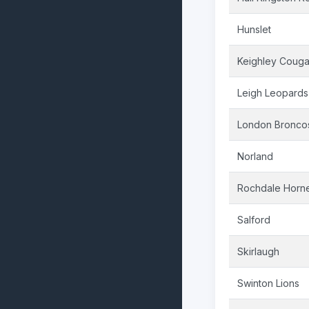
Hunslet
Keighley Couga
Leigh Leopards
London Bronco
Norland
Rochdale Horn
Salford
Skirlaugh
Swinton Lions