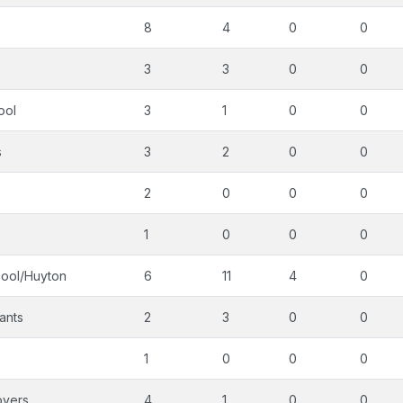
8
4
0
0
3
3
0
0
ool
3
1
0
0
s
3
2
0
0
2
0
0
0
1
0
0
0
pool/Huyton
6
11
4
0
ants
2
3
0
0
1
0
0
0
overs
4
1
0
0