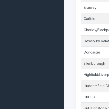
Bramley
Carlisle
Chorley/Blackp
Dewsbury Ram
Doncaster
Ellenborough
Highfield/Liver
Huddersfield Gi
Hull FC
Hull Kingston R