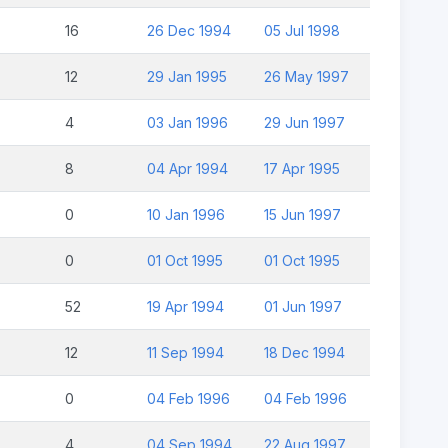
16
26 Dec 1994
05 Jul 1998
12
29 Jan 1995
26 May 1997
4
03 Jan 1996
29 Jun 1997
8
04 Apr 1994
17 Apr 1995
0
10 Jan 1996
15 Jun 1997
0
01 Oct 1995
01 Oct 1995
52
19 Apr 1994
01 Jun 1997
12
11 Sep 1994
18 Dec 1994
0
04 Feb 1996
04 Feb 1996
4
04 Sep 1994
22 Aug 1997