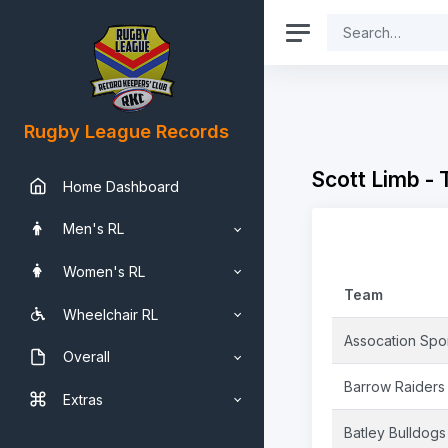
Rugby League Records
Scott Limb -
Home Dashboard
Men's RL
Women's RL
Team
Wheelchair RL
Assocation Sport
Overall
Barrow Raiders
Extras
Batley Bulldogs