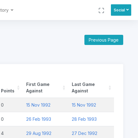
ctory
Social
Previous Page
First Game
Last Game
Points
Against
Against
0
15 Nov 1992
15 Nov 1992
0
26 Feb 1993
28 Feb 1993
4
29 Aug 1992
27 Dec 1992