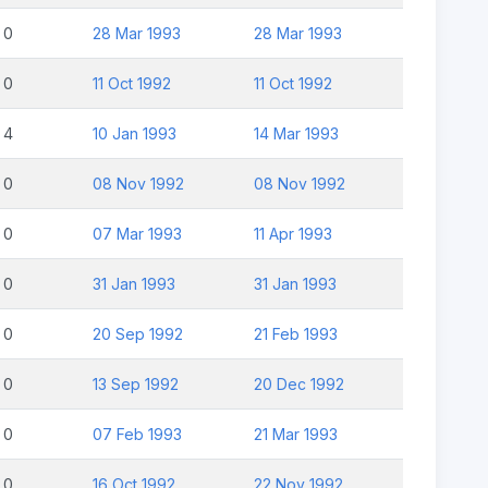
0
28 Mar 1993
28 Mar 1993
0
11 Oct 1992
11 Oct 1992
4
10 Jan 1993
14 Mar 1993
0
08 Nov 1992
08 Nov 1992
0
07 Mar 1993
11 Apr 1993
0
31 Jan 1993
31 Jan 1993
0
20 Sep 1992
21 Feb 1993
0
13 Sep 1992
20 Dec 1992
0
07 Feb 1993
21 Mar 1993
0
16 Oct 1992
22 Nov 1992