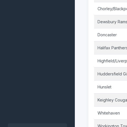
Chorley/Blackp
Dewsbury Ram
Doncaster
Halifax Panther
Highfield/Liver
Huddersfield Gi
Hunslet
Keighley Couga
Whitehaven
Workington To