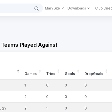
Main Site
Downloads
Club Dire
- Teams Played Against
Games
Tries
Goals
DropGoals
1
0
0
0
2
0
0
0
ough
2
1
0
0