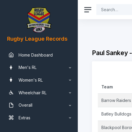
Rugby League Records
Paul Sankey 
Home Dashboard
Men's RL
Women's RL
Team
Wheelchair RL
Barrow Raiders
Overall
Batley Bulldogs
Extras
Blackpool Bor