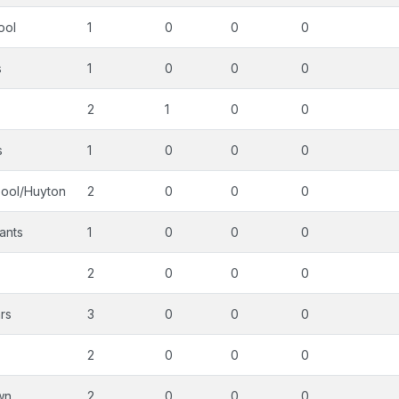
ool
1
0
0
0
s
1
0
0
0
2
1
0
0
s
1
0
0
0
pool/Huyton
2
0
0
0
ants
1
0
0
0
2
0
0
0
rs
3
0
0
0
2
0
0
0
wn
2
0
0
0