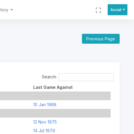
ctory
Social
Previous Page
Search:
Last Game Against
10 Jan 1988
12 Nov 1975
14 Jul 1979