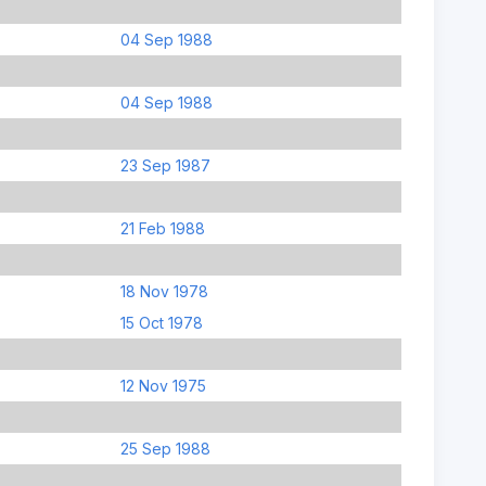
04 Sep 1988
04 Sep 1988
23 Sep 1987
21 Feb 1988
18 Nov 1978
15 Oct 1978
12 Nov 1975
25 Sep 1988