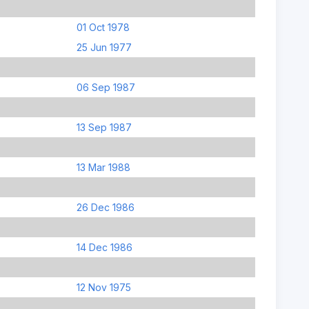
01 Oct 1978
25 Jun 1977
06 Sep 1987
13 Sep 1987
13 Mar 1988
26 Dec 1986
14 Dec 1986
12 Nov 1975