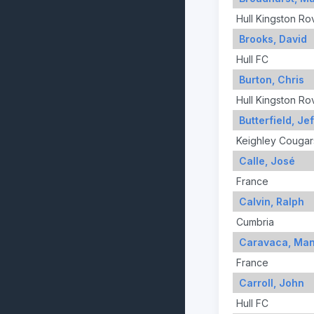
Hull Kingston Ro
Brooks, David
Hull FC
Burton, Chris
Hull Kingston Ro
Butterfield, Jef
Keighley Cougar
Calle, José
France
Calvin, Ralph
Cumbria
Caravaca, Man
France
Carroll, John
Hull FC