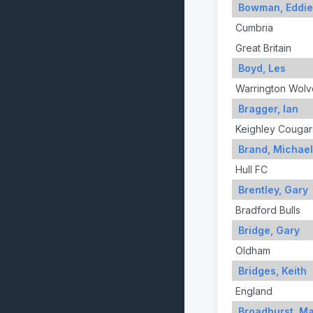
Bowman, Eddie
Cumbria
Great Britain
Boyd, Les
Warrington Wolv
Bragger, Ian
Keighley Cougar
Brand, Michael
Hull FC
Brentley, Gary
Bradford Bulls
Bridge, Gary
Oldham
Bridges, Keith
England
Broadhurst, M