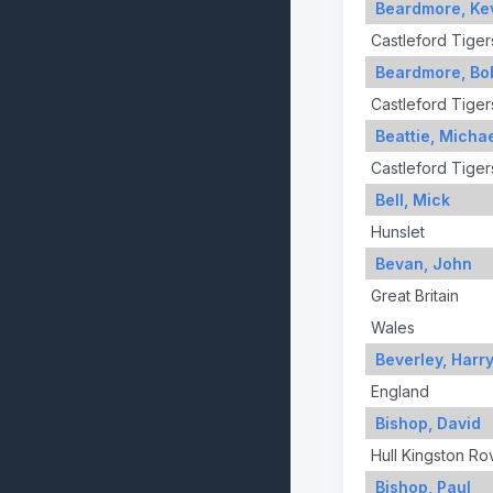
Beardmore, Ke
Castleford Tiger
Beardmore, Bo
Castleford Tiger
Beattie, Micha
Castleford Tiger
Bell, Mick
Hunslet
Bevan, John
Great Britain
Wales
Beverley, Harr
England
Bishop, David
Hull Kingston Ro
Bishop, Paul