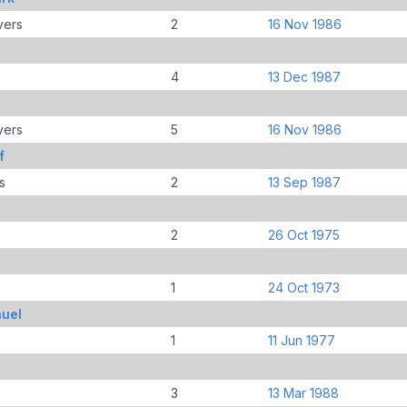
vers
2
16 Nov 1986
4
13 Dec 1987
vers
5
16 Nov 1986
f
s
2
13 Sep 1987
2
26 Oct 1975
1
24 Oct 1973
uel
1
11 Jun 1977
3
13 Mar 1988