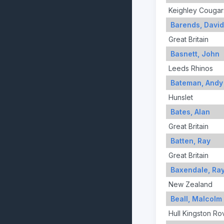
Keighley Cougar
Barends, David
Great Britain
Basnett, John
Leeds Rhinos
Bateman, Andy
Hunslet
Bates, Alan
Great Britain
Batten, Ray
Great Britain
Baxendale, Ra
New Zealand
Beall, Malcolm
Hull Kingston Ro