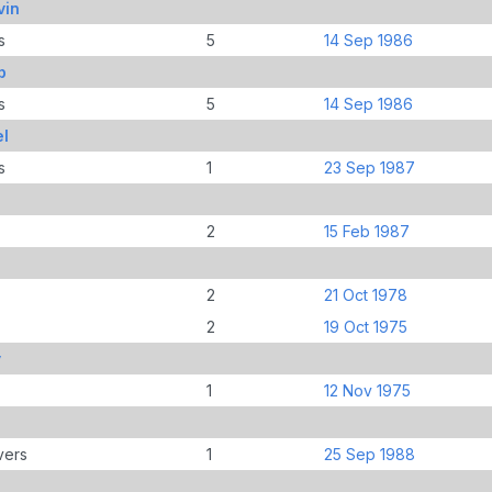
vin
s
5
14 Sep 1986
b
s
5
14 Sep 1986
el
s
1
23 Sep 1987
2
15 Feb 1987
2
21 Oct 1978
2
19 Oct 1975
y
1
12 Nov 1975
vers
1
25 Sep 1988