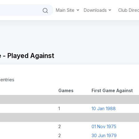
Main Site
Downloads
Club Dire
 - Played Against
entries
Games
First Game Against
1
10 Jan 1988
2
01 Nov 1975
2
30 Jun 1979