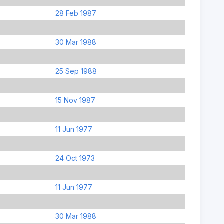
28 Feb 1987
30 Mar 1988
25 Sep 1988
15 Nov 1987
11 Jun 1977
24 Oct 1973
11 Jun 1977
30 Mar 1988