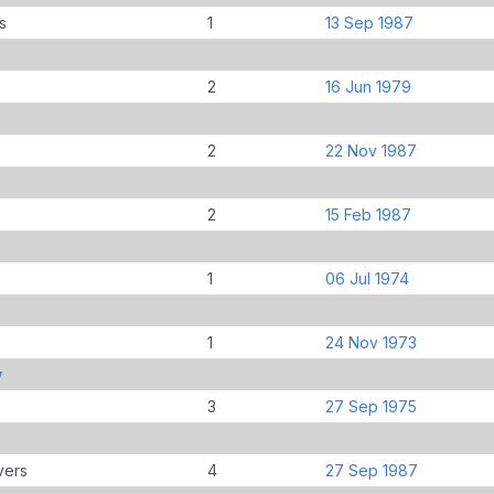
s
1
13 Sep 1987
2
16 Jun 1979
2
22 Nov 1987
2
15 Feb 1987
1
06 Jul 1974
1
24 Nov 1973
y
3
27 Sep 1975
vers
4
27 Sep 1987