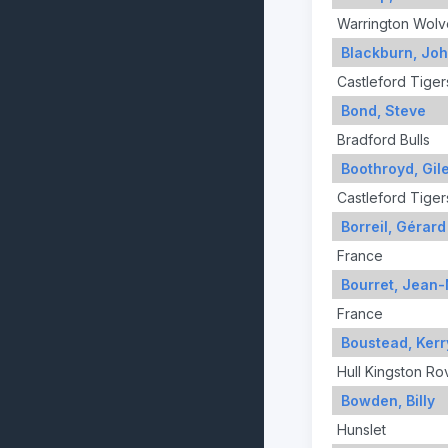
Warrington Wolv
Blackburn, Jo
Castleford Tiger
Bond, Steve
Bradford Bulls
Boothroyd, Gil
Castleford Tiger
Borreil, Gérard
France
Bourret, Jean
France
Boustead, Kerr
Hull Kingston Ro
Bowden, Billy
Hunslet