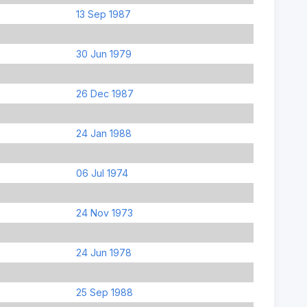
13 Sep 1987
30 Jun 1979
26 Dec 1987
24 Jan 1988
06 Jul 1974
24 Nov 1973
24 Jun 1978
25 Sep 1988