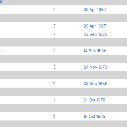
nt
s
2
05 Apr 1987
3
20 Apr 1987
1
03 Sep 1986
s
2
14 Sep 1986
3
24 Nov 1973
1
03 Sep 1986
1
01 Oct 1978
1
19 Oct 1975