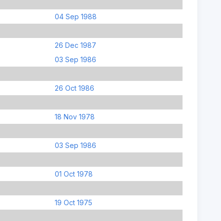
04 Sep 1988
26 Dec 1987
03 Sep 1986
26 Oct 1986
18 Nov 1978
03 Sep 1986
01 Oct 1978
19 Oct 1975