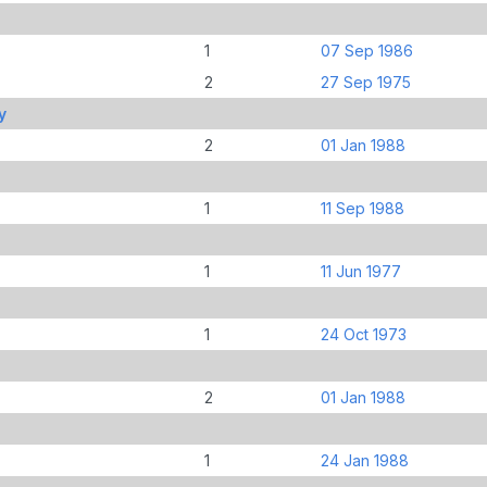
1
07 Sep 1986
2
27 Sep 1975
y
2
01 Jan 1988
1
11 Sep 1988
1
11 Jun 1977
1
24 Oct 1973
2
01 Jan 1988
1
24 Jan 1988