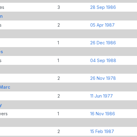
es
3
28 Sep 1986
hn
s
2
05 Apr 1987
1
26 Dec 1986
es
s
1
04 Sep 1988
2
26 Nov 1978
-Marc
2
11 Jun 1977
y
vers
1
16 Nov 1986
2
15 Feb 1987