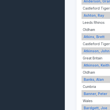
Anderson, Gra
Castleford Tiger
Ashton, Ray
Leeds Rhinos
Oldham
Atkins, Brett
Castleford Tiger
Atkinson, John
Great Britain
Atkinson, Keith
Oldham
Banks, Alan
Cumbria
Banner, Peter
Wales
Bardgett, Joe