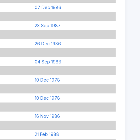
07 Dec 1986
23 Sep 1987
26 Dec 1986
04 Sep 1988
10 Dec 1978
10 Dec 1978
16 Nov 1986
21 Feb 1988