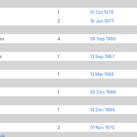
1
01 Oct 1978
2
18 Jun 1977
es
4
28 Sep 1986
s
1
13 Sep 1987
1
13 Mar 1988
1
26 Dec 1986
1
14 Dec 1986
2
01 Nov 1975
ark