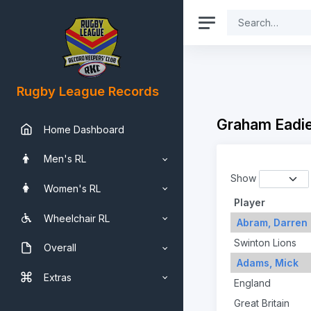
Rugby League Records
Graham Eadie
Home Dashboard
Men's RL
Show
Women's RL
Player
Wheelchair RL
Abram, Darren
Swinton Lions
Overall
Adams, Mick
Extras
England
Great Britain