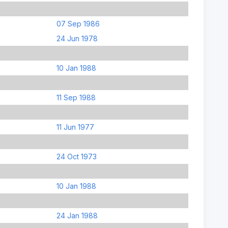
07 Sep 1986
24 Jun 1978
10 Jan 1988
11 Sep 1988
11 Jun 1977
24 Oct 1973
10 Jan 1988
24 Jan 1988