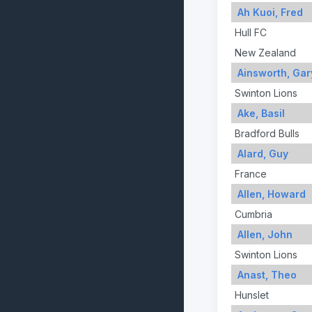
Ah Kuoi, Fred
Hull FC
New Zealand
Ainsworth, Gar
Swinton Lions
Ake, Basil
Bradford Bulls
Alard, Guy
France
Allen, Howard
Cumbria
Allen, John
Swinton Lions
Anast, Theo
Hunslet