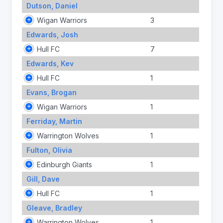
Dutson, Daniel
Wigan Warriors
3
Edwards, Josh
Hull FC
7
Edwards, Kev
Hull FC
1
Evans, Brogan
Wigan Warriors
1
Ferriday, Martin
Warrington Wolves
1
Fulton, Olivia
Edinburgh Giants
1
Gill, Dave
Hull FC
1
Gleave, Bradley
Warrington Wolves
1