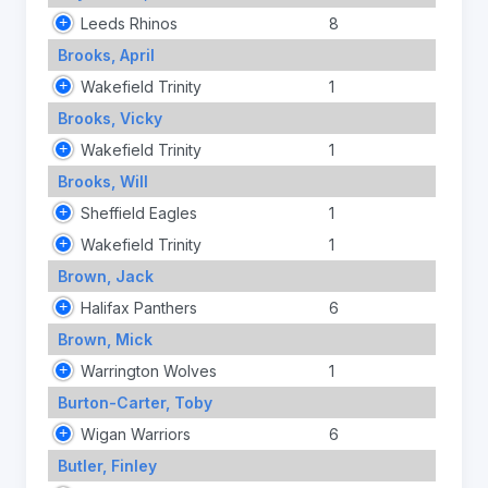
Leeds Rhinos
8
Brooks, April
Wakefield Trinity
1
Brooks, Vicky
Wakefield Trinity
1
Brooks, Will
Sheffield Eagles
1
Wakefield Trinity
1
Brown, Jack
Halifax Panthers
6
Brown, Mick
Warrington Wolves
1
Burton-Carter, Toby
Wigan Warriors
6
Butler, Finley