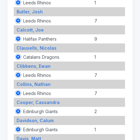
Leeds Rhinos
1
Butler, Josh
Leeds Rhinos
7
Calcott, Joe
Halifax Panthers
9
Clausells, Nicolas
Catalans Dragons
1
Clibbens, Ewan
Leeds Rhinos
7
Collins, Nathan
Leeds Rhinos
7
Cooper, Cassandra
Edinburgh Giants
2
Davidson, Calum
Edinburgh Giants
1
Davis, Matt