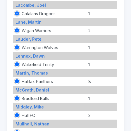
Lacombe, Joël
Catalans Dragons
1
Lane, Martin
Wigan Warriors
2
Lauder, Pete
Warrington Wolves
1
Lennox, Dawn
Wakefield Trinity
1
Martin, Thomas
Halifax Panthers
8
McGrath, Daniel
Bradford Bulls
1
Midgley, Mike
Hull FC
3
Mullhall, Nathan