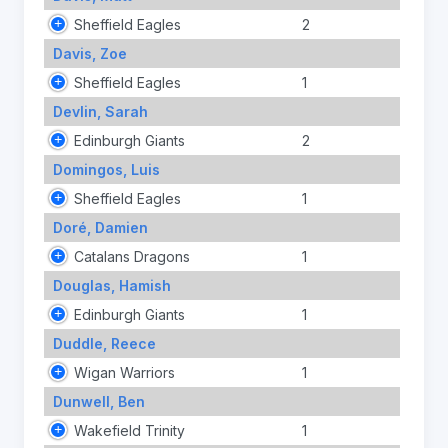
Sheffield Eagles
2
Davis, Zoe
Sheffield Eagles
1
Devlin, Sarah
Edinburgh Giants
2
Domingos, Luis
Sheffield Eagles
1
Doré, Damien
Catalans Dragons
1
Douglas, Hamish
Edinburgh Giants
1
Duddle, Reece
Wigan Warriors
1
Dunwell, Ben
Wakefield Trinity
1