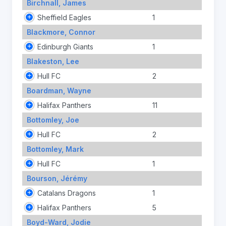
Birchnall, James
Sheffield Eagles
1
Blackmore, Connor
Edinburgh Giants
1
Blakeston, Lee
Hull FC
2
Boardman, Wayne
Halifax Panthers
11
Bottomley, Joe
Hull FC
2
Bottomley, Mark
Hull FC
1
Bourson, Jérémy
Catalans Dragons
1
Halifax Panthers
5
Boyd-Ward, Jodie