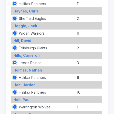
Halifax Panthers
11
Haynes, Chris
Sheffield Eagles
2
Heggie, Jack
Wigan Warriors
6
Hill, David
Edinburgh Giants
2
Hills, Cameron
Leeds Rhinos
3
Holmes, Nathan
Halifax Panthers
9
Holt, Jordan
Halifax Panthers
10
Holt, Paul
Warrington Wolves
1