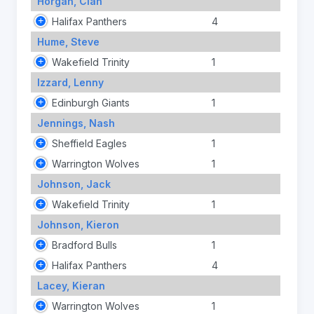
Horgan, Cian
Halifax Panthers
4
Hume, Steve
Wakefield Trinity
1
Izzard, Lenny
Edinburgh Giants
1
Jennings, Nash
Sheffield Eagles
1
Warrington Wolves
1
Johnson, Jack
Wakefield Trinity
1
Johnson, Kieron
Bradford Bulls
1
Halifax Panthers
4
Lacey, Kieran
Warrington Wolves
1