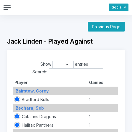
Social
Previous Page
Jack Linden - Played Against
Show
entries
Search:
Player
Games
Bairstow, Corey
Bradford Bulls
1
Bechara, Seb
Catalans Dragons
1
Halifax Panthers
1