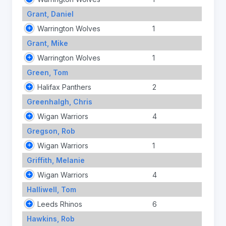
Grant, Daniel
Warrington Wolves
1
Grant, Mike
Warrington Wolves
1
Green, Tom
Halifax Panthers
2
Greenhalgh, Chris
Wigan Warriors
4
Gregson, Rob
Wigan Warriors
1
Griffith, Melanie
Wigan Warriors
4
Halliwell, Tom
Leeds Rhinos
6
Hawkins, Rob