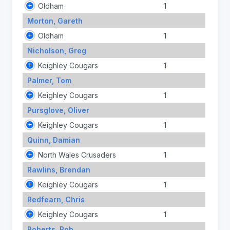
Oldham
1
Morton, Gareth
Oldham
1
Nicholson, Greg
Keighley Cougars
1
Palmer, Tom
Keighley Cougars
1
Pursglove, Oliver
Keighley Cougars
1
Quinn, Damian
North Wales Crusaders
1
Rawlins, Brendan
Keighley Cougars
1
Redfearn, Chris
Keighley Cougars
1
Roberts, Rob