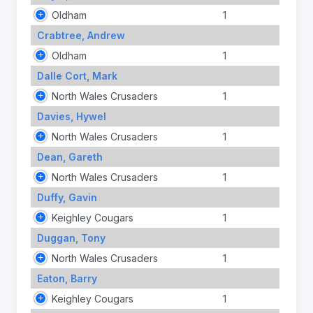
Oldham
1
Crabtree, Andrew
Oldham
1
Dalle Cort, Mark
North Wales Crusaders
1
Davies, Hywel
North Wales Crusaders
1
Dean, Gareth
North Wales Crusaders
1
Duffy, Gavin
Keighley Cougars
1
Duggan, Tony
North Wales Crusaders
1
Eaton, Barry
Keighley Cougars
1