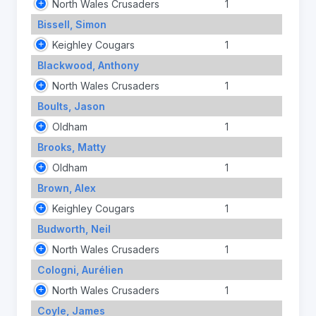
North Wales Crusaders
1
Bissell, Simon
Keighley Cougars
1
Blackwood, Anthony
North Wales Crusaders
1
Boults, Jason
Oldham
1
Brooks, Matty
Oldham
1
Brown, Alex
Keighley Cougars
1
Budworth, Neil
North Wales Crusaders
1
Cologni, Aurélien
North Wales Crusaders
1
Coyle, James