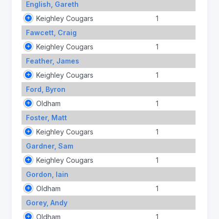
English, Gareth
Keighley Cougars
1
Fawcett, Craig
Keighley Cougars
1
Feather, James
Keighley Cougars
1
Ford, Byron
Oldham
1
Foster, Matt
Keighley Cougars
1
Gardner, Sam
Keighley Cougars
1
Gordon, Iain
Oldham
1
Gorey, Andy
Oldham
1