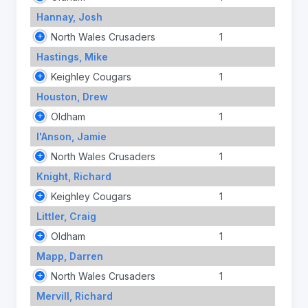
Hannay, Josh
North Wales Crusaders
1
Hastings, Mike
Keighley Cougars
1
Houston, Drew
Oldham
1
I'Anson, Jamie
North Wales Crusaders
1
Knight, Richard
Keighley Cougars
1
Littler, Craig
Oldham
1
Mapp, Darren
North Wales Crusaders
1
Mervill, Richard