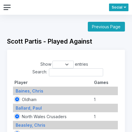
Social
Previous Page
Scott Partis - Played Against
Show
entries
Search:
Player
Games
Baines, Chris
Oldham
1
Ballard, Paul
North Wales Crusaders
1
Beasley, Chris