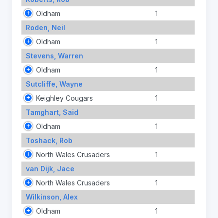
Oldham
1
Roden, Neil
Oldham
1
Stevens, Warren
Oldham
1
Sutcliffe, Wayne
Keighley Cougars
1
Tamghart, Said
Oldham
1
Toshack, Rob
North Wales Crusaders
1
van Dijk, Jace
North Wales Crusaders
1
Wilkinson, Alex
Oldham
1