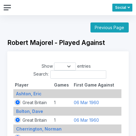
Social
Previous Page
Robert Majorel - Played Against
Show
entries
Search:
Player
Games
First Game Against
Ashton, Eric
Great Britain
1
06 Mar 1960
Bolton, Dave
Great Britain
1
06 Mar 1960
Cherrington, Norman