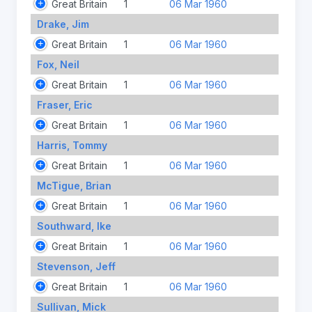
Great Britain
1
06 Mar 1960
Drake, Jim
Great Britain
1
06 Mar 1960
Fox, Neil
Great Britain
1
06 Mar 1960
Fraser, Eric
Great Britain
1
06 Mar 1960
Harris, Tommy
Great Britain
1
06 Mar 1960
McTigue, Brian
Great Britain
1
06 Mar 1960
Southward, Ike
Great Britain
1
06 Mar 1960
Stevenson, Jeff
Great Britain
1
06 Mar 1960
Sullivan, Mick