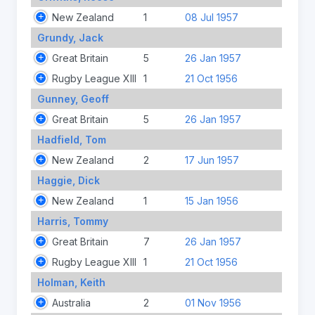
New Zealand
1
08 Jul 1957
Grundy, Jack
Great Britain
5
26 Jan 1957
Rugby League XIII
1
21 Oct 1956
Gunney, Geoff
Great Britain
5
26 Jan 1957
Hadfield, Tom
New Zealand
2
17 Jun 1957
Haggie, Dick
New Zealand
1
15 Jan 1956
Harris, Tommy
Great Britain
7
26 Jan 1957
Rugby League XIII
1
21 Oct 1956
Holman, Keith
Australia
2
01 Nov 1956