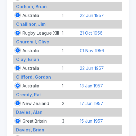
Carlson, Brian
Australia
1
22 Jun 1957
Challinor, Jim
Rugby League XIII
1
21 Oct 1956
Churchill, Clive
Australia
1
01 Nov 1956
Clay, Brian
Australia
1
22 Jun 1957
Clifford, Gordon
Australia
1
13 Jan 1957
Creedy, Pat
New Zealand
2
17 Jun 1957
Davies, Alan
Great Britain
3
15 Jun 1957
Davies, Brian