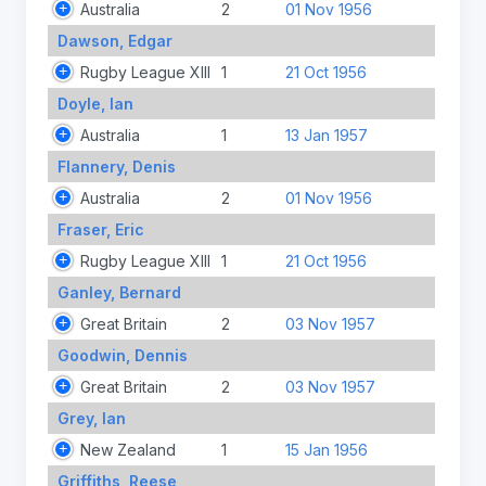
Australia
2
01 Nov 1956
Dawson, Edgar
Rugby League XIII
1
21 Oct 1956
Doyle, Ian
Australia
1
13 Jan 1957
Flannery, Denis
Australia
2
01 Nov 1956
Fraser, Eric
Rugby League XIII
1
21 Oct 1956
Ganley, Bernard
Great Britain
2
03 Nov 1957
Goodwin, Dennis
Great Britain
2
03 Nov 1957
Grey, Ian
New Zealand
1
15 Jan 1956
Griffiths, Reese