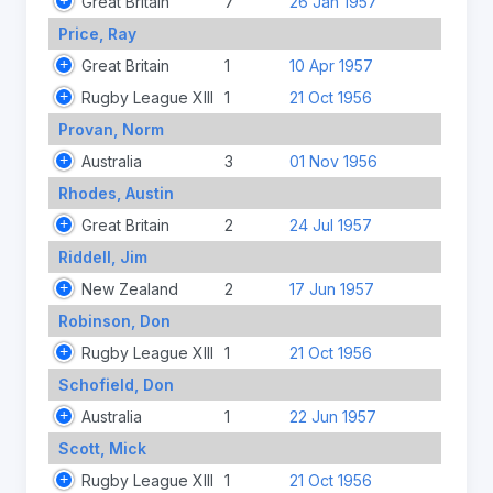
Great Britain
7
26 Jan 1957
Price, Ray
Great Britain
1
10 Apr 1957
Rugby League XIII
1
21 Oct 1956
Provan, Norm
Australia
3
01 Nov 1956
Rhodes, Austin
Great Britain
2
24 Jul 1957
Riddell, Jim
New Zealand
2
17 Jun 1957
Robinson, Don
Rugby League XIII
1
21 Oct 1956
Schofield, Don
Australia
1
22 Jun 1957
Scott, Mick
Rugby League XIII
1
21 Oct 1956