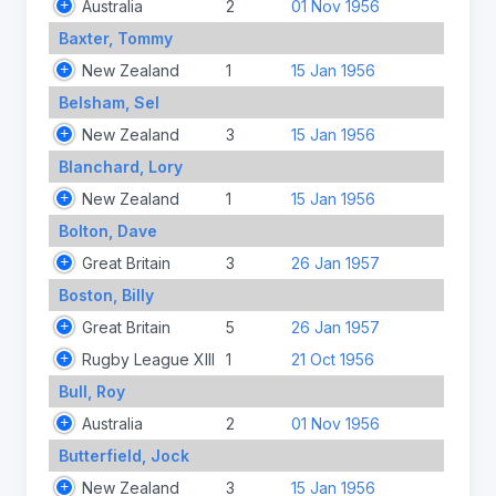
Australia
2
01 Nov 1956
Baxter, Tommy
New Zealand
1
15 Jan 1956
Belsham, Sel
New Zealand
3
15 Jan 1956
Blanchard, Lory
New Zealand
1
15 Jan 1956
Bolton, Dave
Great Britain
3
26 Jan 1957
Boston, Billy
Great Britain
5
26 Jan 1957
Rugby League XIII
1
21 Oct 1956
Bull, Roy
Australia
2
01 Nov 1956
Butterfield, Jock
New Zealand
3
15 Jan 1956