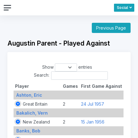
Social
Previous Page
Augustin Parent - Played Against
Show
entries
Search:
Player
Games
First Game Against
Ashton, Eric
Great Britain
2
24 Jul 1957
Bakalich, Vern
New Zealand
2
15 Jan 1956
Banks, Bob