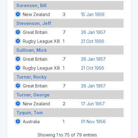
Sorensen, Bill
New Zealand
3
15 Jan 1956
Stevenson, Jeff
Great Britain
7
26 Jan 1957
Rugby League XIII
1
21 Oct 1956
Sullivan, Mick
Great Britain
7
26 Jan 1957
Rugby League XIII
1
21 Oct 1956
Turner, Rocky
Great Britain
7
26 Jan 1957
Turner, George
New Zealand
2
17 Jun 1957
Tyquin, Tom
Australia
1
01 Nov 1956
Showing 1 to 75 of 79 entries