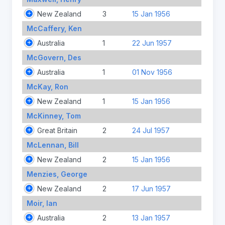
New Zealand
3
15 Jan 1956
McCaffery, Ken
Australia
1
22 Jun 1957
McGovern, Des
Australia
1
01 Nov 1956
McKay, Ron
New Zealand
1
15 Jan 1956
McKinney, Tom
Great Britain
2
24 Jul 1957
McLennan, Bill
New Zealand
2
15 Jan 1956
Menzies, George
New Zealand
2
17 Jun 1957
Moir, Ian
Australia
2
13 Jan 1957