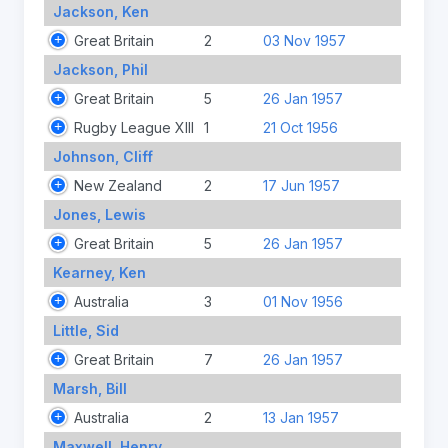
Jackson, Ken
Great Britain
2
03 Nov 1957
Jackson, Phil
Great Britain
5
26 Jan 1957
Rugby League XIII
1
21 Oct 1956
Johnson, Cliff
New Zealand
2
17 Jun 1957
Jones, Lewis
Great Britain
5
26 Jan 1957
Kearney, Ken
Australia
3
01 Nov 1956
Little, Sid
Great Britain
7
26 Jan 1957
Marsh, Bill
Australia
2
13 Jan 1957
Maxwell, Henry