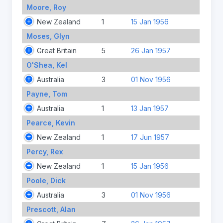
Moore, Roy
New Zealand
1
15 Jan 1956
Moses, Glyn
Great Britain
5
26 Jan 1957
O'Shea, Kel
Australia
3
01 Nov 1956
Payne, Tom
Australia
1
13 Jan 1957
Pearce, Kevin
New Zealand
1
17 Jun 1957
Percy, Rex
New Zealand
1
15 Jan 1956
Poole, Dick
Australia
3
01 Nov 1956
Prescott, Alan