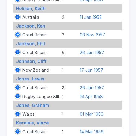
Holman, Keith
Australia
2
11 Jan 1953
Jackson, Ken
Great Britain
2
03 Nov 1957
Jackson, Phil
Great Britain
6
26 Jan 1957
Johnson, Cliff
New Zealand
1
17 Jun 1957
Jones, Lewis
Great Britain
8
26 Jan 1957
Rugby League XIII
1
16 Apr 1958
Jones, Graham
Wales
1
01 Mar 1959
Karalius, Vince
Great Britain
1
14 Mar 1959