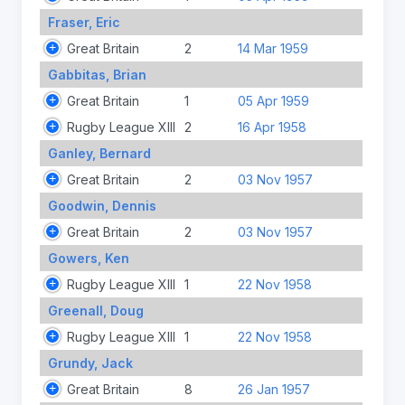
Fraser, Eric
Great Britain
2
14 Mar 1959
Gabbitas, Brian
Great Britain
1
05 Apr 1959
Rugby League XIII
2
16 Apr 1958
Ganley, Bernard
Great Britain
2
03 Nov 1957
Goodwin, Dennis
Great Britain
2
03 Nov 1957
Gowers, Ken
Rugby League XIII
1
22 Nov 1958
Greenall, Doug
Rugby League XIII
1
22 Nov 1958
Grundy, Jack
Great Britain
8
26 Jan 1957