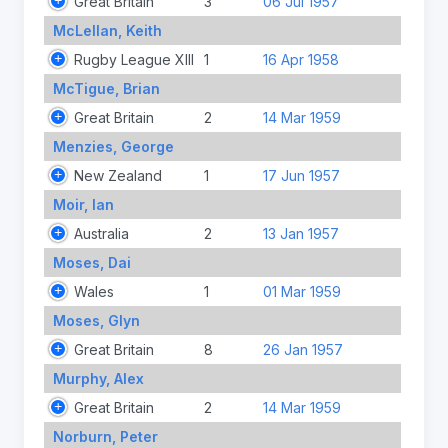
Great Britain
3
06 Jul 1957
McLellan, Keith
Rugby League XIII
1
16 Apr 1958
McTigue, Brian
Great Britain
2
14 Mar 1959
Menzies, George
New Zealand
1
17 Jun 1957
Moir, Ian
Australia
2
13 Jan 1957
Moses, Dai
Wales
1
01 Mar 1959
Moses, Glyn
Great Britain
8
26 Jan 1957
Murphy, Alex
Great Britain
2
14 Mar 1959
Norburn, Peter