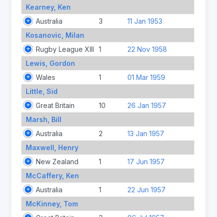
Kearney, Ken
Australia
3
11 Jan 1953
Kosanovic, Milan
Rugby League XIII
1
22 Nov 1958
Lewis, Gordon
Wales
1
01 Mar 1959
Little, Sid
Great Britain
10
26 Jan 1957
Marsh, Bill
Australia
2
13 Jan 1957
Maxwell, Henry
New Zealand
1
17 Jun 1957
McCaffery, Ken
Australia
1
22 Jun 1957
McKinney, Tom