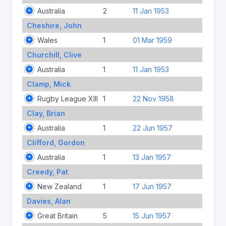
Australia
2
11 Jan 1953
Cheshire, John
Wales
1
01 Mar 1959
Churchill, Clive
Australia
1
11 Jan 1953
Clamp, Mick
Rugby League XIII
1
22 Nov 1958
Clay, Brian
Australia
1
22 Jun 1957
Clifford, Gordon
Australia
1
13 Jan 1957
Creedy, Pat
New Zealand
1
17 Jun 1957
Davies, Alan
Great Britain
5
15 Jun 1957