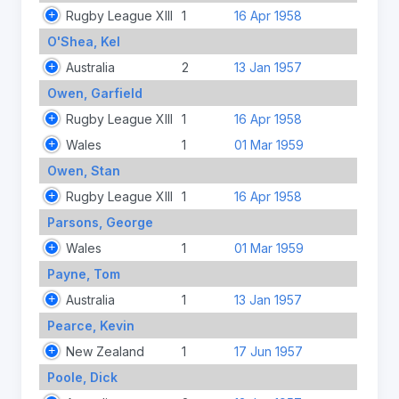
Rugby League XIII
1
16 Apr 1958
O'Shea, Kel
Australia
2
13 Jan 1957
Owen, Garfield
Rugby League XIII
1
16 Apr 1958
Wales
1
01 Mar 1959
Owen, Stan
Rugby League XIII
1
16 Apr 1958
Parsons, George
Wales
1
01 Mar 1959
Payne, Tom
Australia
1
13 Jan 1957
Pearce, Kevin
New Zealand
1
17 Jun 1957
Poole, Dick