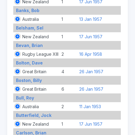
New Zealand
1
17 Jun 1957
Banks, Bob
Australia
1
13 Jan 1957
Belsham, Sel
New Zealand
1
17 Jun 1957
Bevan, Brian
Rugby League XIII
2
16 Apr 1958
Bolton, Dave
Great Britain
4
26 Jan 1957
Boston, Billy
Great Britain
6
26 Jan 1957
Bull, Roy
Australia
2
11 Jan 1953
Butterfield, Jock
New Zealand
1
17 Jun 1957
Carlson, Brian