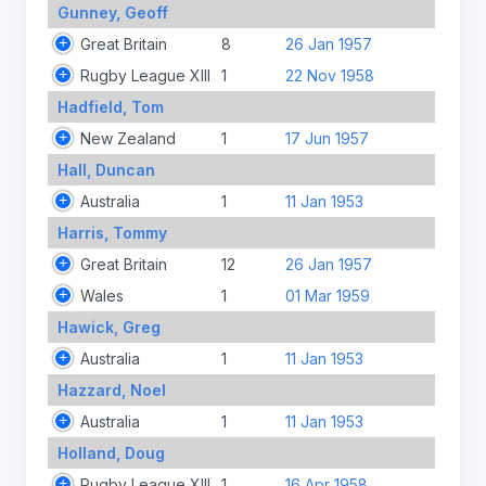
Gunney, Geoff
Great Britain
8
26 Jan 1957
Rugby League XIII
1
22 Nov 1958
Hadfield, Tom
New Zealand
1
17 Jun 1957
Hall, Duncan
Australia
1
11 Jan 1953
Harris, Tommy
Great Britain
12
26 Jan 1957
Wales
1
01 Mar 1959
Hawick, Greg
Australia
1
11 Jan 1953
Hazzard, Noel
Australia
1
11 Jan 1953
Holland, Doug
Rugby League XIII
1
16 Apr 1958