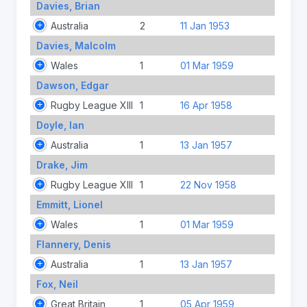
Davies, Brian
Australia
2
11 Jan 1953
Davies, Malcolm
Wales
1
01 Mar 1959
Dawson, Edgar
Rugby League XIII
1
16 Apr 1958
Doyle, Ian
Australia
1
13 Jan 1957
Drake, Jim
Rugby League XIII
1
22 Nov 1958
Emmitt, Lionel
Wales
1
01 Mar 1959
Flannery, Denis
Australia
1
13 Jan 1957
Fox, Neil
Great Britain
1
05 Apr 1959