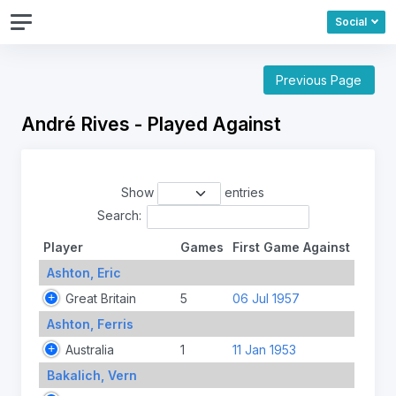
Social
Previous Page
André Rives - Played Against
Show
entries
Search:
Player
Games
First Game Against
Ashton, Eric
Great Britain
5
06 Jul 1957
Ashton, Ferris
Australia
1
11 Jan 1953
Bakalich, Vern