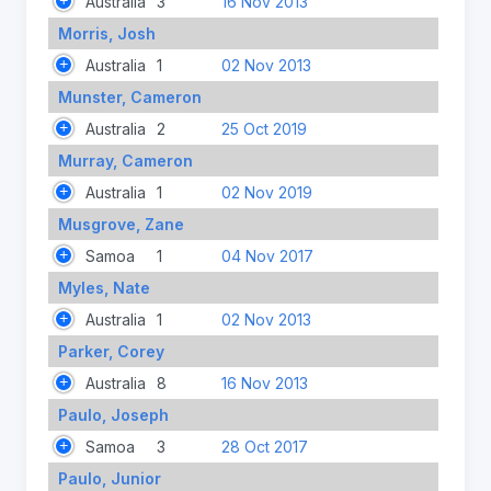
Australia
3
16 Nov 2013
Morris, Josh
Australia
1
02 Nov 2013
Munster, Cameron
Australia
2
25 Oct 2019
Murray, Cameron
Australia
1
02 Nov 2019
Musgrove, Zane
Samoa
1
04 Nov 2017
Myles, Nate
Australia
1
02 Nov 2013
Parker, Corey
Australia
8
16 Nov 2013
Paulo, Joseph
Samoa
3
28 Oct 2017
Paulo, Junior