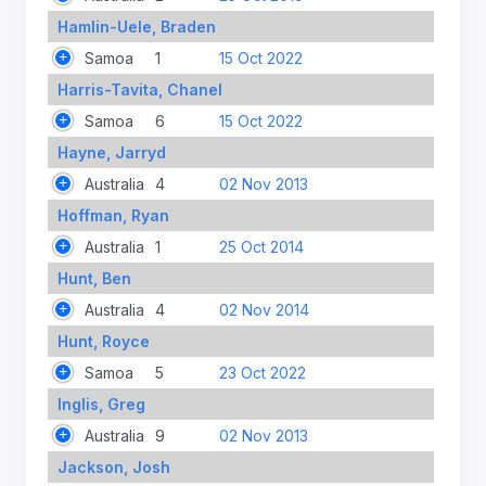
Hamlin-Uele, Braden
Samoa
1
15 Oct 2022
Harris-Tavita, Chanel
Samoa
6
15 Oct 2022
Hayne, Jarryd
Australia
4
02 Nov 2013
Hoffman, Ryan
Australia
1
25 Oct 2014
Hunt, Ben
Australia
4
02 Nov 2014
Hunt, Royce
Samoa
5
23 Oct 2022
Inglis, Greg
Australia
9
02 Nov 2013
Jackson, Josh