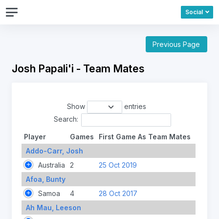
Social
Previous Page
Josh Papali'i - Team Mates
Show
entries
Search:
Player
Games
First Game As Team Mates
Addo-Carr, Josh
Australia
2
25 Oct 2019
Afoa, Bunty
Samoa
4
28 Oct 2017
Ah Mau, Leeson