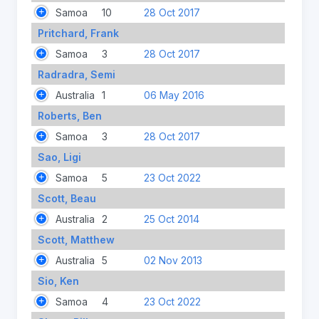
Samoa
10
28 Oct 2017
Pritchard, Frank
Samoa
3
28 Oct 2017
Radradra, Semi
Australia
1
06 May 2016
Roberts, Ben
Samoa
3
28 Oct 2017
Sao, Ligi
Samoa
5
23 Oct 2022
Scott, Beau
Australia
2
25 Oct 2014
Scott, Matthew
Australia
5
02 Nov 2013
Sio, Ken
Samoa
4
23 Oct 2022