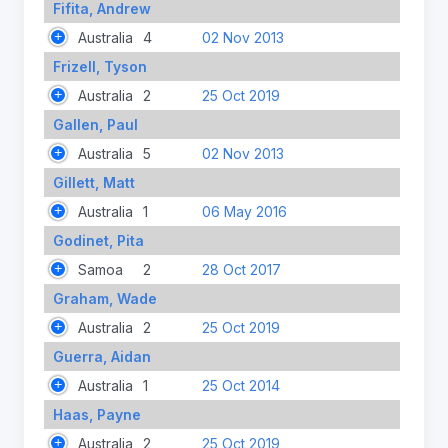
Fifita, Andrew
Australia
4
02 Nov 2013
Frizell, Tyson
Australia
2
25 Oct 2019
Gallen, Paul
Australia
5
02 Nov 2013
Gillett, Matt
Australia
1
06 May 2016
Godinet, Pita
Samoa
2
28 Oct 2017
Graham, Wade
Australia
2
25 Oct 2019
Guerra, Aidan
Australia
1
25 Oct 2014
Haas, Payne
Australia
2
25 Oct 2019