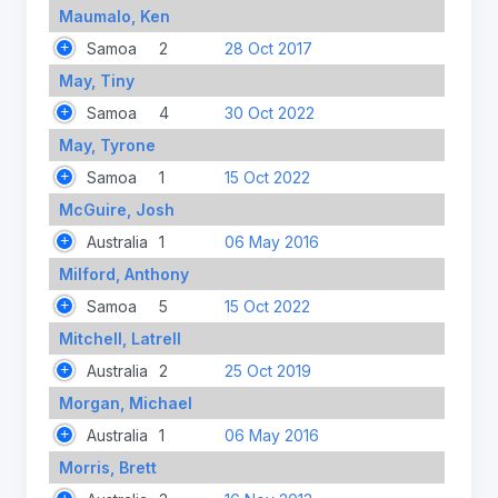
Maumalo, Ken
Samoa
2
28 Oct 2017
May, Tiny
Samoa
4
30 Oct 2022
May, Tyrone
Samoa
1
15 Oct 2022
McGuire, Josh
Australia
1
06 May 2016
Milford, Anthony
Samoa
5
15 Oct 2022
Mitchell, Latrell
Australia
2
25 Oct 2019
Morgan, Michael
Australia
1
06 May 2016
Morris, Brett