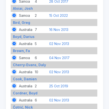
Samoa
4
28 Oct 2017
Aloiai, Josh
Samoa
2
15 Oct 2022
Bird, Greg
Australia
7
16 Nov 2013
Boyd, Darius
Australia
5
02 Nov 2013
Brown, Fa
Samoa
6
04 Nov 2017
Cherry-Evans, Daly
Australia
10
02 Nov 2013
Cook, Damien
Australia
2
25 Oct 2019
Cordner, Boyd
Australia
6
02 Nov 2013
Čotrić, Nick