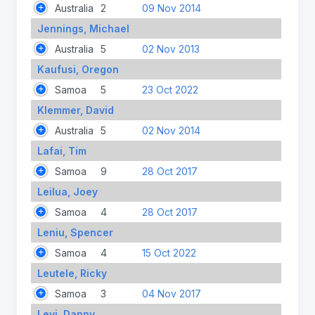
Australia
2
09 Nov 2014
Jennings, Michael
Australia
5
02 Nov 2013
Kaufusi, Oregon
Samoa
5
23 Oct 2022
Klemmer, David
Australia
5
02 Nov 2014
Lafai, Tim
Samoa
9
28 Oct 2017
Leilua, Joey
Samoa
4
28 Oct 2017
Leniu, Spencer
Samoa
4
15 Oct 2022
Leutele, Ricky
Samoa
3
04 Nov 2017
Levi, Danny