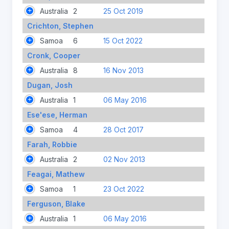
Australia
2
25 Oct 2019
Crichton, Stephen
Samoa
6
15 Oct 2022
Cronk, Cooper
Australia
8
16 Nov 2013
Dugan, Josh
Australia
1
06 May 2016
Ese'ese, Herman
Samoa
4
28 Oct 2017
Farah, Robbie
Australia
2
02 Nov 2013
Feagai, Mathew
Samoa
1
23 Oct 2022
Ferguson, Blake
Australia
1
06 May 2016