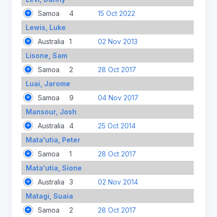
Samoa
4
15 Oct 2022
Lewis, Luke
Australia
1
02 Nov 2013
Lisone, Sam
Samoa
2
28 Oct 2017
Luai, Jarome
Samoa
9
04 Nov 2017
Mansour, Josh
Australia
4
25 Oct 2014
Mata'utia, Peter
Samoa
1
28 Oct 2017
Mata'utia, Sione
Australia
3
02 Nov 2014
Matagi, Suaia
Samoa
2
28 Oct 2017