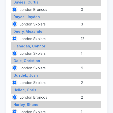
Davies, Curtis
London Broncos
3
Dayes, Jayden
London Skolars
3
Deery, Alexander
London Skolars
12
Flanagan, Connor
London Skolars
1
Gale, Christian
London Skolars
9
Guzdek, Josh
London Skolars
2
Hellec, Chris
London Broncos
2
Hurley, Shane
London Skolars
1