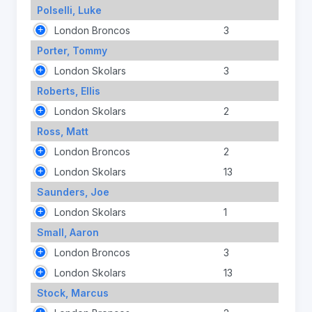
Polselli, Luke
London Broncos
3
Porter, Tommy
London Skolars
3
Roberts, Ellis
London Skolars
2
Ross, Matt
London Broncos
2
London Skolars
13
Saunders, Joe
London Skolars
1
Small, Aaron
London Broncos
3
London Skolars
13
Stock, Marcus