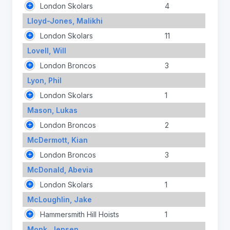
London Skolars
4
Lloyd-Jones, Malikhi
London Skolars
11
Lovell, Will
London Broncos
3
Lyon, Phil
London Skolars
1
Mason, Lukas
London Broncos
2
McDermott, Kian
London Broncos
3
McDonald, Abevia
London Skolars
1
McLoughlin, Jake
Hammersmith Hill Hoists
1
Monk, Jensen