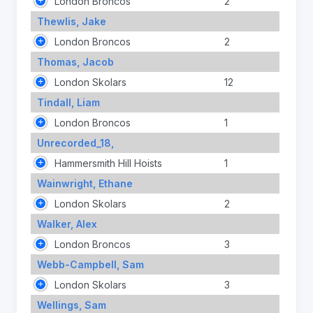
London Broncos
2
Thewlis, Jake
London Broncos
2
Thomas, Jacob
London Skolars
12
Tindall, Liam
London Broncos
1
Unrecorded_18,
Hammersmith Hill Hoists
1
Wainwright, Ethane
London Skolars
2
Walker, Alex
London Broncos
3
Webb-Campbell, Sam
London Skolars
3
Wellings, Sam