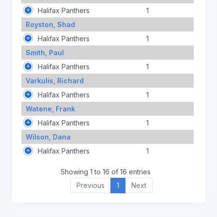
Halifax Panthers
1
Royston, Shad
Halifax Panthers
1
Smith, Paul
Halifax Panthers
1
Varkulis, Richard
Halifax Panthers
1
Watene, Frank
Halifax Panthers
1
Wilson, Dana
Halifax Panthers
1
Showing 1 to 16 of 16 entries
Previous
1
Next