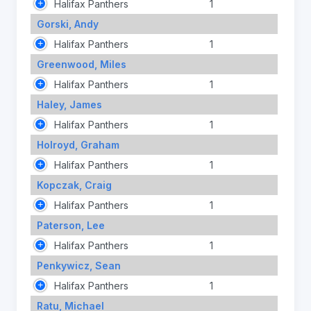
Halifax Panthers
1
Gorski, Andy
Halifax Panthers
1
Greenwood, Miles
Halifax Panthers
1
Haley, James
Halifax Panthers
1
Holroyd, Graham
Halifax Panthers
1
Kopczak, Craig
Halifax Panthers
1
Paterson, Lee
Halifax Panthers
1
Penkywicz, Sean
Halifax Panthers
1
Ratu, Michael