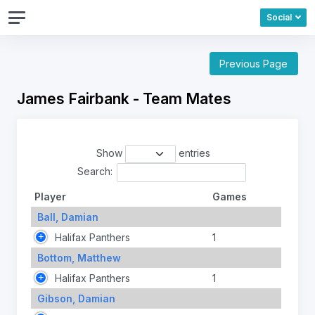
Social
Previous Page
James Fairbank - Team Mates
Show
entries
Search:
Player
Games
Ball, Damian
Halifax Panthers
1
Bottom, Matthew
Halifax Panthers
1
Gibson, Damian