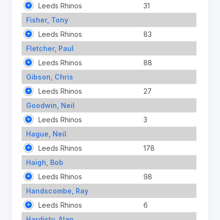
Leeds Rhinos
31
Fisher, Tony
Leeds Rhinos
83
Fletcher, Paul
Leeds Rhinos
88
Gibson, Chris
Leeds Rhinos
27
Goodwin, Neil
Leeds Rhinos
3
Hague, Neil
Leeds Rhinos
178
Haigh, Bob
Leeds Rhinos
98
Handscombe, Ray
Leeds Rhinos
6
Hardisty, Alan