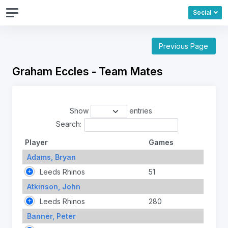
Social
Previous Page
Graham Eccles - Team Mates
Show
entries
Search:
Player
Games
Adams, Bryan
Leeds Rhinos
51
Atkinson, John
Leeds Rhinos
280
Banner, Peter