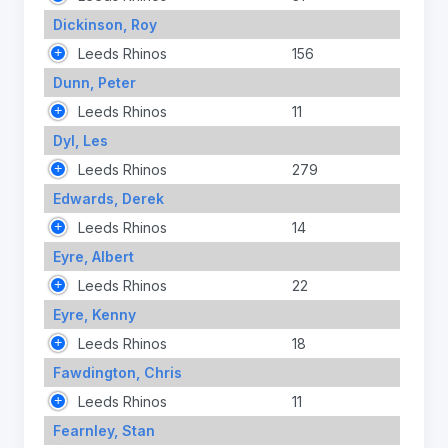
Dickinson, Roy
Leeds Rhinos
156
Dunn, Peter
Leeds Rhinos
11
Dyl, Les
Leeds Rhinos
279
Edwards, Derek
Leeds Rhinos
14
Eyre, Albert
Leeds Rhinos
22
Eyre, Kenny
Leeds Rhinos
18
Fawdington, Chris
Leeds Rhinos
11
Fearnley, Stan