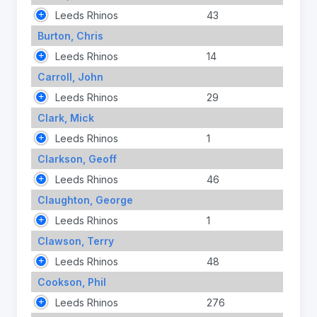
Leeds Rhinos
43
Burton, Chris
Leeds Rhinos
14
Carroll, John
Leeds Rhinos
29
Clark, Mick
Leeds Rhinos
1
Clarkson, Geoff
Leeds Rhinos
46
Claughton, George
Leeds Rhinos
1
Clawson, Terry
Leeds Rhinos
48
Cookson, Phil
Leeds Rhinos
276