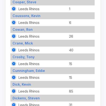
Cooper, Steve
Leeds Rhinos
1
Coussons, Kevin
Leeds Rhinos
6
Cowan, Ron
Leeds Rhinos
26
Crane, Mick
Leeds Rhinos
40
Crosby, Tony
Leeds Rhinos
15
Cunningham, Eddie
Leeds Rhinos
15
Dick, Kevin
Leeds Rhinos
85
Dickens, Steven
Leeds Rhinos
31