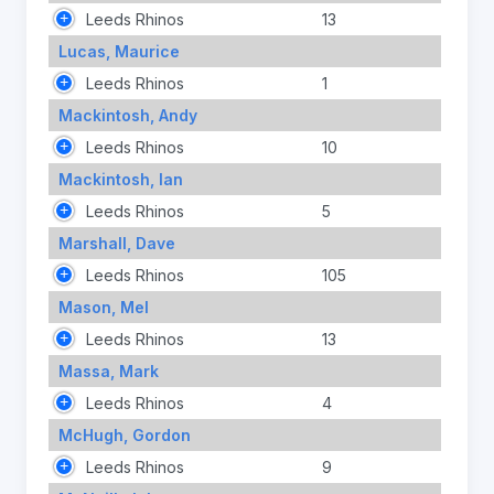
Leeds Rhinos
13
Lucas, Maurice
Leeds Rhinos
1
Mackintosh, Andy
Leeds Rhinos
10
Mackintosh, Ian
Leeds Rhinos
5
Marshall, Dave
Leeds Rhinos
105
Mason, Mel
Leeds Rhinos
13
Massa, Mark
Leeds Rhinos
4
McHugh, Gordon
Leeds Rhinos
9