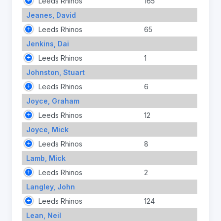
Leeds Rhinos
165
Jeanes, David
Leeds Rhinos
65
Jenkins, Dai
Leeds Rhinos
1
Johnston, Stuart
Leeds Rhinos
6
Joyce, Graham
Leeds Rhinos
12
Joyce, Mick
Leeds Rhinos
8
Lamb, Mick
Leeds Rhinos
2
Langley, John
Leeds Rhinos
124
Lean, Neil