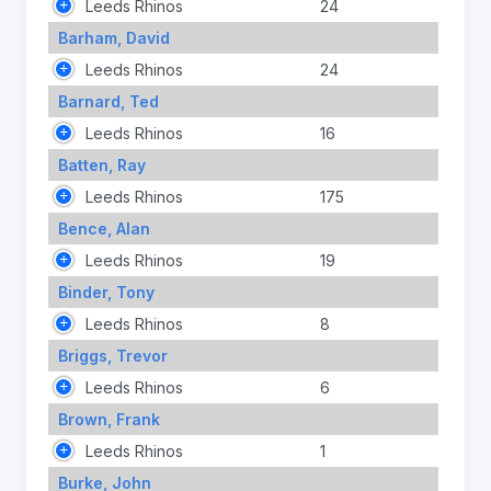
Leeds Rhinos
24
Barham, David
Leeds Rhinos
24
Barnard, Ted
Leeds Rhinos
16
Batten, Ray
Leeds Rhinos
175
Bence, Alan
Leeds Rhinos
19
Binder, Tony
Leeds Rhinos
8
Briggs, Trevor
Leeds Rhinos
6
Brown, Frank
Leeds Rhinos
1
Burke, John