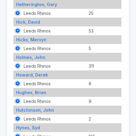
Hetherington, Gary
Leeds Rhinos
25
Hick, David
Leeds Rhinos
53
Hicks, Mervyn
Leeds Rhinos
5
Holmes, John
Leeds Rhinos
311
Howard, Derek
Leeds Rhinos
6
Hughes, Brian
Leeds Rhinos
9
Hutchinson, John
Leeds Rhinos
2
Hynes, Syd