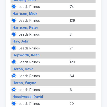
Leeds Rhinos
74
Harrison, Mick
Leeds Rhinos
139
Harrison, Peter
Leeds Rhinos
3
Hay, John
Leeds Rhinos
24
Hepworth, Keith
Leeds Rhinos
128
Heron, Dave
Leeds Rhinos
64
Heron, Wayne
Leeds Rhinos
6
Heselwood, David
Leeds Rhinos
20